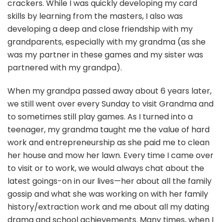
crackers. While I was quickly developing my card
skills by learning from the masters, I also was
developing a deep and close friendship with my
grandparents, especially with my grandma (as she
was my partner in these games and my sister was
partnered with my grandpa).
When my grandpa passed away about 6 years later,
we still went over every Sunday to visit Grandma and
to sometimes still play games. As I turned into a
teenager, my grandma taught me the value of hard
work and entrepreneurship as she paid me to clean
her house and mow her lawn. Every time I came over
to visit or to work, we would always chat about the
latest goings-on in our lives—her about all the family
gossip and what she was working on with her family
history/extraction work and me about all my dating
drama and school achievements. Many times, when I