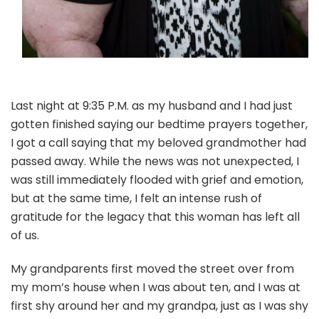
Last night at 9:35 P.M. as my husband and I had just
gotten finished saying our bedtime prayers together,
I got a call saying that my beloved grandmother had
passed away. While the news was not unexpected, I
was still immediately flooded with grief and emotion,
but at the same time, I felt an intense rush of
gratitude for the legacy that this woman has left all
of us.
My grandparents first moved the street over from
my mom’s house when I was about ten, and I was at
first shy around her and my grandpa, just as I was shy