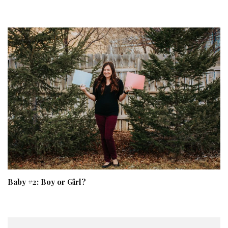
Baby #2: Boy or Girl?