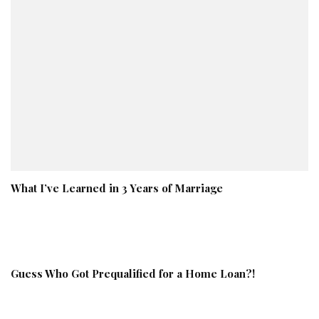
What I’ve Learned in 3 Years of Marriage
Guess Who Got Prequalified for a Home Loan?!