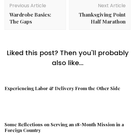
Navigation
Previous Article
Next Article
Wardrobe Basics:
Thanksgiving Point
The Gaps
Half Marathon
Liked this post? Then you'll probably
also like...
Experiencing Labor & Delivery From the Other Side
Some Reflections on Serving an 18-Month Mission in a
Foreign Country