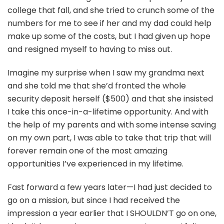
college that fall, and she tried to crunch some of the
numbers for me to see if her and my dad could help
make up some of the costs, but I had given up hope
and resigned myself to having to miss out.
Imagine my surprise when I saw my grandma next
and she told me that she’d fronted the whole
security deposit herself ($500) and that she insisted
I take this once-in-a-lifetime opportunity. And with
the help of my parents and with some intense saving
on my own part, I was able to take that trip that will
forever remain one of the most amazing
opportunities I’ve experienced in my lifetime.
Fast forward a few years later—I had just decided to
go on a mission, but since I had received the
impression a year earlier that I SHOULDN’T go on one,