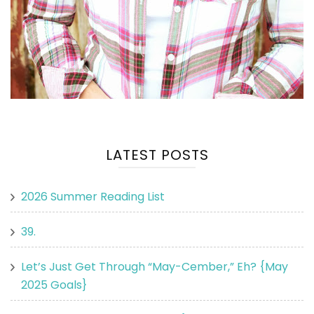
LATEST POSTS
2026 Summer Reading List
39.
Let’s Just Get Through “May-Cember,” Eh? {May
2025 Goals}