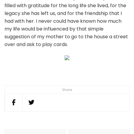
filled with gratitude for the long life she lived, for the
legacy she has left us, and for the friendship that I
had with her. I never could have known how much
my life would be influenced by that simple
suggestion of my mother to go to the house a street
over and ask to play cards.
Share
Post