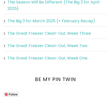
This Season Will Be Different {The Big 3 for April
2025}
The Big 3 for March 2025 (+ February Recap)
The Great Freezer Clean-Out, Week Three
The Great Freezer Clean-Out, Week Two
The Great Freezer Clean-Out, Week One
BE MY PIN TWIN
Follow