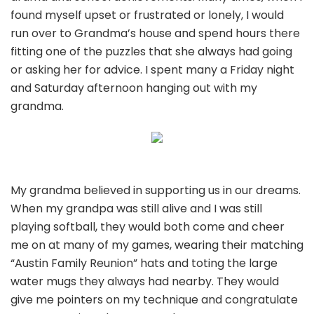
found myself upset or frustrated or lonely, I would
run over to Grandma’s house and spend hours there
fitting one of the puzzles that she always had going
or asking her for advice. I spent many a Friday night
and Saturday afternoon hanging out with my
grandma.
My grandma believed in supporting us in our dreams.
When my grandpa was still alive and I was still
playing softball, they would both come and cheer
me on at many of my games, wearing their matching
“Austin Family Reunion” hats and toting the large
water mugs they always had nearby. They would
give me pointers on my technique and congratulate