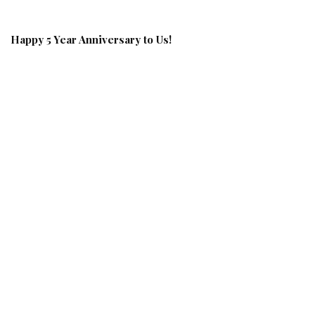
Happy 5 Year Anniversary to Us!