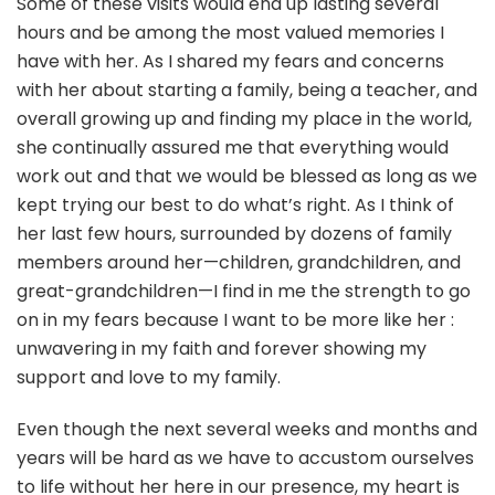
Some of these visits would end up lasting several
hours and be among the most valued memories I
have with her. As I shared my fears and concerns
with her about starting a family, being a teacher, and
overall growing up and finding my place in the world,
she continually assured me that everything would
work out and that we would be blessed as long as we
kept trying our best to do what’s right. As I think of
her last few hours, surrounded by dozens of family
members around her—children, grandchildren, and
great-grandchildren—I find in me the strength to go
on in my fears because I want to be more like her :
unwavering in my faith and forever showing my
support and love to my family.
Even though the next several weeks and months and
years will be hard as we have to accustom ourselves
to life without her here in our presence, my heart is