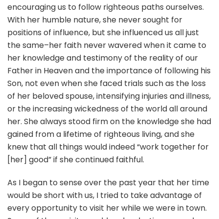
encouraging us to follow righteous paths ourselves.
With her humble nature, she never sought for
positions of influence, but she influenced us all just
the same–her faith never wavered when it came to
her knowledge and testimony of the reality of our
Father in Heaven and the importance of following his
Son, not even when she faced trials such as the loss
of her beloved spouse, intensifying injuries and illness,
or the increasing wickedness of the world all around
her. She always stood firm on the knowledge she had
gained from a lifetime of righteous living, and she
knew that all things would indeed “work together for
[her] good” if she continued faithful.
As I began to sense over the past year that her time
would be short with us, I tried to take advantage of
every opportunity to visit her while we were in town.