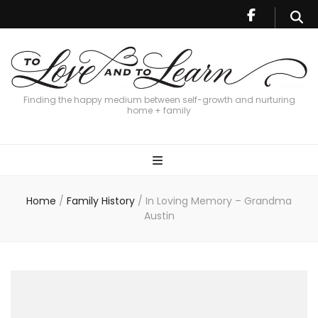
Finding the happy medium between self-growth and nurturing
home + family
Home
/
Family History
/
In Loving Memory – Grandma
Austin