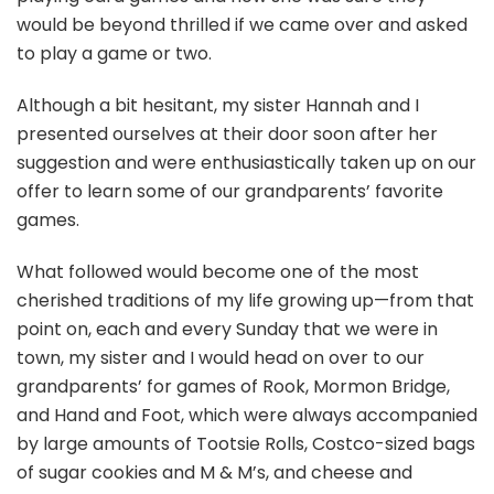
would be beyond thrilled if we came over and asked
to play a game or two.
Although a bit hesitant, my sister Hannah and I
presented ourselves at their door soon after her
suggestion and were enthusiastically taken up on our
offer to learn some of our grandparents’ favorite
games.
What followed would become one of the most
cherished traditions of my life growing up—from that
point on, each and every Sunday that we were in
town, my sister and I would head on over to our
grandparents’ for games of Rook, Mormon Bridge,
and Hand and Foot, which were always accompanied
by large amounts of Tootsie Rolls, Costco-sized bags
of sugar cookies and M & M’s, and cheese and