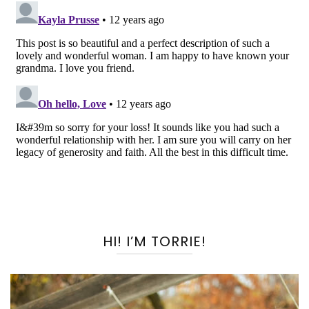
HI! I’M TORRIE!