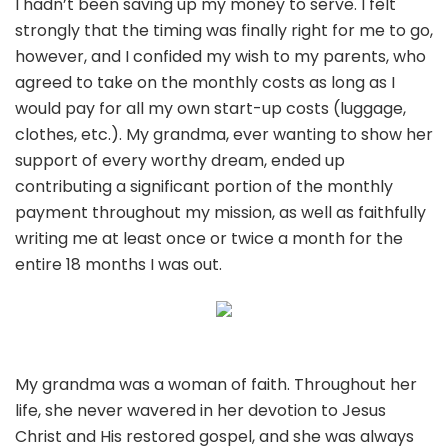
I hadn’t been saving up my money to serve. I felt
strongly that the timing was finally right for me to go,
however, and I confided my wish to my parents, who
agreed to take on the monthly costs as long as I
would pay for all my own start-up costs (luggage,
clothes, etc.). My grandma, ever wanting to show her
support of every worthy dream, ended up
contributing a significant portion of the monthly
payment throughout my mission, as well as faithfully
writing me at least once or twice a month for the
entire 18 months I was out.
My grandma was a woman of faith. Throughout her
life, she never wavered in her devotion to Jesus
Christ and His restored gospel, and she was always