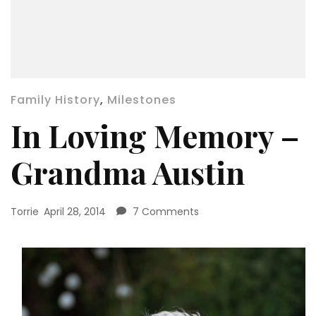
Family History
,
Milestones
In Loving Memory –
Grandma Austin
on
Torrie
April 28, 2014
7 Comments
In
Loving
Memory
–
Grandma
Austin