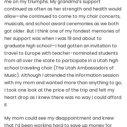
me on my triumphs. My grandma’s support
continued as often as her strength and health would
allow—she continued to come to my choir concerts,
musicals, and school award ceremonies as we both
got older. But I think one of my fondest memories of
her support was when I was 19 and about to
graduate high school—I had gotten an invitation to
travel to Europe with teacher-nominated students
from all over the state to participate in a Utah high
school traveling choir (The Utah Ambassadors of
Music). Although I attended the information session
with my mom and wanted more than anything to go,
I took one look at the price of the trip and felt my
heart drop as I knew there was no way I could afford
it
My mom could see my disappointment and knew
that I’d been working hard to save up money for