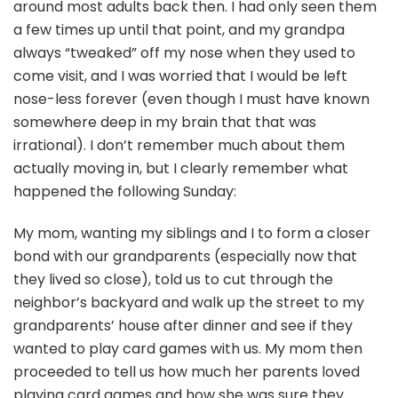
around most adults back then. I had only seen them
a few times up until that point, and my grandpa
always “tweaked” off my nose when they used to
come visit, and I was worried that I would be left
nose-less forever (even though I must have known
somewhere deep in my brain that that was
irrational). I don’t remember much about them
actually moving in, but I clearly remember what
happened the following Sunday:
My mom, wanting my siblings and I to form a closer
bond with our grandparents (especially now that
they lived so close), told us to cut through the
neighbor’s backyard and walk up the street to my
grandparents’ house after dinner and see if they
wanted to play card games with us. My mom then
proceeded to tell us how much her parents loved
playing card games and how she was sure they