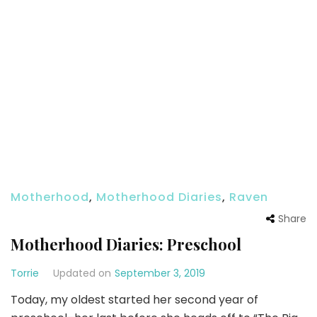
Motherhood
,
Motherhood Diaries
,
Raven
Share
Motherhood Diaries: Preschool
Torrie
Updated on
September 3, 2019
Today, my oldest started her second year of