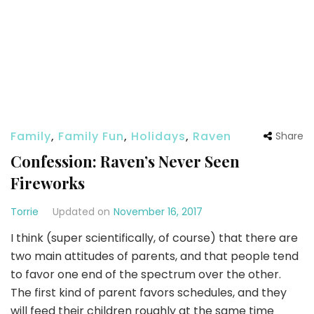
Family
,
Family Fun
,
Holidays
,
Raven
Share
Confession: Raven’s Never Seen
Fireworks
Torrie
Updated on
November 16, 2017
I think (super scientifically, of course) that there are
two main attitudes of parents, and that people tend
to favor one end of the spectrum over the other.
The first kind of parent favors schedules, and they
will feed their children roughly at the same time