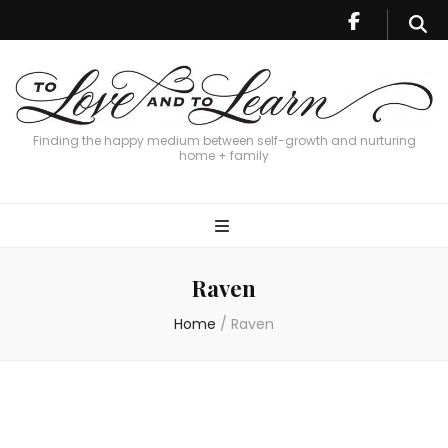
Finding the happy medium between self-growth and nurturing
home + family
Raven
Home
/
Raven