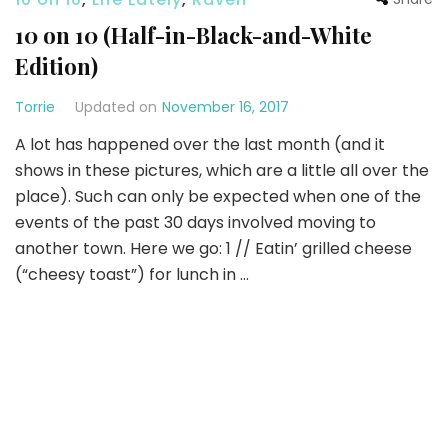
10 on 10 (Half-in-Black-and-White
Edition)
Torrie
Updated on
November 16, 2017
A lot has happened over the last month (and it
shows in these pictures, which are a little all over the
place). Such can only be expected when one of the
events of the past 30 days involved moving to
another town. Here we go: 1 // Eatin’ grilled cheese
(“cheesy toast”) for lunch in …