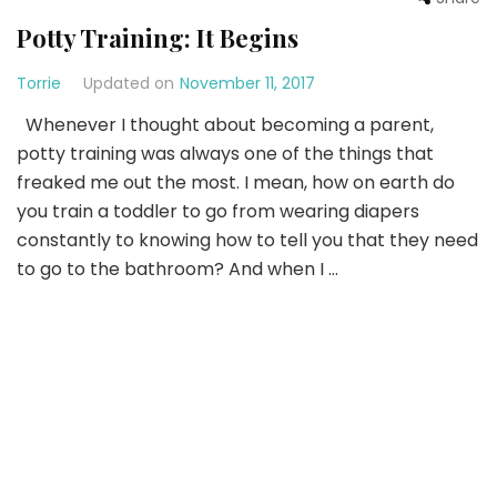
Potty Training: It Begins
Torrie
Updated on
November 11, 2017
Whenever I thought about becoming a parent,
potty training was always one of the things that
freaked me out the most. I mean, how on earth do
you train a toddler to go from wearing diapers
constantly to knowing how to tell you that they need
to go to the bathroom? And when I …