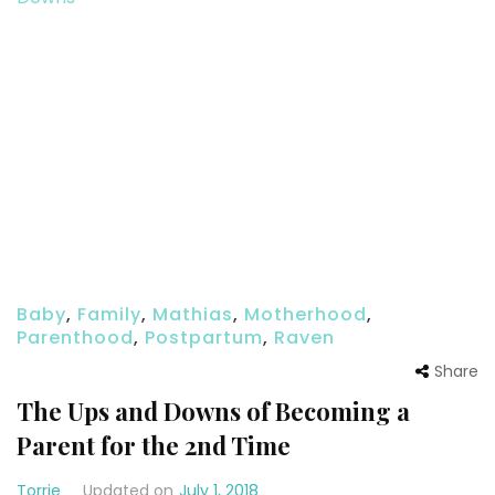
Baby
,
Family
,
Mathias
,
Motherhood
,
Parenthood
,
Postpartum
,
Raven
Share
The Ups and Downs of Becoming a
Parent for the 2nd Time
Torrie
Updated on
July 1, 2018