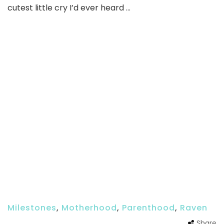
cutest little cry I’d ever heard …
Milestones
,
Motherhood
,
Parenthood
,
Raven
Share