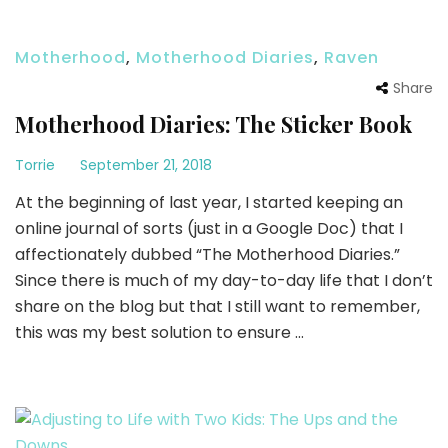
Motherhood
,
Motherhood Diaries
,
Raven
Share
Motherhood Diaries: The Sticker Book
Torrie
September 21, 2018
At the beginning of last year, I started keeping an
online journal of sorts (just in a Google Doc) that I
affectionately dubbed “The Motherhood Diaries.”
Since there is much of my day-to-day life that I don’t
share on the blog but that I still want to remember,
this was my best solution to ensure …