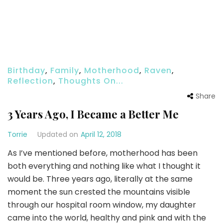
Birthday
,
Family
,
Motherhood
,
Raven
,
Reflection
,
Thoughts On...
Share
3 Years Ago, I Became a Better Me
Torrie
Updated on
April 12, 2018
As I’ve mentioned before, motherhood has been
both everything and nothing like what I thought it
would be. Three years ago, literally at the same
moment the sun crested the mountains visible
through our hospital room window, my daughter
came into the world, healthy and pink and with the