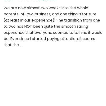
We are now almost two weeks into this whole
parents-of-two business, and one thing is for sure
(at least in our experience): The transition from one
to two has NOT been quite the smooth sailing
experience that everyone seemed to tell me it would
be. Ever since I started paying attention, it seems
that the …