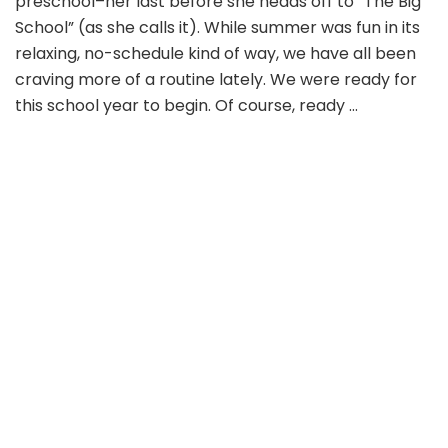
preschool–her last before she heads off to “The Big
School” (as she calls it). While summer was fun in its
relaxing, no-schedule kind of way, we have all been
craving more of a routine lately. We were ready for
this school year to begin. Of course, ready …