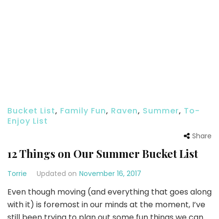
Bucket List
,
Family Fun
,
Raven
,
Summer
,
To-
Enjoy List
Share
12 Things on Our Summer Bucket List
Torrie
Updated on
November 16, 2017
Even though moving (and everything that goes along
with it) is foremost in our minds at the moment, I’ve
still been trying to plan out some fun things we can