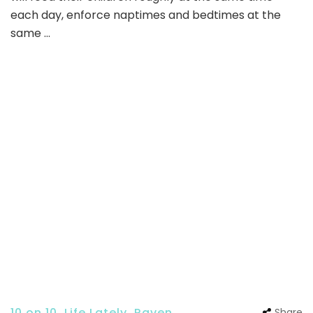
each day, enforce naptimes and bedtimes at the
same …
10 on 10
,
Life Lately
,
Raven
Share