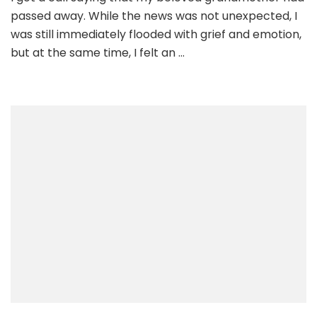
passed away. While the news was not unexpected, I
was still immediately flooded with grief and emotion,
but at the same time, I felt an …