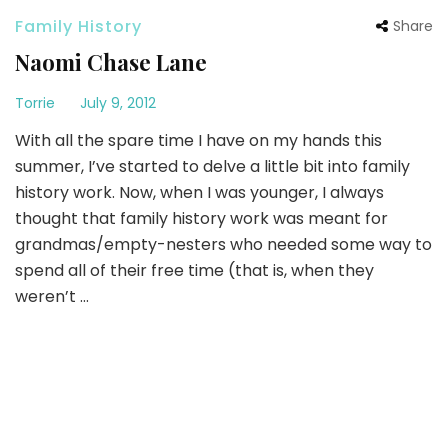
Family History
Share
Naomi Chase Lane
Torrie
July 9, 2012
With all the spare time I have on my hands this
summer, I’ve started to delve a little bit into family
history work. Now, when I was younger, I always
thought that family history work was meant for
grandmas/empty-nesters who needed some way to
spend all of their free time (that is, when they
weren’t …