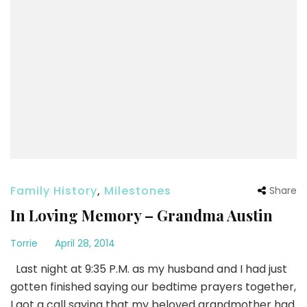
Family History
,
Milestones
Share
In Loving Memory – Grandma Austin
Torrie
April 28, 2014
Last night at 9:35 P.M. as my husband and I had just
gotten finished saying our bedtime prayers together,
I got a call saying that my beloved grandmother had