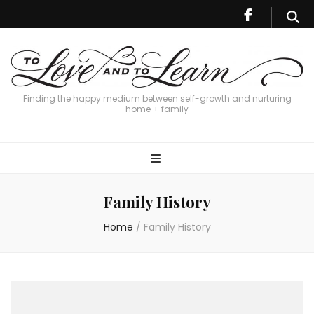
Finding the happy medium between self-growth and nurturing
home + family
Family History
Home
/
Family History