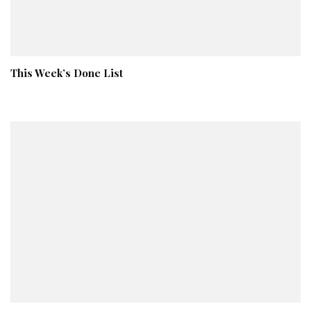
This Week’s Done List