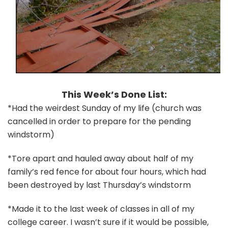
This Week’s Done List:
*Had the weirdest Sunday of my life (church was
cancelled in order to prepare for the pending
windstorm)
*Tore apart and hauled away about half of my
family’s red fence for about four hours, which had
been destroyed by last Thursday’s windstorm
*Made it to the last week of classes in all of my
college career. I wasn’t sure if it would be possible,