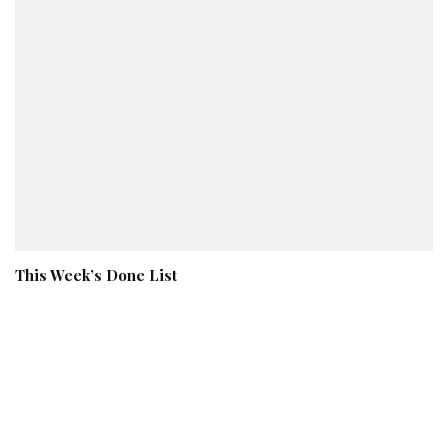
This Week’s Done List