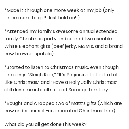
*Made it through one more week at my job (only
three more to go!! Just hold on!!)
*Attended my family’s awesome annual extended
family Christmas party and scored two useable
White Elephant gifts (beef jerky, M&M’s, and a brand
new brownie spatula).
*Started to listen to Christmas music, even though
the songs “Sleigh Ride,” “It’s Beginning to Look a Lot
Like Christmas,” and “Have a Holly Jolly Christmas”
still drive me into all sorts of Scrooge territory.
*Bought and wrapped two of Matt’s gifts (which are
now under our still-undecorated Christmas tree)
What did you all get done this week?