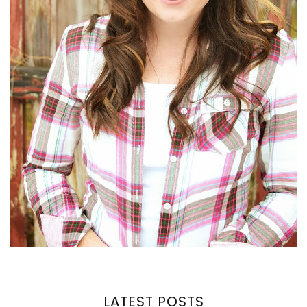
LATEST POSTS