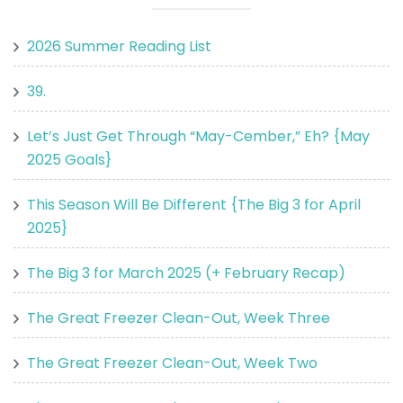
2026 Summer Reading List
39.
Let’s Just Get Through “May-Cember,” Eh? {May
2025 Goals}
This Season Will Be Different {The Big 3 for April
2025}
The Big 3 for March 2025 (+ February Recap)
The Great Freezer Clean-Out, Week Three
The Great Freezer Clean-Out, Week Two