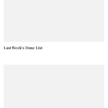
Last Week’s Done List