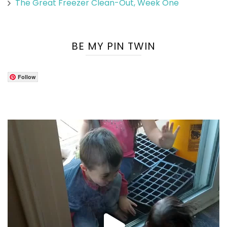
The Great Freezer Clean-Out, Week One
BE MY PIN TWIN
Follow