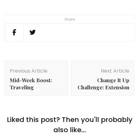
Share
Post
Navigation
Previous Article
Next Article
Mid-Week Boost:
Change It Up
Traveling
Challenge: Extension
Liked this post? Then you'll probably
also like...