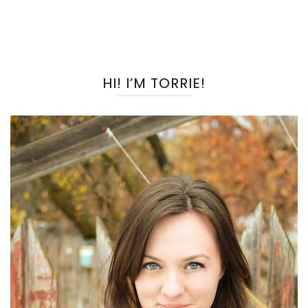
HI! I’M TORRIE!