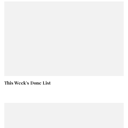
This Week’s Done List