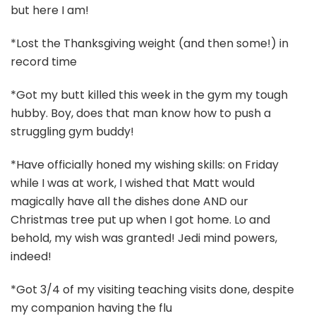
but here I am!
*Lost the Thanksgiving weight (and then some!) in
record time
*Got my butt killed this week in the gym my tough
hubby. Boy, does that man know how to push a
struggling gym buddy!
*Have officially honed my wishing skills: on Friday
while I was at work, I wished that Matt would
magically have all the dishes done AND our
Christmas tree put up when I got home. Lo and
behold, my wish was granted! Jedi mind powers,
indeed!
*Got 3/4 of my visiting teaching visits done, despite
my companion having the flu