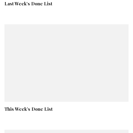
Last Week’s Done List
This Week’s Done List