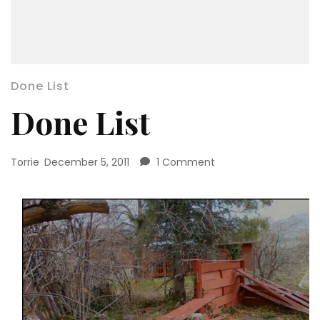
Done List
Done List
on
Torrie
December 5, 2011
1 Comment
Done
List