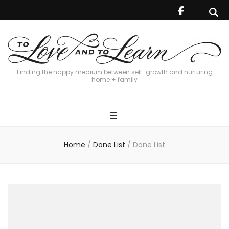
Finding the happy medium between self-growth and nurturing
home + family
Home
/
Done List
/
Done List