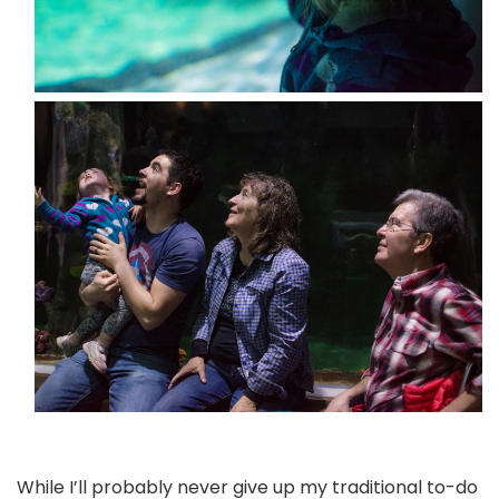
While I’ll probably never give up my traditional to-do