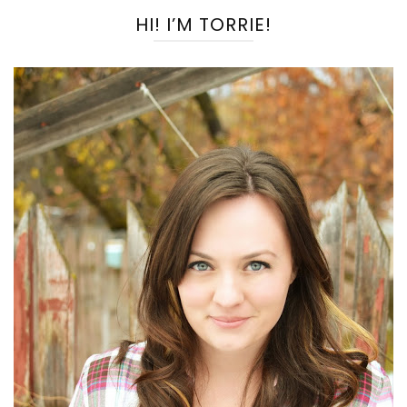
HI! I’M TORRIE!