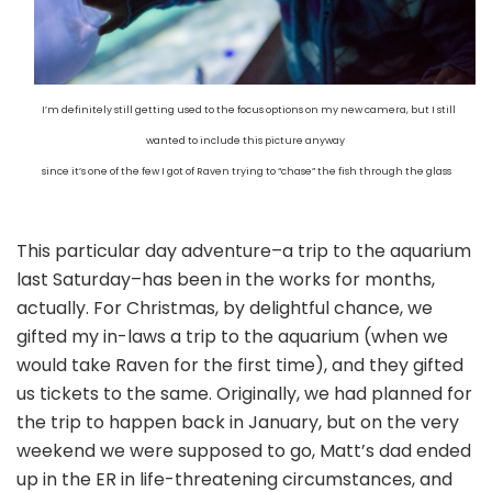
I’m definitely still getting used to the focus options on my new camera, but I still
wanted to include this picture anyway
since it’s one of the few I got of Raven trying to “chase” the fish through the glass
This particular day adventure–a trip to the aquarium
last Saturday–has been in the works for months,
actually. For Christmas, by delightful chance, we
gifted my in-laws a trip to the aquarium (when we
would take Raven for the first time), and they gifted
us tickets to the same. Originally, we had planned for
the trip to happen back in January, but on the very
weekend we were supposed to go, Matt’s dad ended
up in the ER in life-threatening circumstances, and