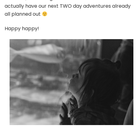
actually have our next TWO day adventures already
all planned out
Happy happy!