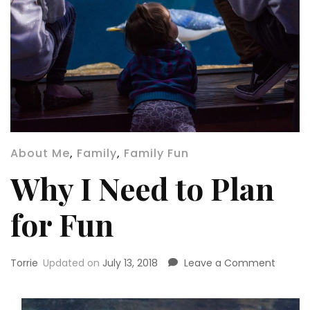
About Me
,
Family
,
Family Fun
Why I Need to Plan
for Fun
on
Torrie
Updated on
July 13, 2018
Leave a Comment
Why
I
Need