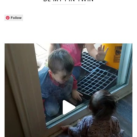
Follow