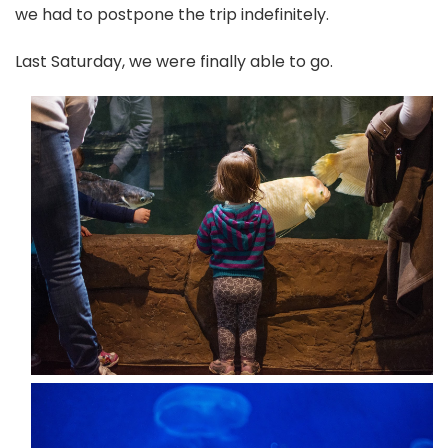
we had to postpone the trip indefinitely.
Last Saturday, we were finally able to go.