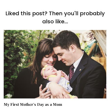
Liked this post? Then you'll probably
also like...
My First Mother’s Day as a Mom