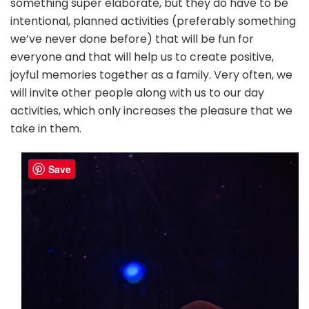
something super elaborate, but they do have to be
intentional, planned activities (preferably something
we’ve never done before) that will be fun for
everyone and that will help us to create positive,
joyful memories together as a family. Very often, we
will invite other people along with us to our day
activities, which only increases the pleasure that we
take in them.
Save