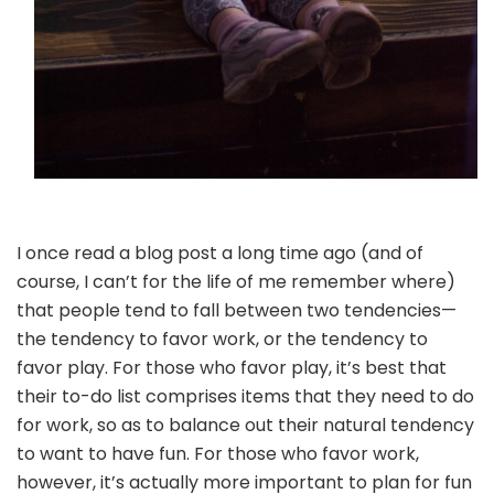
I once read a blog post a long time ago (and of
course, I can’t for the life of me remember where)
that people tend to fall between two tendencies—
the tendency to favor work, or the tendency to
favor play. For those who favor play, it’s best that
their to-do list comprises items that they need to do
for work, so as to balance out their natural tendency
to want to have fun. For those who favor work,
however, it’s actually more important to plan for fun