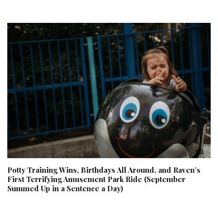
Potty Training Wins, Birthdays All Around, and Raven’s
First Terrifying Amusement Park Ride (September
Summed Up in a Sentence a Day)