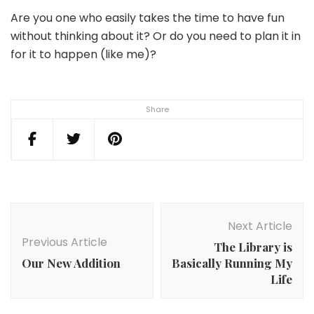
Are you one who easily takes the time to have fun
without thinking about it? Or do you need to plan it in
for it to happen (like me)?
Share
Post
Navigation
Next Article
Previous Article
The Library is
Our New Addition
Basically Running My
Life