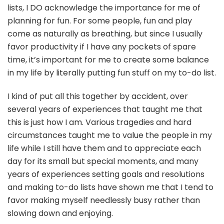
lists, I DO acknowledge the importance for me of
planning for fun. For some people, fun and play
come as naturally as breathing, but since I usually
favor productivity if I have any pockets of spare
time, it’s important for me to create some balance
in my life by literally putting fun stuff on my to-do list.
I kind of put all this together by accident, over
several years of experiences that taught me that
this is just how I am. Various tragedies and hard
circumstances taught me to value the people in my
life while I still have them and to appreciate each
day for its small but special moments, and many
years of experiences setting goals and resolutions
and making to-do lists have shown me that I tend to
favor making myself needlessly busy rather than
slowing down and enjoying.