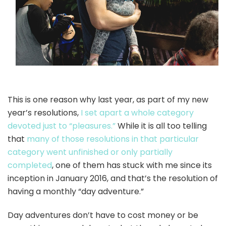
This is one reason why last year, as part of my new
year’s resolutions,
I set apart a whole category
devoted just to “pleasures.”
While it is all too telling
that
many of those resolutions in that particular
category went unfinished or only partially
completed
, one of them has stuck with me since its
inception in January 2016, and that’s the resolution of
having a monthly “day adventure.”
Day adventures don’t have to cost money or be