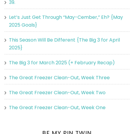
39.
Let’s Just Get Through “May-Cember,” Eh? {May
2025 Goals}
This Season Will Be Different {The Big 3 for April
2025}
The Big 3 for March 2025 (+ February Recap)
The Great Freezer Clean-Out, Week Three
The Great Freezer Clean-Out, Week Two
The Great Freezer Clean-Out, Week One
BE MY PIN TWIN