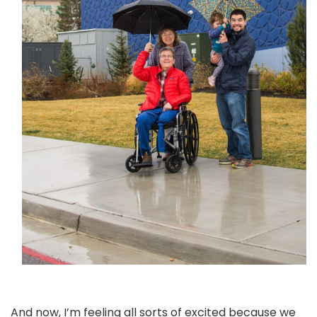
And now, I’m feeling all sorts of excited because we