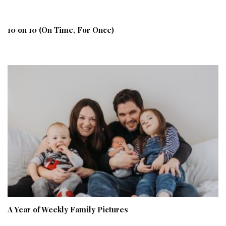
10 on 10 (On Time, For Once)
A Year of Weekly Family Pictures