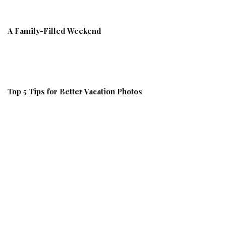
A Family-Filled Weekend
Top 5 Tips for Better Vacation Photos