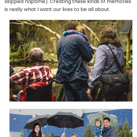
skipped naptime). Creating these kinds of memories
is really what I want our lives to be all about.