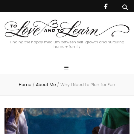
Finding the happy medium between self-growth and nurturing
home + family
Home
/
About Me
/
Why I Need to Plan for Fun