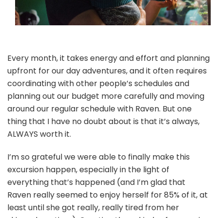
Every month, it takes energy and effort and planning
upfront for our day adventures, and it often requires
coordinating with other people’s schedules and
planning out our budget more carefully and moving
around our regular schedule with Raven. But one
thing that I have no doubt about is that it’s always,
ALWAYS worth it.
I’m so grateful we were able to finally make this
excursion happen, especially in the light of
everything that’s happened (and I’m glad that
Raven really seemed to enjoy herself for 85% of it, at
least until she got really, really tired from her