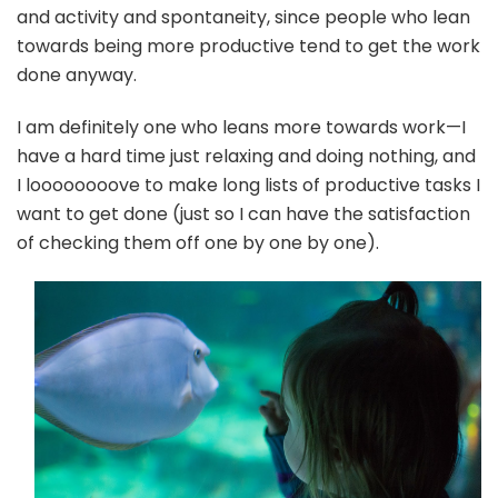
and activity and spontaneity, since people who lean
towards being more productive tend to get the work
done anyway.
I am definitely one who leans more towards work—I
have a hard time just relaxing and doing nothing, and
I loooooooove to make long lists of productive tasks I
want to get done (just so I can have the satisfaction
of checking them off one by one by one).