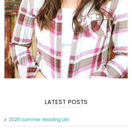
LATEST POSTS
2026 Summer Reading List