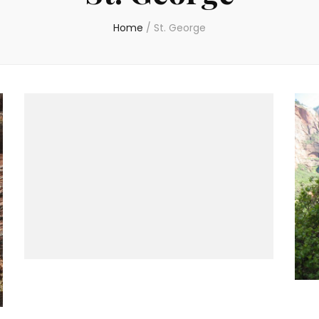
Home
/
St. George