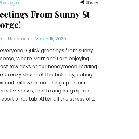
 George
Share
eetings From Sunny St
orge!
e
Updated on
March 15, 2020
everyone! Quick greetings from sunny
eorge, where Matt and I are enjoying
last few days of our honeymoon reading
he breezy shade of the balcony, eating
s and milk while catching up on our
rite t.v. shows, and taking long dips in
resort’s hot tub. After all the stress of …