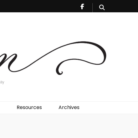
ily
Resources
Archives