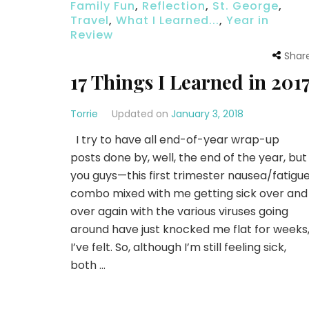
Family Fun
,
Reflection
,
St. George
,
Travel
,
What I Learned...
,
Year in
Review
Shar
17 Things I Learned in 201
Torrie
Updated on
January 3, 2018
I try to have all end-of-year wrap-up
posts done by, well, the end of the year, but
you guys—this first trimester nausea/fatigu
combo mixed with me getting sick over and
over again with the various viruses going
around have just knocked me flat for weeks
I’ve felt. So, although I’m still feeling sick,
both …