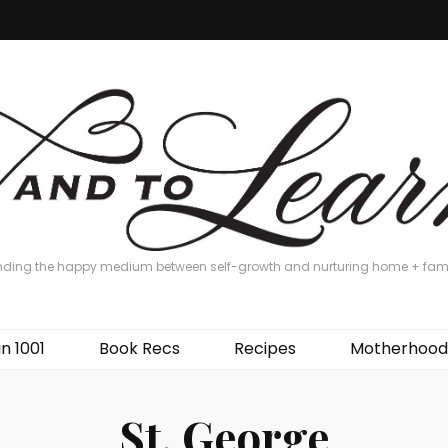
nding the happy medium between self-growth and nurturing home + fam
in 1001
Book Recs
Recipes
Motherhood
St. George