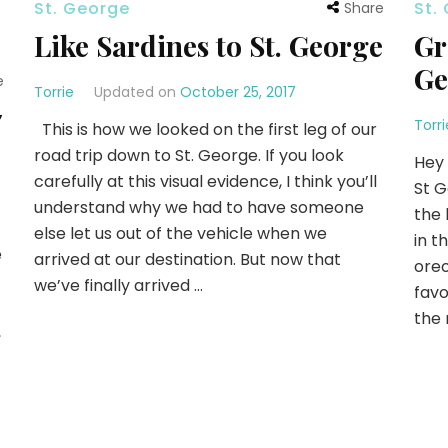
St. George
St.
Share
Like Sardines to St. George
Gr
Ge
e
Torrie
Updated on
October 25, 2017
7
Torri
This is how we looked on the first leg of our
road trip down to St. George. If you look
Hey 
carefully at this visual evidence, I think you’ll
St G
understand why we had to have someone
the 
else let us out of the vehicle when we
in t
e
arrived at our destination. But now that
oreo
we’ve finally arrived …
favo
the 
,