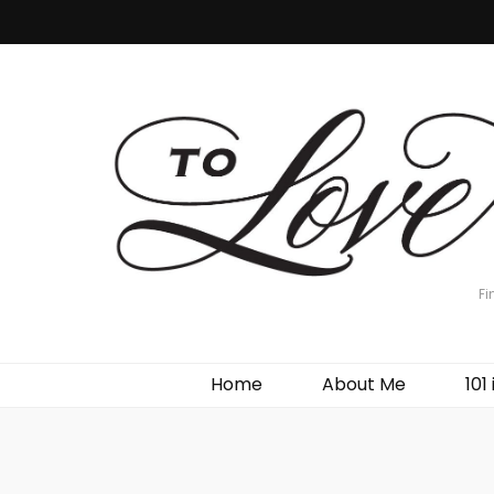
Fi
Home
About Me
101 