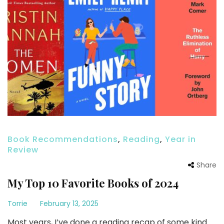
Book Recommendations
,
Reading
,
Year in
Review
Share
My Top 10 Favorite Books of 2024
Torrie
February 13, 2025
Most years, I’ve done a reading recap of some kind