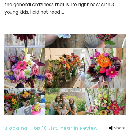
the general craziness that is life right now with 3
young kids, I did not read …
Blogging
,
Top 10 List
,
Year in Review
Share