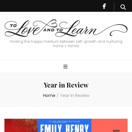
Finding the happy medium between self-growth and nurturing
home + family
Year in Review
Home
/
Year in Review