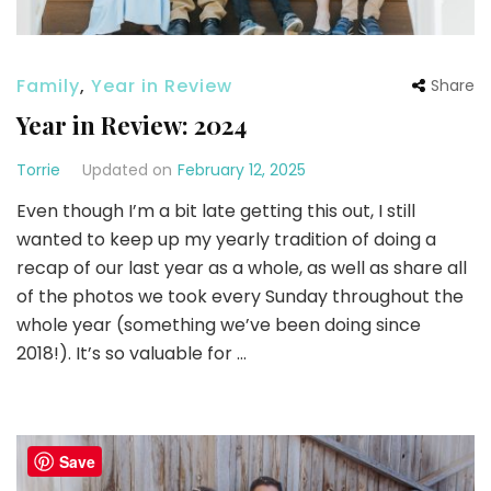
Family
,
Year in Review
Share
Year in Review: 2024
Torrie
Updated on
February 12, 2025
Even though I’m a bit late getting this out, I still
wanted to keep up my yearly tradition of doing a
recap of our last year as a whole, as well as share all
of the photos we took every Sunday throughout the
whole year (something we’ve been doing since
2018!). It’s so valuable for …
Save