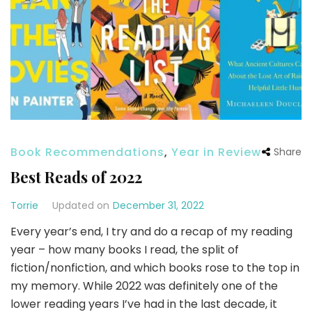
Book Recommendations
,
Year in Review
Share
Best Reads of 2022
Torrie
Updated on
December 31, 2022
Every year’s end, I try and do a recap of my reading
year – how many books I read, the split of
fiction/nonfiction, and which books rose to the top in
my memory. While 2022 was definitely one of the
lower reading years I’ve had in the last decade, it