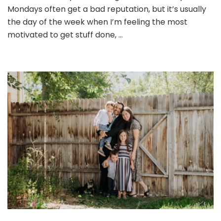
Mondays often get a bad reputation, but it’s usually
the day of the week when I’m feeling the most
motivated to get stuff done, …