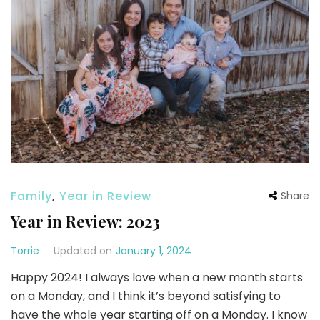
Family
,
Year in Review
Share
Year in Review: 2023
Torrie
Updated on
January 1, 2024
Happy 2024! I always love when a new month starts
on a Monday, and I think it’s beyond satisfying to
have the whole year starting off on a Monday. I know