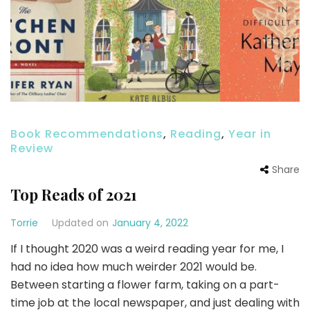
Book Recommendations
,
Reading
,
Year in
Review
Share
Top Reads of 2021
Torrie
Updated on
January 4, 2022
If I thought 2020 was a weird reading year for me, I
had no idea how much weirder 2021 would be.
Between starting a flower farm, taking on a part-
time job at the local newspaper, and just dealing with