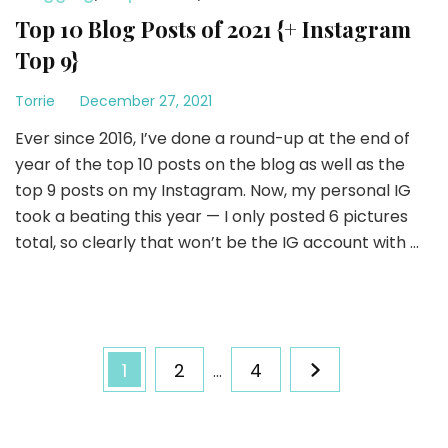
Top 10 Blog Posts of 2021 {+ Instagram
Top 9}
Torrie
December 27, 2021
Ever since 2016, I’ve done a round-up at the end of
year of the top 10 posts on the blog as well as the
top 9 posts on my Instagram. Now, my personal IG
took a beating this year — I only posted 6 pictures
total, so clearly that won’t be the IG account with …
Posts
Page
Page
Page
1
2
4
…
pagination