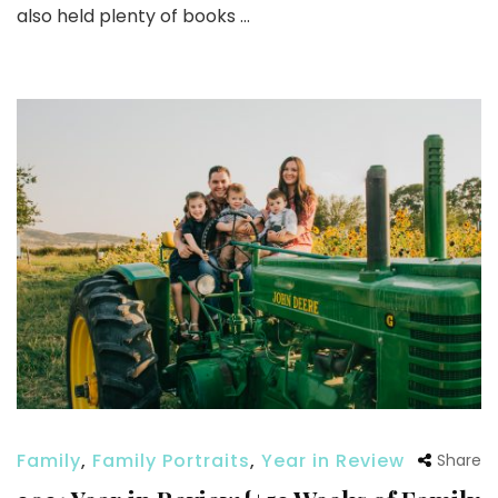
also held plenty of books …
Family
,
Family Portraits
,
Year in Review
Share