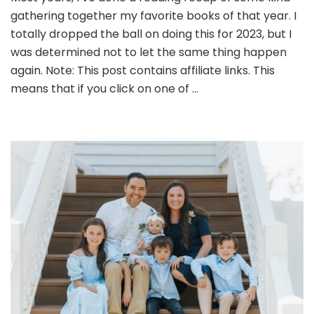
gathering together my favorite books of that year. I
totally dropped the ball on doing this for 2023, but I
was determined not to let the same thing happen
again. Note: This post contains affiliate links. This
means that if you click on one of …