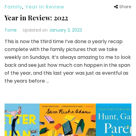
Family
,
Year in Review
Share
Year in Review: 2022
Torrie
Updated on
January 3, 2023
This is now the third time I’ve done a yearly recap
complete with the family pictures that we take
weekly on Sundays. It’s always amazing to me to look
back and see just how much can happen in the span
of the year, and this last year was just as eventful as
the years before …