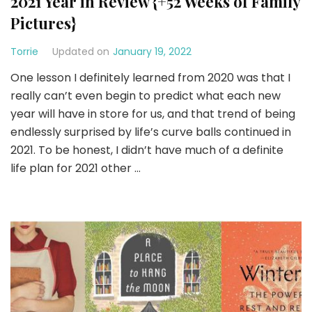
2021 Year in Review {+52 Weeks of Family
Pictures}
Torrie
Updated on
January 19, 2022
One lesson I definitely learned from 2020 was that I
really can’t even begin to predict what each new
year will have in store for us, and that trend of being
endlessly surprised by life’s curve balls continued in
2021. To be honest, I didn’t have much of a definite
life plan for 2021 other …