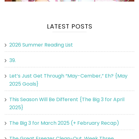
LATEST POSTS
2026 Summer Reading List
39.
Let’s Just Get Through “May-Cember,” Eh? {May
2025 Goals}
This Season Will Be Different {The Big 3 for April
2025}
The Big 3 for March 2025 (+ February Recap)
The Great Freezer Clean-Out, Week Three