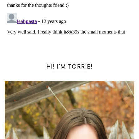
HI! I’M TORRIE!