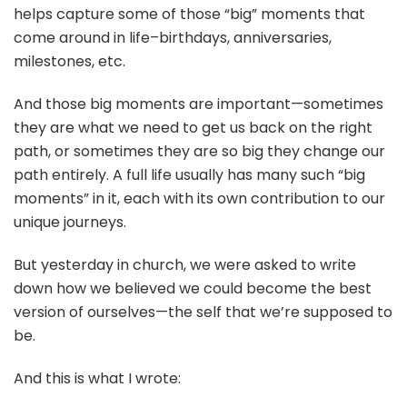
helps capture some of those “big” moments that
come around in life–birthdays, anniversaries,
milestones, etc.
And those big moments are important—sometimes
they are what we need to get us back on the right
path, or sometimes they are so big they change our
path entirely. A full life usually has many such “big
moments” in it, each with its own contribution to our
unique journeys.
But yesterday in church, we were asked to write
down how we believed we could become the best
version of ourselves—the self that we’re supposed to
be.
And this is what I wrote: