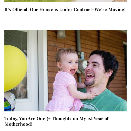
It’s Official: Our House is Under Contract–We’re Moving!
Today, You Are One (+ Thoughts on My 1st Year of
Motherhood)