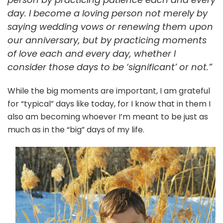
day. I become a loving person not merely by
saying wedding vows or renewing them upon
our anniversary, but by practicing moments
of love each and every day, whether I
consider those days to be ‘significant’ or not.”
While the big moments are important, I am grateful
for “typical” days like today, for I know that in them I
also am becoming whoever I’m meant to be just as
much as in the “big” days of my life.