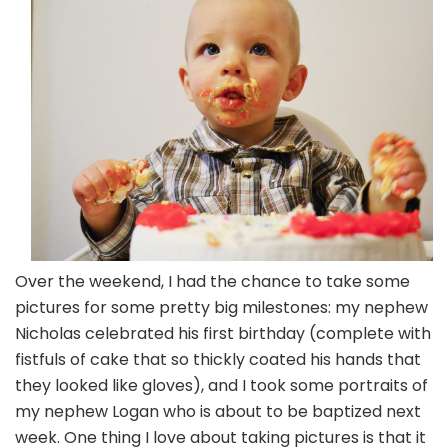
Small
Ones
Over the weekend, I had the chance to take some
pictures for some pretty big milestones: my nephew
Nicholas celebrated his first birthday (complete with
fistfuls of cake that so thickly coated his hands that
they looked like gloves), and I took some portraits of
my nephew Logan who is about to be baptized next
week. One thing I love about taking pictures is that it