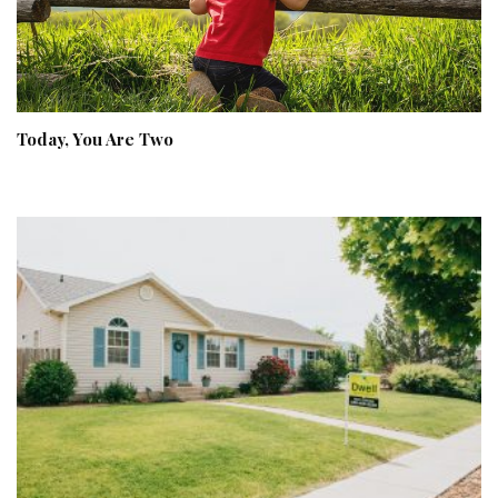
Today, You Are Two