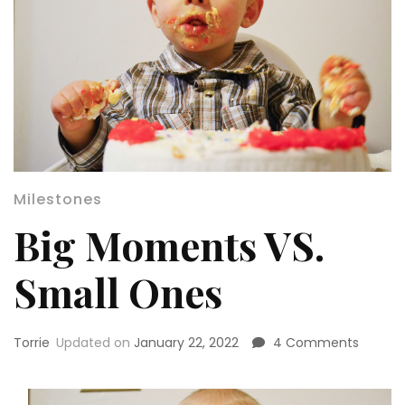
Milestones
Big Moments VS.
Small Ones
on
Torrie
Updated on
January 22, 2022
4 Comments
Big
Momen
VS.