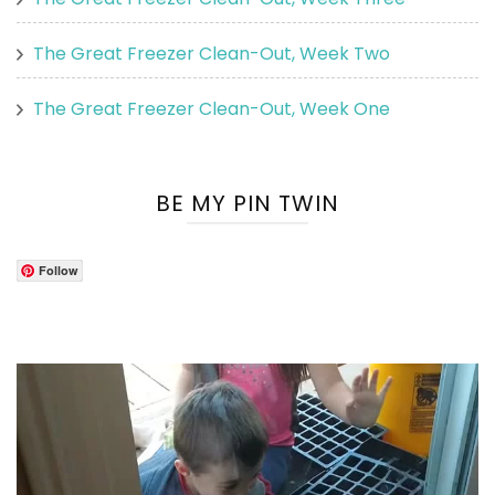
The Great Freezer Clean-Out, Week Two
The Great Freezer Clean-Out, Week One
BE MY PIN TWIN
Follow