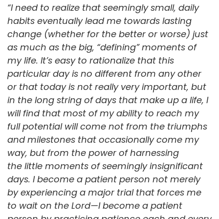
“I need to realize that seemingly small, daily
habits eventually lead me towards lasting
change (whether for the better or worse) just
as much as the big, “defining” moments of
my life. It’s easy to rationalize that this
particular day is no different from any other
or that today is not really very important, but
in the long string of days that make up a life, I
will find that most of my ability to reach my
full potential will come not from the triumphs
and milestones that occasionally come my
way, but from the power of harnessing
the little moments of seemingly insignificant
days. I become a patient person not merely
by experiencing a major trial that forces me
to wait on the Lord—I become a patient
person by practicing patience each and every