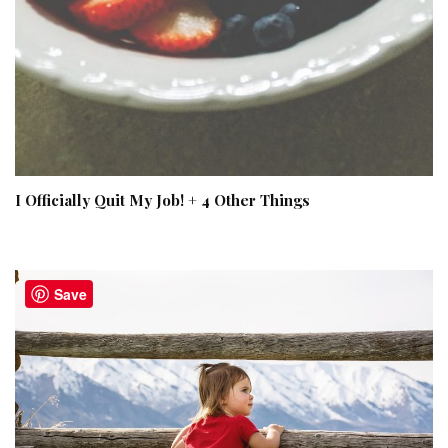
I Officially Quit My Job! + 4 Other Things
Save