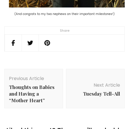
(And congrats to my two nephews on their important milestones!)
Share
Post
Navigation
Previous Article
Next Article
Thoughts on Babies
and Having a
Tuesday Tell-All
“Mother Heart”