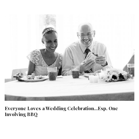
Everyone Loves a Wedding Celebration…Esp. One
Involving BBQ