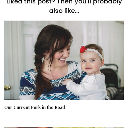
Liked this post? Then you'll probably
also like...
Our Current Fork in the Road