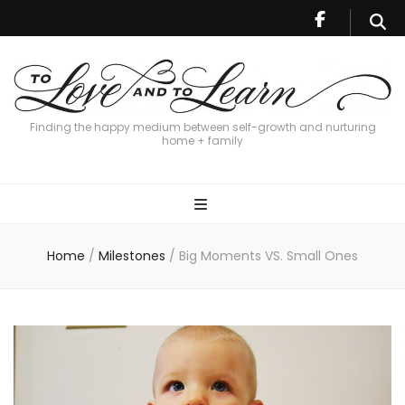
Finding the happy medium between self-growth and nurturing
home + family
Home
/
Milestones
/
Big Moments VS. Small Ones