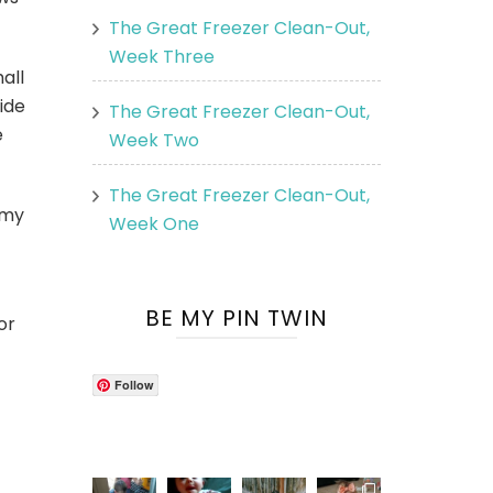
The Great Freezer Clean-Out,
Week Three
all
ide
The Great Freezer Clean-Out,
e
Week Two
The Great Freezer Clean-Out,
 my
Week One
BE MY PIN TWIN
or
Follow