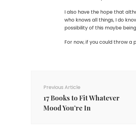
I also have the hope that alt
who knows all things, I do k
possibility of this maybe bein
For now, if you could throw a 
Post
Navigation
Previous Article
17 Books to Fit Whatever
Mood You’re In