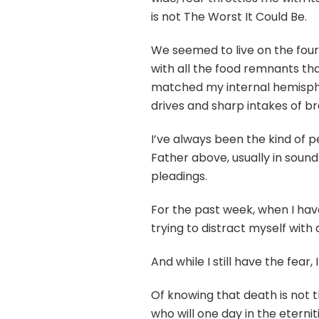
is not The Worst It Could Be.
We seemed to live on the fourt
with all the food remnants th
matched my internal hemisphe
drives and sharp intakes of br
I’ve always been the kind of 
Father above, usually in sound
pleadings.
For the past week, when I have
trying to distract myself with
And while I still have the fear
Of knowing that death is not 
who will one day in the eternit