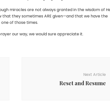
hough miracles are not always granted in the wisdom of H
now that they sometimes ARE given—and that we have the
g one of those times.
prayer our way, we would sure appreciate it.
Next Article
Reset and Resume