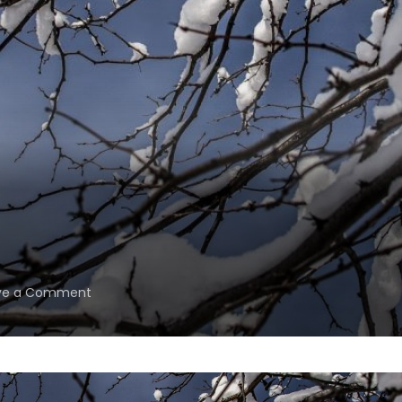
on
ve a Comment
Waiting.