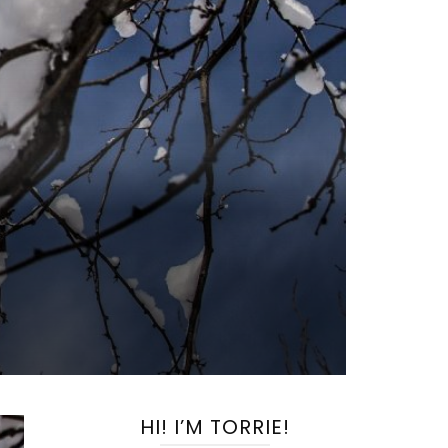
HI! I’M TORRIE!