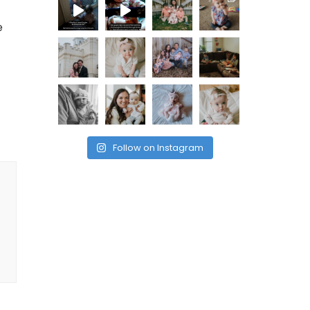
e
Follow on Instagram