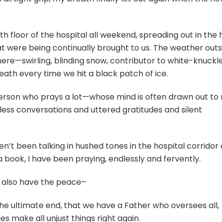
h floor of the hospital all weekend, spreading out in the h
at were being continually brought to us. The weather outs
re—swirling, blinding snow, contributor to white-knuckl
eath every time we hit a black patch of ice.
person who prays a lot—whose mind is often drawn out to
less conversations and uttered gratitudes and silent
n’t been talking in hushed tones in the hospital corridor 
 a book, I have been praying, endlessly and fervently.
, I also have the peace–
the ultimate end, that we have a Father who oversees all,
ies make all unjust things right again.