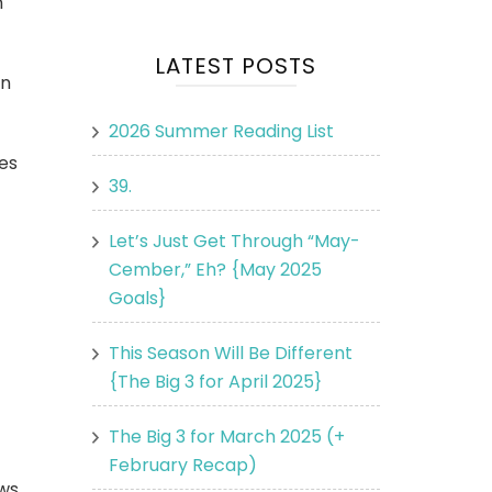
n
LATEST POSTS
in
2026 Summer Reading List
es
39.
Let’s Just Get Through “May-
Cember,” Eh? {May 2025
Goals}
This Season Will Be Different
{The Big 3 for April 2025}
The Big 3 for March 2025 (+
February Recap)
ews