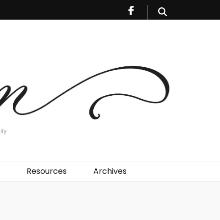
ily
Resources
Archives