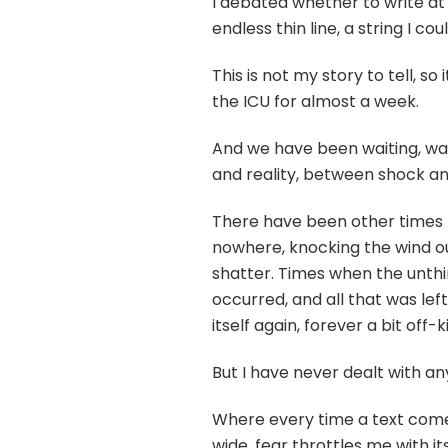
I debated whether to write at al
endless thin line, a string I c
This is not my story to tell, so
the ICU for almost a week.
And we have been waiting, wa
and reality, between shock an
There have been other times 
nowhere, knocking the wind o
shatter. Times when the unth
occurred, and all that was left
itself again, forever a bit off-
But I have never dealt with any
Where every time a text comes
wide, fear throttles me with it