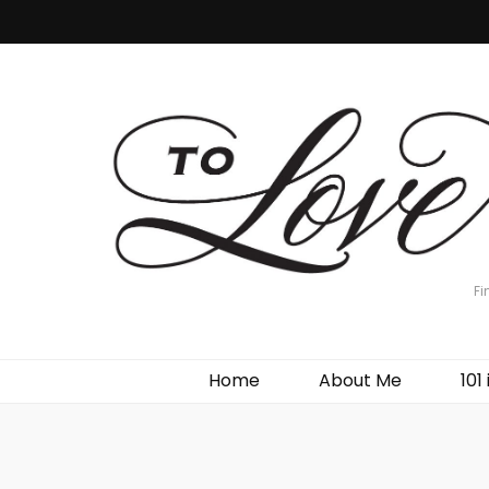
Fi
Home
About Me
101 