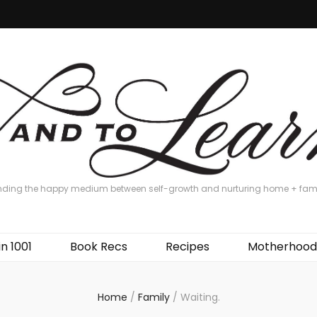
nding the happy medium between self-growth and nurturing home + fam
in 1001
Book Recs
Recipes
Motherhood
Home
/
Family
/
Waiting.