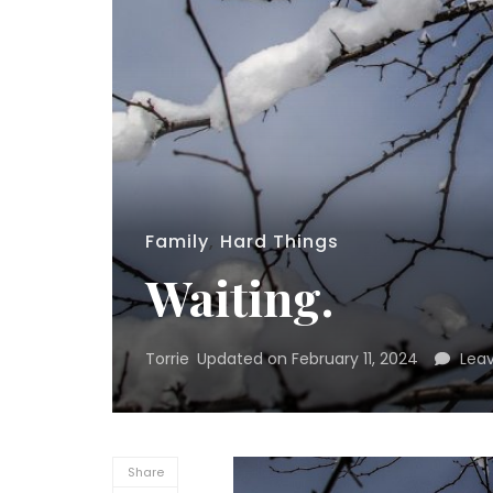
Family
,
Hard Things
Waiting.
Torrie
Updated on
February 11, 2024
Lea
Share