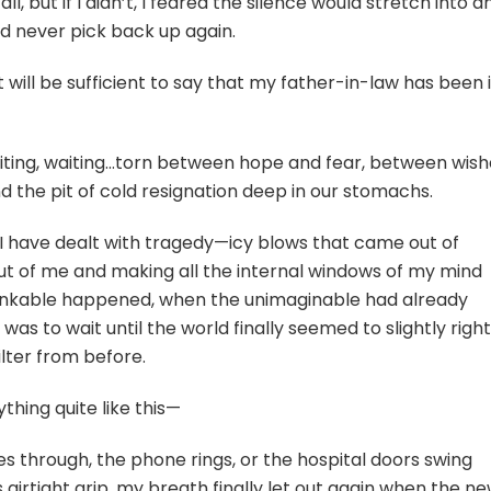
l, but if I didn’t, I feared the silence would stretch into a
ould never pick back up again.
 it will be sufficient to say that my father-in-law has been 
iting, waiting…torn between hope and fear, between wish
d the pit of cold resignation deep in our stomachs.
I have dealt with tragedy—icy blows that came out of
ut of me and making all the internal windows of my mind
inkable happened, when the unimaginable had already
 was to wait until the world finally seemed to slightly right
kilter from before.
thing quite like this—
 through, the phone rings, or the hospital doors swing
s airtight grip, my breath finally let out again when the n