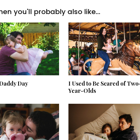
hen you'll probably also like...
Daddy Day
I Used to Be Scared of Two
Year-Olds