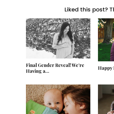
Liked this post? T
Final Gender Reveal! We’re
Happy 
Having a…