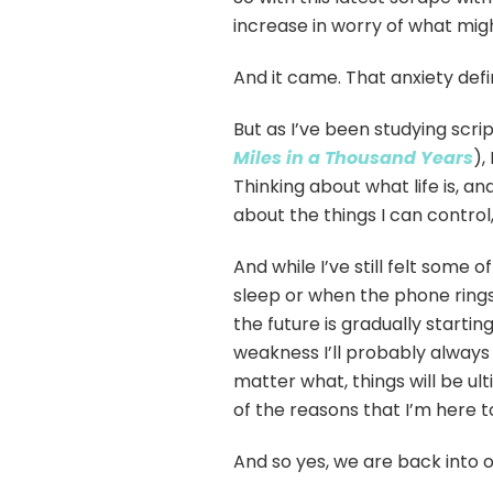
increase in worry of what mig
And it came. That anxiety defi
But as I’ve been studying scri
Miles in a Thousand Years
),
Thinking about what life is, an
about the things I can control,
And while I’ve still felt some o
sleep or when the phone rings
the future is gradually startin
weakness I’ll probably always 
matter what, things will be ult
of the reasons that I’m here to
And so yes, we are back into o