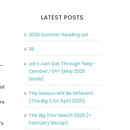
LATEST POSTS
2026 Summer Reading List
39.
Let’s Just Get Through “May-
o—
Cember,” Eh? {May 2025
Goals}
hat
This Season Will Be Different
t
{The Big 3 for April 2025}
ore
The Big 3 for March 2025 (+
February Recap)
’s