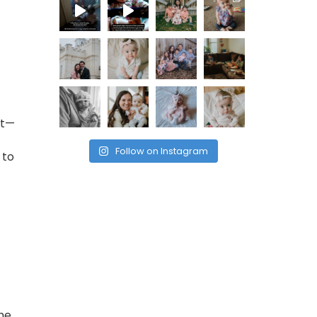
nt—
Follow on Instagram
 to
the