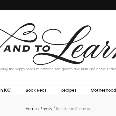
nding the happy medium between self-growth and nurturing home + fam
in 1001
Book Recs
Recipes
Motherhood
Home
/
Family
/
Reset and Resume