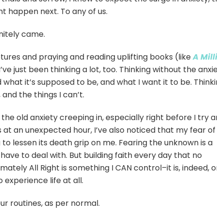
ht happen next. To any of us.
nitely came.
ptures and praying and reading uplifting books (like
A Mill
 I’ve just been thinking a lot, too. Thinking without the anxie
d what it’s supposed to be, and what I want it to be. Think
 and the things I can’t.
f the old anxiety creeping in, especially right before I try 
 at an unexpected hour, I’ve also noticed that my fear of
g to lessen its death grip on me. Fearing the unknown is a
have to deal with. But building faith every day that no
imately All Right is something I CAN control–it is, indeed, 
 experience life at all.
ur routines, as per normal.