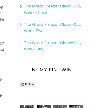
The Great Freezer Clean-Out,
ny
Week Three
t
 he
The Great Freezer Clean-Out,
Week Two
The Great Freezer Clean-Out,
for
Week One
bad
BE MY PIN TWIN
g
Follow
ch