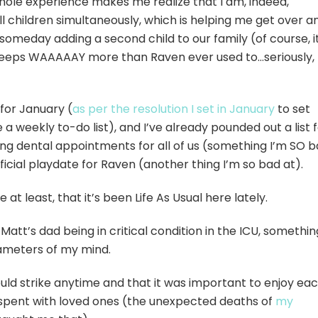
hole experience makes me realize that I am, indeed,
 children simultaneously, which is helping me get over a
 someday adding a second child to our family (of course, i
sleeps WAAAAAY more than Raven ever used to…seriously,
 for January (
as per the resolution I set in January
to set
a weekly to-do list), and I’ve already pounded out a list 
ng dental appointments for all of us (something I’m SO 
fficial playdate for Raven (another thing I’m so bad at).
e at least, that it’s been Life As Usual here lately.
Matt’s dad being in critical condition in the ICU, somethin
rameters of my mind.
uld strike anytime and that it was important to enjoy ea
pent with loved ones (the unexpected deaths of
my