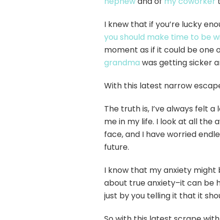
nephew
and of
my coworker
t
I knew that if you’re lucky en
you should make time to be w
moment as if it could be one 
grandma
was getting sicker a
With this latest narrow escape
The truth is, I’ve always felt 
me in my life. I look at all t
face, and I have worried endles
future.
I know that my anxiety might 
about true anxiety–it can be h
just by you telling it that it sho
So with this latest scrape with