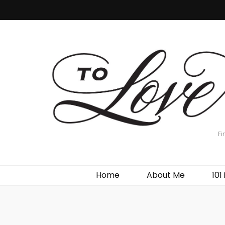
Fi
Home
About Me
101 