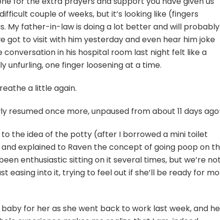
yone for the extra prayers and support you have given us
difficult couple of weeks, but it’s looking like (fingers
s. My father-in-law is doing a lot better and will probably
e got to visit with him yesterday and even hear him joke
 conversation in his hospital room last night felt like a
y unfurling, one finger loosening at a time.
 breathe a little again.
 slowly resumed once more, unpaused from about 11 days ag
o the idea of the potty (after I borrowed a mini toilet
) and explained to Raven the concept of going poop on t
 been enthusiastic sitting on it several times, but we’re no
 easing into it, trying to feel out if she’ll be ready for m
s baby for her as she went back to work last week, and he