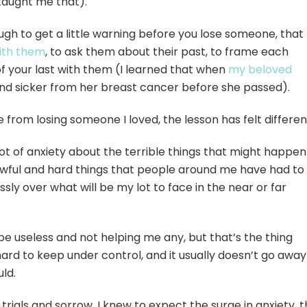
aught me that).
ough to get a little warning before you lose someone, that
ith them
, to ask them about their past, to frame each
of your last with them (I learned that when
my beloved
nd sicker from her breast cancer before she passed).
 from losing someone I loved, the lesson has felt differe
a lot of anxiety about the terrible things that might happen
he awful and hard things that people around me have had to
sly over what will be my lot to face in the near or far
be useless and not helping me any, but that’s the thing
ard to keep under control, and it usually doesn’t go away
uld.
 trials and sorrow, I knew to expect the surge in anxiety, 