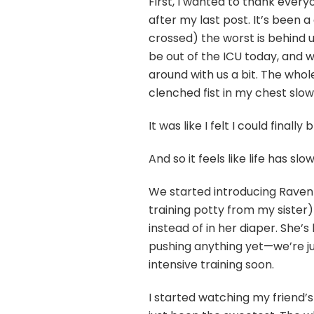
First, I wanted to thank ever
after my last post. It’s been a 
crossed) the worst is behind u
be out of the ICU today, and w
around with us a bit. The whole
clenched fist in my chest slowl
It was like I felt I could finally
And so it feels like life has
We started introducing Raven t
training potty from my sister
instead of in her diaper. She’s
pushing anything yet—we’re just
intensive training soon.
I started watching my friend’