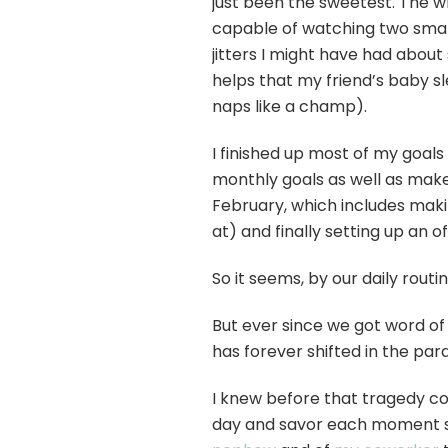
just been the sweetest. The w
capable of watching two small
jitters I might have had about
helps that my friend’s baby 
naps like a champ).
I finished up most of my goals
monthly goals as well as make 
February, which includes maki
at) and finally setting up an o
So it seems, by our daily routin
But ever since we got word of 
has forever shifted in the pa
I knew before that tragedy co
day and savor each moment s