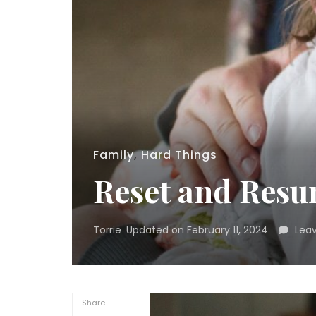
Family
,
Hard Things
Reset and Res
Torrie
Updated on
February 11, 2024
Lea
Share