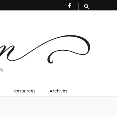
ily
Resources
Archives