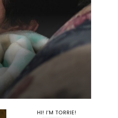
HI! I’M TORRIE!