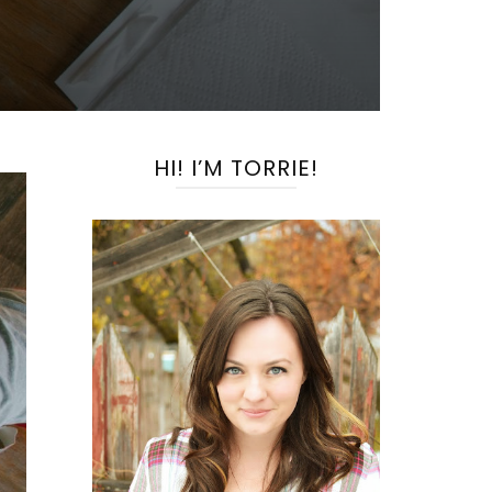
HI! I’M TORRIE!