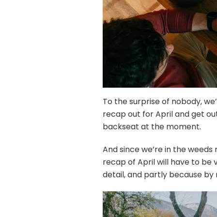
To the surprise of nobody, we’
recap out for April and get o
backseat at the moment.
And since we’re in the weeds ri
recap of April will have to be
detail, and partly because by