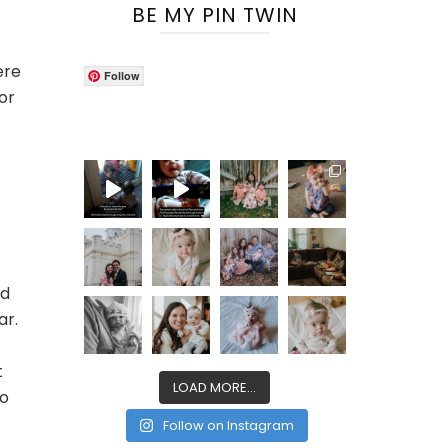
BE MY PIN TWIN
ere
Follow
or
nd
ar.
t
LOAD MORE...
so
Follow on Instagram