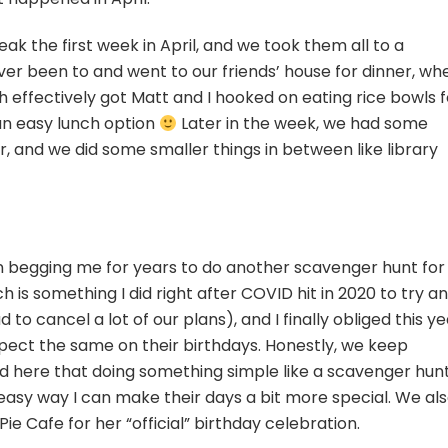
eak the first week in April, and we took them all to a
er been to and went to our friends’ house for dinner, wh
ch effectively got Matt and I hooked on eating rice bowls f
an easy lunch option
Later in the week, we had some
r, and we did some smaller things in between like library
n begging me for years to do another scavenger hunt for
 is something I did right after COVID hit in 2020 to try a
to cancel a lot of our plans), and I finally obliged this ye
pect the same on their birthdays. Honestly, we keep
d here that doing something simple like a scavenger hun
easy way I can make their days a bit more special. We al
e Cafe for her “official” birthday celebration.