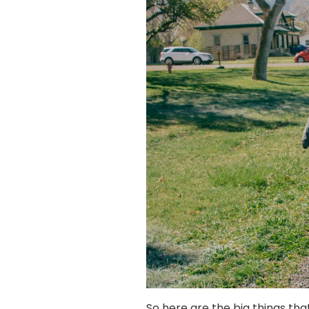
So here are the big things tha