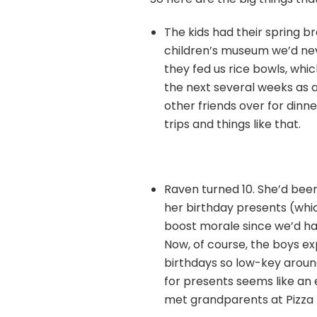
The kids had their spring br
children’s museum we’d nev
they fed us rice bowls, whi
the next several weeks as 
other friends over for dinne
trips and things like that.
Raven turned 10. She’d bee
her birthday presents (which
boost morale since we’d had 
Now, of course, the boys ex
birthdays so low-key aroun
for presents seems like an 
met grandparents at Pizza Pi