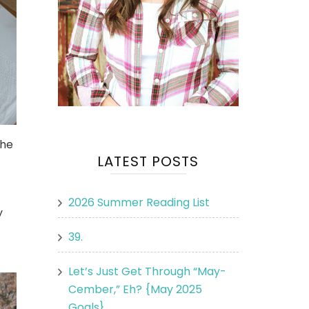
the
LATEST POSTS
2026 Summer Reading List
y
39.
Let’s Just Get Through “May-
Cember,” Eh? {May 2025
Goals}