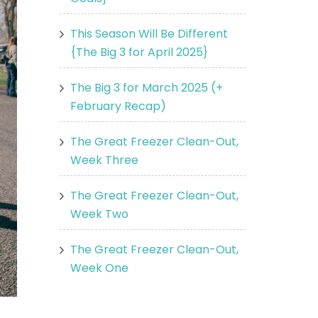
This Season Will Be Different
{The Big 3 for April 2025}
The Big 3 for March 2025 (+
February Recap)
The Great Freezer Clean-Out,
Week Three
The Great Freezer Clean-Out,
Week Two
The Great Freezer Clean-Out,
Week One