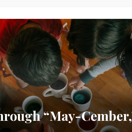
 Through “May-Cember,