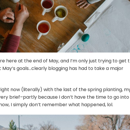
re here at the end of May, and I’m only just trying to get 
ut May’s goals…clearly blogging has had to take a major
ght now (literally) with the last of the spring planting, m
 very brief–partly because I don’t have the time to go into
 now, I simply don’t remember what happened, lol.