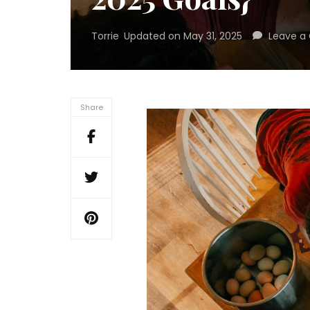
Torrie
Updated on
May 31, 2025
Leave 
Share