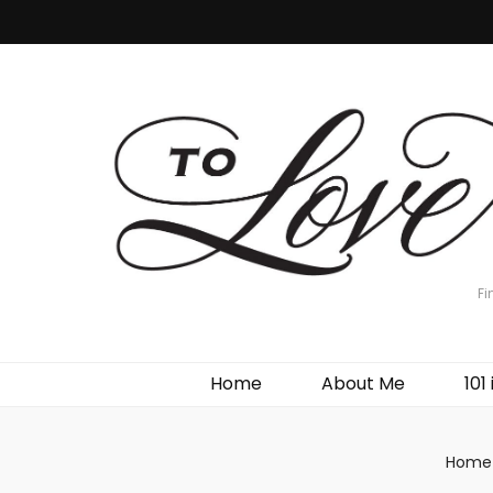
Fi
Home
About Me
101 
Home