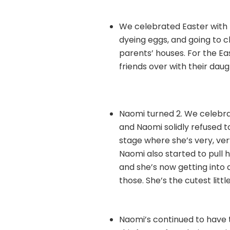
We celebrated Easter with 
dyeing eggs, and going to c
parents’ houses. For the E
friends over with their daugh
Naomi turned 2. We celebra
and Naomi solidly refused t
stage where she’s very, ver
Naomi also started to pull h
and she’s now getting into 
those. She’s the cutest litt
Naomi’s continued to have t