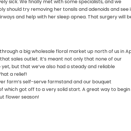
vely sick. We finally met with some specialists, and we
y should try removing her tonsils and adenoids and see i
airways and help with her sleep apnea. That surgery will be
 through a big wholesale floral market up north of us in Apr
at sales outlet. It’s meant not only that none of our
yet, but that we’ve also had a steady and reliable
at a relief!
er farm’s self-serve farmstand and our bouquet
of which got off to a very solid start. A great way to begin
cut flower season!