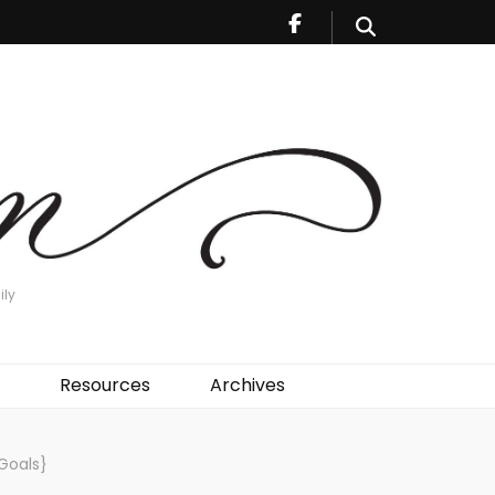
ily
Resources
Archives
Goals}