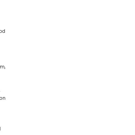
ood
am,
,
 on
l