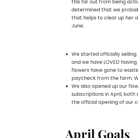
this far out from being acti
determined that we probabl
that helps to clear up her 
June.
We started officially selling
and we have LOVED having th
flowers have gone to waste 
paycheck from the farm. Wh
We also opened up our flow
subscriptions in April, both 
the official opening of our 
April Goals