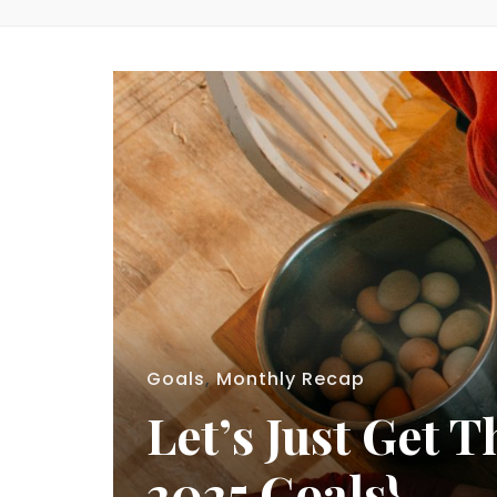
Goals
,
Monthly Recap
Let’s Just Get
2025 Goals}