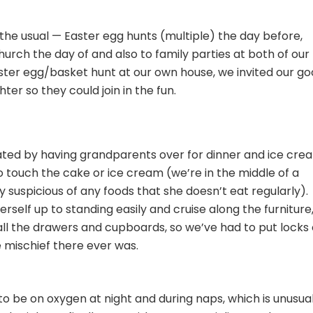
the usual — Easter egg hunts (multiple) the day before,
hurch the day of and also to family parties at both of our
aster egg/basket hunt at our own house, we invited our g
ter so they could join in the fun.
ted by having grandparents over for dinner and ice cre
o touch the cake or ice cream (we’re in the middle of a
y suspicious of any foods that she doesn’t eat regularly).
erself up to standing easily and cruise along the furniture
all the drawers and cupboards, so we’ve had to put locks
le mischief there ever was.
o be on oxygen at night and during naps, which is unusua