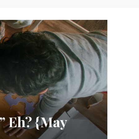
” Eh? {May