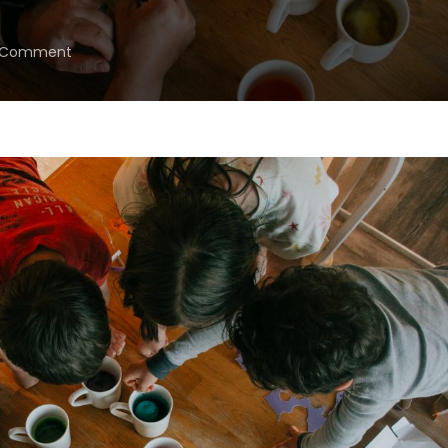
on
a Comment
Let’s
Just
Get
Through
“May-
Cember,”
Eh?
{May
2025
Goals}