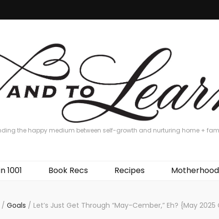
nding the happy medium between self-growth and nurturing home + fam
in 1001
Book Recs
Recipes
Motherhood
/
Goals
/
Let’s Just Get Through “May-Cember,” Eh? {May 2025 