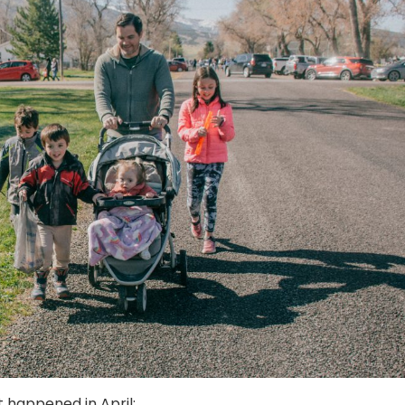
t happened in April: