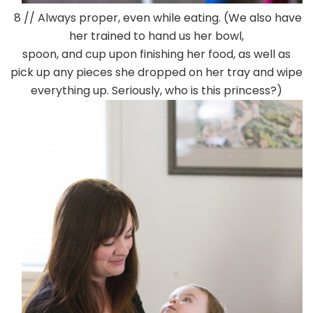
8 // Always proper, even while eating. (We also have
her trained to hand us her bowl,
spoon, and cup upon finishing her food, as well as
pick up any pieces she dropped on her tray and wipe
everything up. Seriously, who is this princess?)