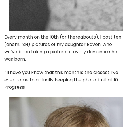
Every month on the 10th (or thereabouts), I post ten
(ahem, ISH) pictures of my daughter Raven, who
we’ve been taking a picture of every day since she
was born.
I’ll have you know that this month is the closest I’ve
ever come to actually keeping the photo limit at 10.
Progress!