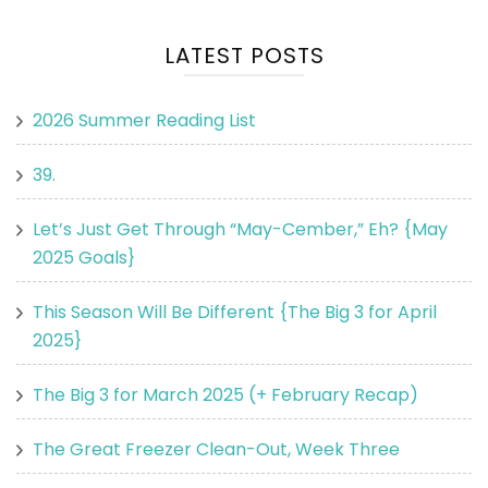
LATEST POSTS
2026 Summer Reading List
39.
Let’s Just Get Through “May-Cember,” Eh? {May
2025 Goals}
This Season Will Be Different {The Big 3 for April
2025}
The Big 3 for March 2025 (+ February Recap)
The Great Freezer Clean-Out, Week Three