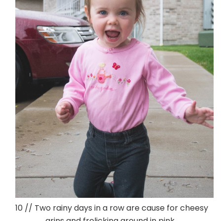
10 // Two rainy days in a row are cause for cheesy
grins and frolicking around in pink.