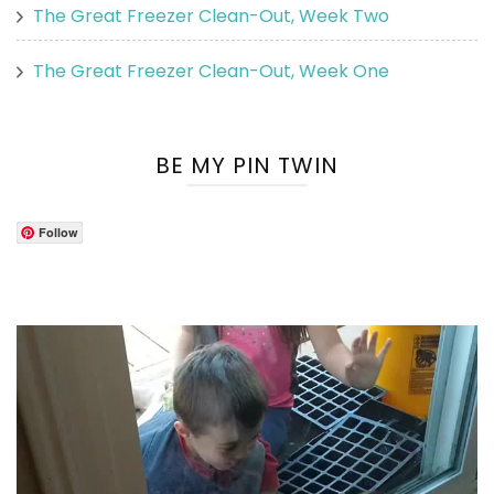
The Great Freezer Clean-Out, Week Two
The Great Freezer Clean-Out, Week One
BE MY PIN TWIN
Follow