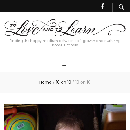
Finding the happy medium between self-growth and nurturing
home + family
Home
/
10 on 10
/
10 on 10