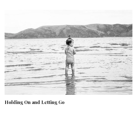
Holding On and Letting Go