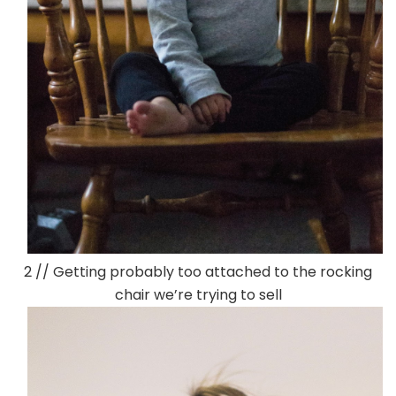
2 // Getting probably too attached to the rocking
chair we’re trying to sell