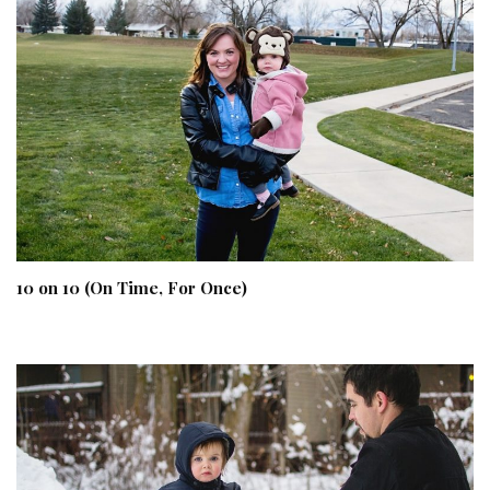
10 on 10 (On Time, For Once)