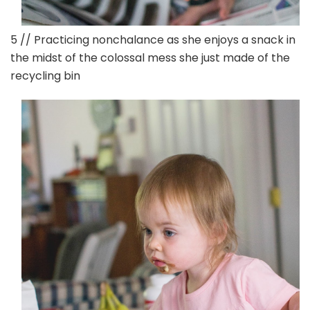
5 // Practicing nonchalance as she enjoys a snack in
the midst of the colossal mess she just made of the
recycling bin