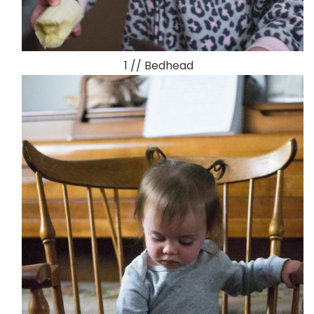
1 // Bedhead