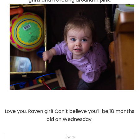
Love you, Raven girl! Can’t believe you’ll be 18 months
old on Wednesday.
Share