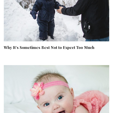
Why It’s Sometimes Best Not to Expect Too Much