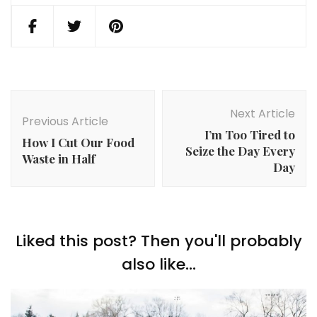
Post
Navigation
Next Article
Previous Article
I’m Too Tired to
How I Cut Our Food
Seize the Day Every
Waste in Half
Day
Liked this post? Then you'll probably
also like...