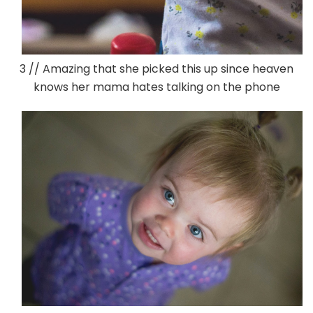
3 // Amazing that she picked this up since heaven
knows her mama hates talking on the phone