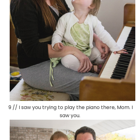
9 // I saw you trying to play the piano there, Mom. I
saw you.