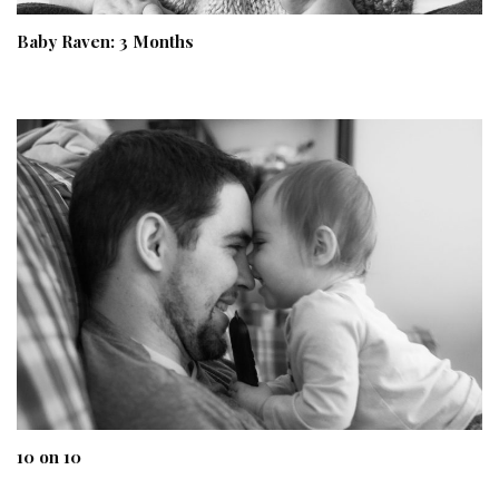
Baby Raven: 3 Months
10 on 10