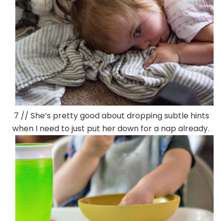
7 // She’s pretty good about dropping subtle hints
when I need to just put her down for a nap already.