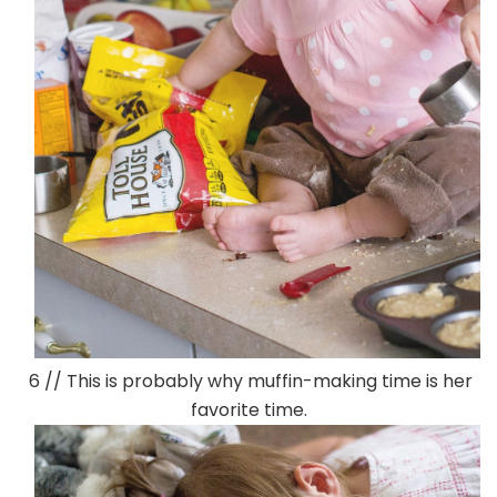
6 // This is probably why muffin-making time is her
favorite time.