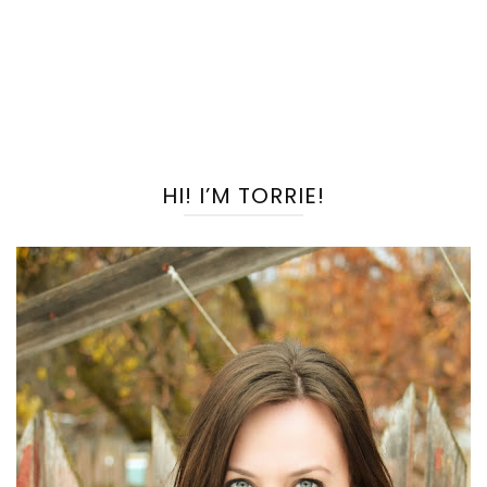
HI! I’M TORRIE!