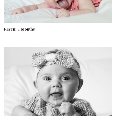
Raven: 4 Months