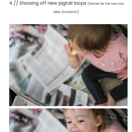
4 // Showing off new pigtail loops
(thanks for the new hair
idea, Grandma!)