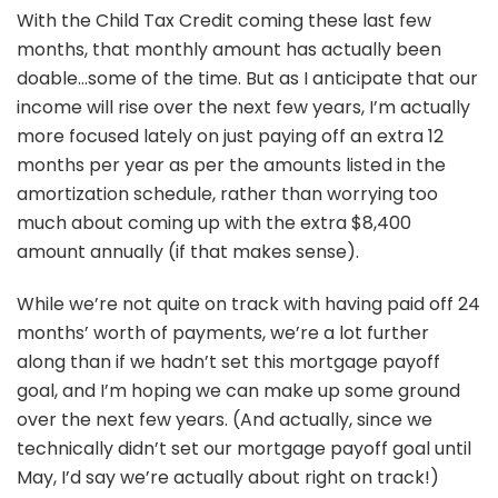
With the Child Tax Credit coming these last few
months, that monthly amount has actually been
doable…some of the time. But as I anticipate that our
income will rise over the next few years, I’m actually
more focused lately on just paying off an extra 12
months per year as per the amounts listed in the
amortization schedule, rather than worrying too
much about coming up with the extra $8,400
amount annually (if that makes sense).
While we’re not quite on track with having paid off 24
months’ worth of payments, we’re a lot further
along than if we hadn’t set this mortgage payoff
goal, and I’m hoping we can make up some ground
over the next few years. (And actually, since we
technically didn’t set our mortgage payoff goal until
May, I’d say we’re actually about right on track!)