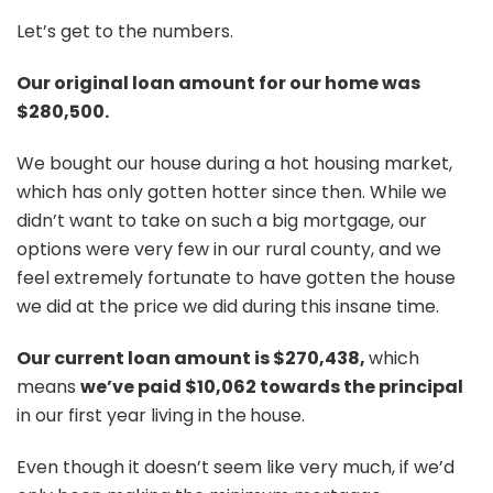
Let’s get to the numbers.
Our original loan amount for our home was
$280,500.
We bought our house during a hot housing market,
which has only gotten hotter since then. While we
didn’t want to take on such a big mortgage, our
options were very few in our rural county, and we
feel extremely fortunate to have gotten the house
we did at the price we did during this insane time.
Our current loan amount is $270,438,
which
means
we’ve paid $10,062 towards the principal
in our first year living in the
house.
Even though it doesn’t seem like very much, if we’d