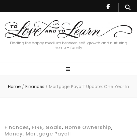
Finding the happy medium between self-growth and nurturing
home + family
Home
/
Finances
/
Mortgage Payoff Update: One Year In
Finances
,
FIRE
,
Goals
,
Home Ownership
,
Money
,
Mortgage Payoff