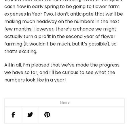
cash flow in early spring to be going to flower farm
expenses in Year Two, I don’t anticipate that we’ll be
making much headway on the numbers in the next
few months. However, there’s a chance we might
actually turn a profit in the second year of flower
farming (it wouldn’t be much, but it’s possible), so
that’s exciting.
All in all, I’m pleased that we’ve made the progress
we have so far, and I’ll be curious to see what the
numbers look like in a year!
Share