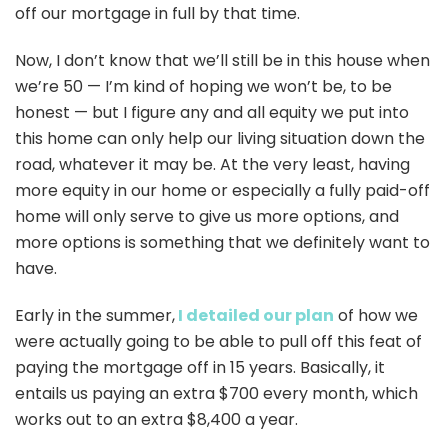
off our mortgage in full by that time.
Now, I don’t know that we’ll still be in this house when
we’re 50 — I’m kind of hoping we won’t be, to be
honest — but I figure any and all equity we put into
this home can only help our living situation down the
road, whatever it may be. At the very least, having
more equity in our home or especially a fully paid-off
home will only serve to give us more options, and
more options is something that we definitely want to
have.
Early in the summer,
I detailed our plan
of how we
were actually going to be able to pull off this feat of
paying the mortgage off in 15 years. Basically, it
entails us paying an extra $700 every month, which
works out to an extra $8,400 a year.