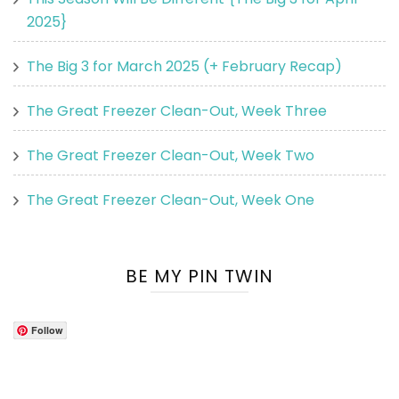
2025}
The Big 3 for March 2025 (+ February Recap)
The Great Freezer Clean-Out, Week Three
The Great Freezer Clean-Out, Week Two
The Great Freezer Clean-Out, Week One
BE MY PIN TWIN
Follow