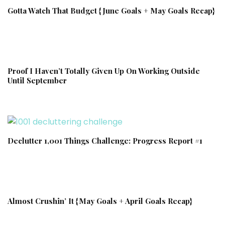
Gotta Watch That Budget {June Goals + May Goals Recap}
Proof I Haven’t Totally Given Up On Working Outside
Until September
Declutter 1,001 Things Challenge: Progress Report #1
Almost Crushin’ It {May Goals + April Goals Recap}