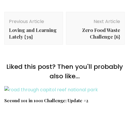
Post
Navigation
Previous Article
Next Article
Loving and Learning
Zero Food Waste
Lately {39}
Challenge {6}
Liked this post? Then you'll probably
also like...
Second 101 in 1001 Challenge: Update #2