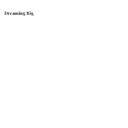
Dreaming Big