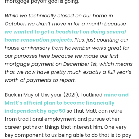
mortgage payoff goal is going.
While we technically closed on our home in
October, we didn’t move in for a month because
we wanted to get a headstart on doing several
home renovation projects
. Plus, just counting our
house anniversary from November works great for
our purposes here because we made our first
mortgage payment on December 1st, which means
that we now have pretty much exactly a full year’s
worth of payments to report.
Back in May of this year (2021), I outlined
mine and
Matt’s official plan to become financially
independent by age 50
so that Matt can retire
from traditional employment and pursue other
career paths or things that interest him. One very
key component to us being able to do that is to pay