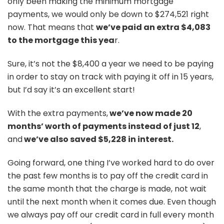
only been making the minimum mortgage
payments, we would only be down to $274,521 right
now. That means that
we’ve paid an extra $4,083
to the mortgage this yea
r.
Sure, it’s not the $8,400 a year we need to be paying
in order to stay on track with paying it off in 15 years,
but I’d say it’s an excellent start!
With the extra payments,
we’ve now made 20
months’ worth of payments instead of just 12
,
and
we’ve also saved $5,228 in interest.
Going forward, one thing I’ve worked hard to do over
the past few months is to pay off the credit card in
the same month that the charge is made, not wait
until the next month when it comes due. Even though
we always pay off our credit card in full every month