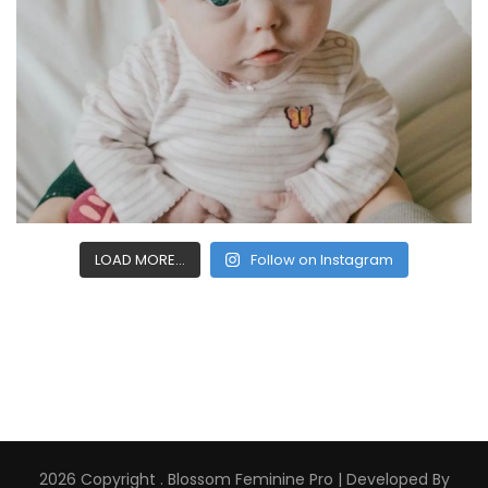
LOAD MORE...
Follow on Instagram
2026 Copyright
.
Blossom Feminine Pro | Developed By