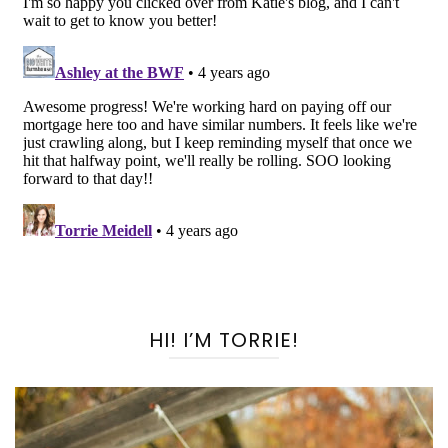
HI! I’M TORRIE!