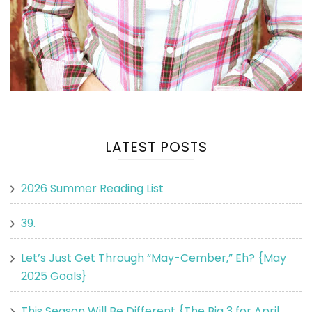
LATEST POSTS
2026 Summer Reading List
39.
Let’s Just Get Through “May-Cember,” Eh? {May
2025 Goals}
This Season Will Be Different {The Big 3 for April