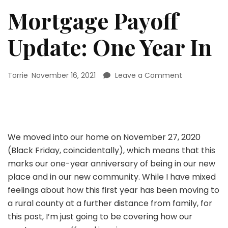
Mortgage Payoff
Update: One Year In
on
Torrie
November 16, 2021
Leave a Comment
Mortgage
Payoff
Update:
One
Year
We moved into our home on November 27, 2020
In
(Black Friday, coincidentally), which means that this
marks our one-year anniversary of being in our new
place and in our new community. While I have mixed
feelings about how this first year has been moving to
a rural county at a further distance from family, for
this post, I’m just going to be covering how our