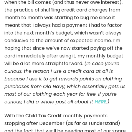
when the bill comes (and thus never owe interest),
the practice of shuffling credit card charges from
month to month was starting to bug me since it
meant that I always had a payment I had to factor
into the next month’s budget, which wasn’t always
conducive to the amount of expected income. I’m
hoping that since we’ve now started paying off the
card immediately after using it, my monthly budget
will be a lot more straightforward.
(In case you’re
curious, the reason I use a credit card at all is
because I use it to get rewards points on clothing
purchases from Old Navy, which essentially gets us
most of our clothing each year for free. If you’re
curious, I did a whole post all about it
HERE
.)
With the Child Tax Credit monthly payments
stopping after December (as far as I understand)
and the fact that we’ll be needing most of our spare