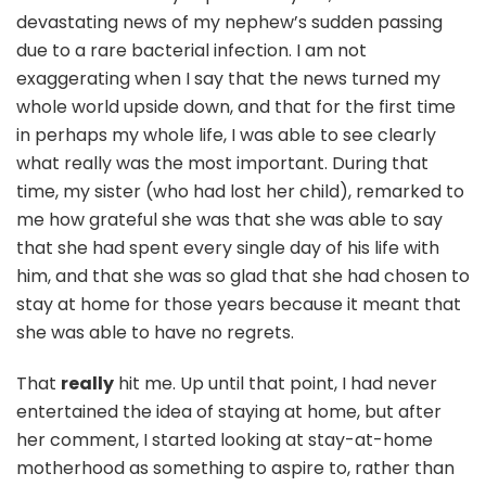
devastating news of my nephew’s sudden passing
due to a rare bacterial infection. I am not
exaggerating when I say that the news turned my
whole world upside down, and that for the first time
in perhaps my whole life, I was able to see clearly
what really was the most important. During that
time, my sister (who had lost her child), remarked to
me how grateful she was that she was able to say
that she had spent every single day of his life with
him, and that she was so glad that she had chosen to
stay at home for those years because it meant that
she was able to have no regrets.
That
really
hit me. Up until that point, I had never
entertained the idea of staying at home, but after
her comment, I started looking at stay-at-home
motherhood as something to aspire to, rather than