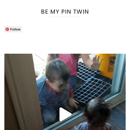
BE MY PIN TWIN
Follow