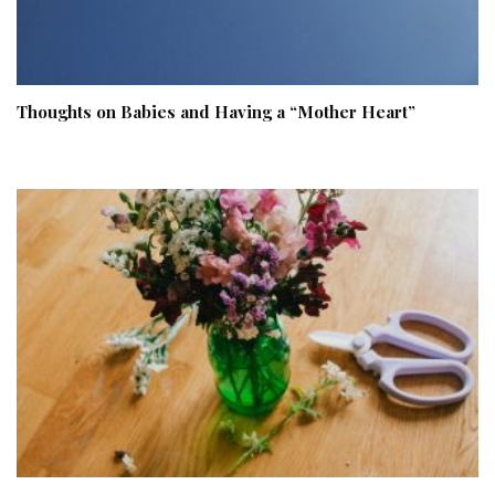
Thoughts on Babies and Having a “Mother Heart”