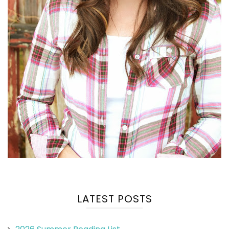
LATEST POSTS