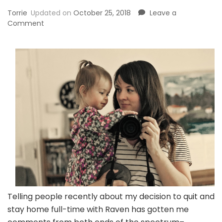
Torrie
Updated on
October 25, 2018
Leave a
on
Comment
Why
I’m
Glad
I
Worked
Before
Staying
At
Home
Telling people recently about my decision to quit and
stay home full-time with Raven has gotten me