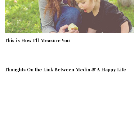
This is How I’ll Measure You
Thoughts On the Link Between Media & A Happy Life