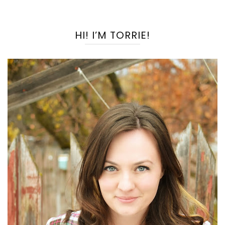
HI! I’M TORRIE!