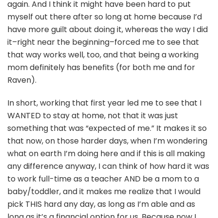
again. And I think it might have been hard to put
myself out there after so long at home because I’d
have more guilt about doing it, whereas the way I did
it–right near the beginning–forced me to see that
that way works well, too, and that being a working
mom definitely has benefits (for both me and for
Raven).
In short, working that first year led me to see that I
WANTED to stay at home, not that it was just
something that was “expected of me.” It makes it so
that now, on those harder days, when I’m wondering
what on earth I’m doing here and if this is all making
any difference anyway, I can think of how hard it was
to work full-time as a teacher AND be a mom to a
baby/toddler, and it makes me realize that I would
pick THIS hard any day, as long as I’m able and as
long as it’s a financial option for us. Because now I