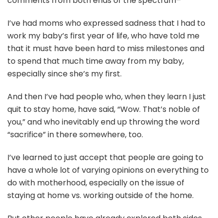
comments from both ends of the spectrum–
I’ve had moms who expressed sadness that I had to
work my baby’s first year of life, who have told me
that it must have been hard to miss milestones and
to spend that much time away from my baby,
especially since she’s my first.
And then I’ve had people who, when they learn I just
quit to stay home, have said, “Wow. That’s noble of
you,” and who inevitably end up throwing the word
“sacrifice” in there somewhere, too.
I’ve learned to just accept that people are going to
have a whole lot of varying opinions on everything to
do with motherhood, especially on the issue of
staying at home vs. working outside of the home.