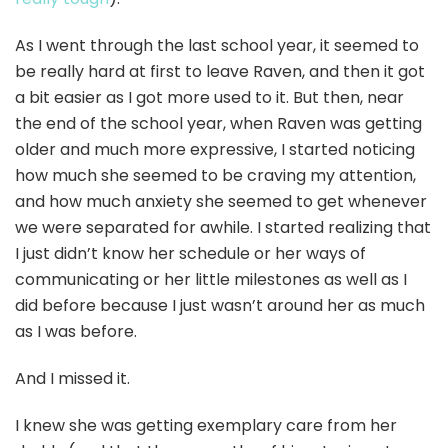
As I went through the last school year, it seemed to
be really hard at first to leave Raven, and then it got
a bit easier as I got more used to it. But then, near
the end of the school year, when Raven was getting
older and much more expressive, I started noticing
how much she seemed to be craving my attention,
and how much anxiety she seemed to get whenever
we were separated for awhile. I started realizing that
I just didn’t know her schedule or her ways of
communicating or her little milestones as well as I
did before because I just wasn’t around her as much
as I was before.
And I missed it.
I knew she was getting exemplary care from her