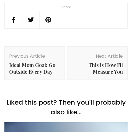
Share
Post
Navigation
Previous Article
Next Article
Ideal Mom Goal: Go
This is How I’ll
Outside Every Day
Measure You
Liked this post? Then you'll probably
also like...