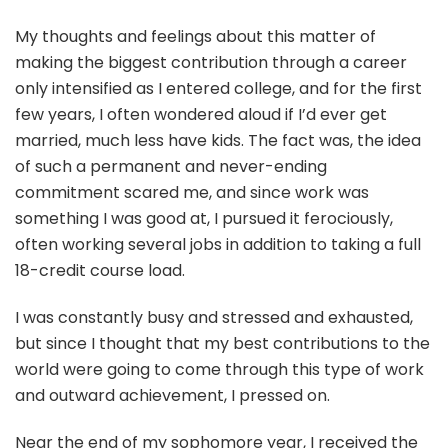
My thoughts and feelings about this matter of
making the biggest contribution through a career
only intensified as I entered college, and for the first
few years, I often wondered aloud if I’d ever get
married, much less have kids. The fact was, the idea
of such a permanent and never-ending
commitment scared me, and since work was
something I was good at, I pursued it ferociously,
often working several jobs in addition to taking a full
18-credit course load.
I was constantly busy and stressed and exhausted,
but since I thought that my best contributions to the
world were going to come through this type of work
and outward achievement, I pressed on.
Near the end of my sophomore year, I received the