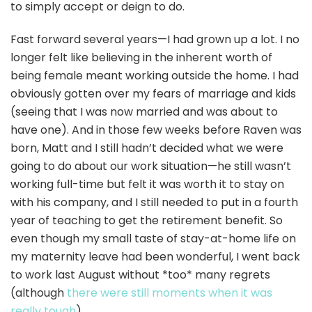
to simply accept or deign to do.
Fast forward several years—I had grown up a lot. I no
longer felt like believing in the inherent worth of
being female meant working outside the home. I had
obviously gotten over my fears of marriage and kids
(seeing that I was now married and was about to
have one). And in those few weeks before Raven was
born, Matt and I still hadn’t decided what we were
going to do about our work situation—he still wasn’t
working full-time but felt it was worth it to stay on
with his company, and I still needed to put in a fourth
year of teaching to get the retirement benefit. So
even though my small taste of stay-at-home life on
my maternity leave had been wonderful, I went back
to work last August without *too* many regrets
(although
there were still moments when it was
really tough
).