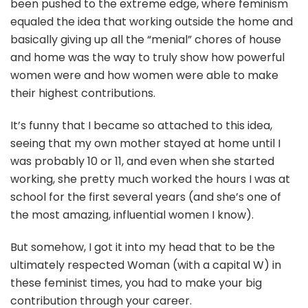
been pushed to the extreme edge, where feminism
equaled the idea that working outside the home and
basically giving up all the “menial” chores of house
and home was the way to truly show how powerful
women were and how women were able to make
their highest contributions.
It’s funny that I became so attached to this idea,
seeing that my own mother stayed at home until I
was probably 10 or 11, and even when she started
working, she pretty much worked the hours I was at
school for the first several years (and she’s one of
the most amazing, influential women I know).
But somehow, I got it into my head that to be the
ultimately respected Woman (with a capital W) in
these feminist times, you had to make your big
contribution through your career.