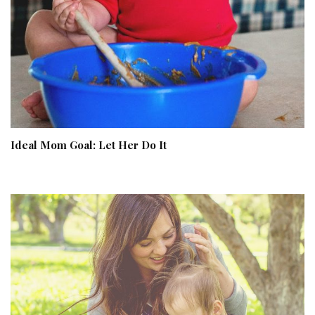
Ideal Mom Goal: Let Her Do It