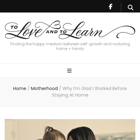
Finding the happy medium between self-growth and nurturing
home + family
Home
/
Motherhood
/
Why I’m Glad I Worked Before
Staying At Home