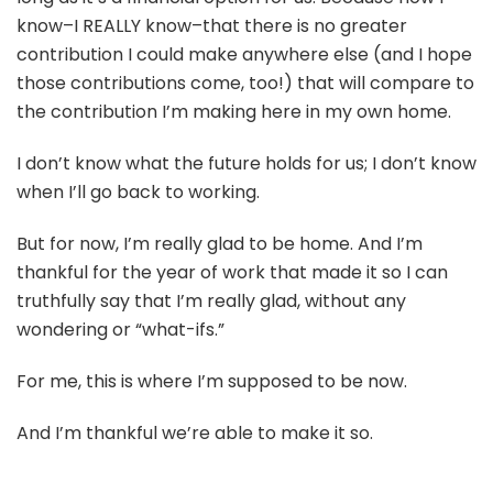
know–I REALLY know–that there is no greater
contribution I could make anywhere else (and I hope
those contributions come, too!) that will compare to
the contribution I’m making here in my own home.
I don’t know what the future holds for us; I don’t know
when I’ll go back to working.
But for now, I’m really glad to be home. And I’m
thankful for the year of work that made it so I can
truthfully say that I’m really glad, without any
wondering or “what-ifs.”
For me, this is where I’m supposed to be now.
And I’m thankful we’re able to make it so.