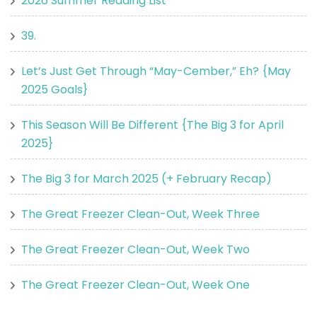
2026 Summer Reading List
39.
Let’s Just Get Through “May-Cember,” Eh? {May
2025 Goals}
This Season Will Be Different {The Big 3 for April
2025}
The Big 3 for March 2025 (+ February Recap)
The Great Freezer Clean-Out, Week Three
The Great Freezer Clean-Out, Week Two
The Great Freezer Clean-Out, Week One