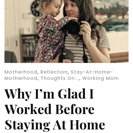
Motherhood
,
Reflection
,
Stay-At-Home-
Motherhood
,
Thoughts On...
,
Working Mom
Why I’m Glad I
Worked Before
Staying At Home