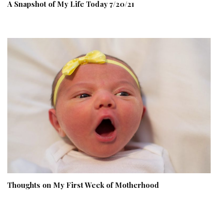
A Snapshot of My Life Today 7/20/21
Thoughts on My First Week of Motherhood