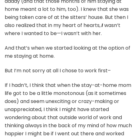
daddy (and that those months of him staying at
home meant a lot to him, too). I knew that she was
being taken care of at the sitters’ house. But then I
also realized that in my heart of hearts,
I
wasn’t
where I wanted to be—I wasn’t with her.
And that’s when we started looking at the option of
me staying at home.
But I’m not sorry at all I chose to work first–
If I hadn’t, I think that when the stay-at-home mom
life got to be a little monotonous (as it sometimes
does) and seem unexciting or crazy-making or
unappreciated, I think I might have started
wondering about that outside world of work and
thinking always in the back of my mind of how much
happier I might be if I went out there and worked