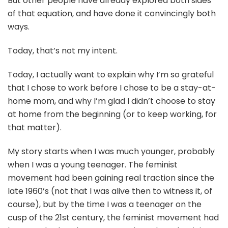
But other people have already explored both sides
of that equation, and have done it convincingly both
ways.
Today, that’s not my intent.
Today, I actually want to explain why I’m so grateful
that I chose to work before I chose to be a stay-at-
home mom, and why I’m glad I didn’t choose to stay
at home from the beginning (or to keep working, for
that matter).
My story starts when I was much younger, probably
when I was a young teenager. The feminist
movement had been gaining real traction since the
late 1960’s (not that I was alive then to witness it, of
course), but by the time I was a teenager on the
cusp of the 21st century, the feminist movement had