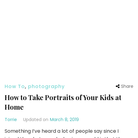
How To
,
photography
Share
How to Take Portraits of Your Kids at
Home
Torrie
Updated on
March 8, 2019
Something I’ve heard a lot of people say since I