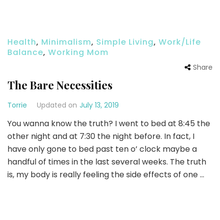
Health
,
Minimalism
,
Simple Living
,
Work/Life
Balance
,
Working Mom
Share
The Bare Necessities
Torrie
Updated on
July 13, 2019
You wanna know the truth? I went to bed at 8:45 the
other night and at 7:30 the night before. In fact, I
have only gone to bed past ten o’ clock maybe a
handful of times in the last several weeks. The truth
is, my body is really feeling the side effects of one …