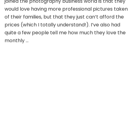
joined the photography business world is that they
would love having more professional pictures taken
of their families, but that they just can’t afford the
prices (which I totally understand!). I’ve also had
quite a few people tell me how much they love the
monthly …