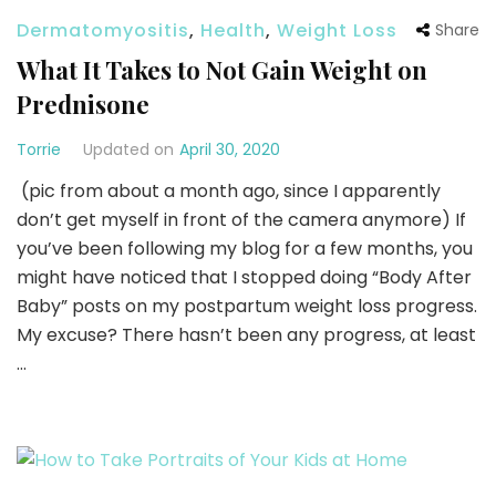
Dermatomyositis
,
Health
,
Weight Loss
Share
What It Takes to Not Gain Weight on
Prednisone
Torrie
Updated on
April 30, 2020
(pic from about a month ago, since I apparently
don’t get myself in front of the camera anymore) If
you’ve been following my blog for a few months, you
might have noticed that I stopped doing “Body After
Baby” posts on my postpartum weight loss progress.
My excuse? There hasn’t been any progress, at least
…