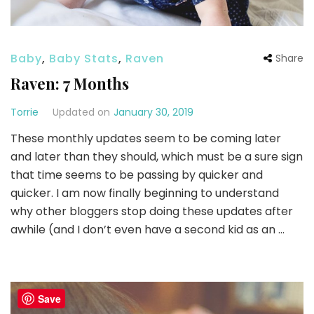
Baby
,
Baby Stats
,
Raven
Share
Raven: 7 Months
Torrie
Updated on
January 30, 2019
These monthly updates seem to be coming later
and later than they should, which must be a sure sign
that time seems to be passing by quicker and
quicker. I am now finally beginning to understand
why other bloggers stop doing these updates after
awhile (and I don’t even have a second kid as an …
Save