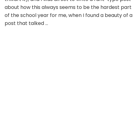
about how this always seems to be the hardest part
of the school year for me, when I found a beauty of a
post that talked …