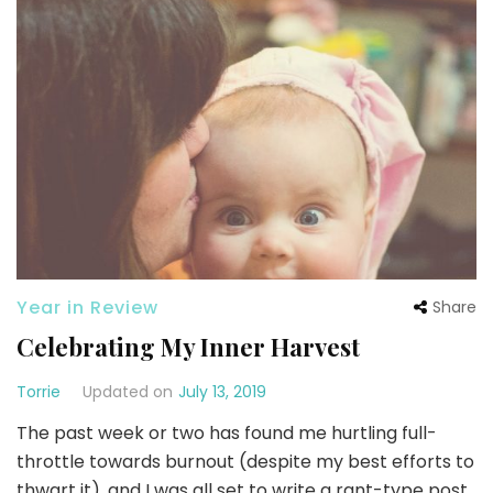
Year in Review
Share
Celebrating My Inner Harvest
Torrie
Updated on
July 13, 2019
The past week or two has found me hurtling full-
throttle towards burnout (despite my best efforts to
thwart it), and I was all set to write a rant-type post