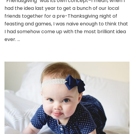
“Friendsgiving” was its own concept–I mean, when I
had the idea last year to get a bunch of our local
friends together for a pre-Thanksgiving night of
feasting and games, I was naive enough to think that
I had somehow come up with the most brilliant idea
ever. …