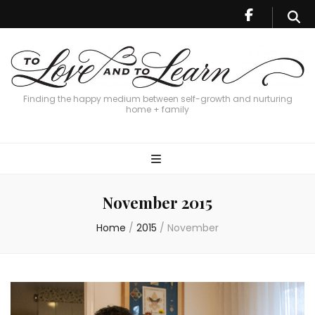
Finding the happy medium between self-growth and nurturing
home + family
November 2015
Home
/
2015
/
November