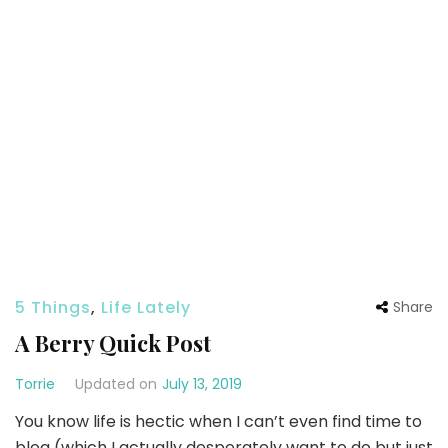
5 Things
,
Life Lately
Share
A Berry Quick Post
Torrie
Updated on
July 13, 2019
You know life is hectic when I can’t even find time to
blog (which I actually desperately want to do but just