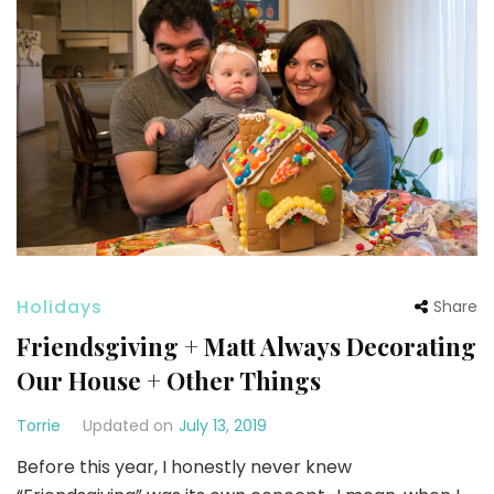
Holidays
Share
Friendsgiving + Matt Always Decorating
Our House + Other Things
Torrie
Updated on
July 13, 2019
Before this year, I honestly never knew