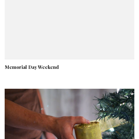
Memorial Day Weekend