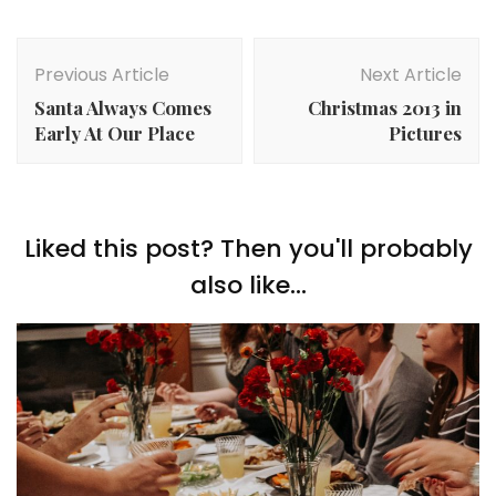
Post
Navigation
Previous Article
Next Article
Santa Always Comes
Christmas 2013 in
Early At Our Place
Pictures
Liked this post? Then you'll probably
also like...