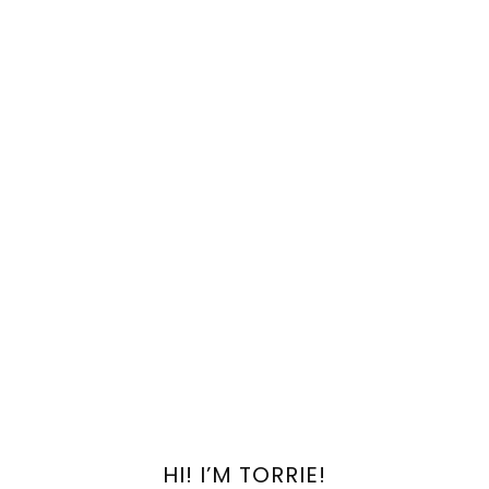
HI! I’M TORRIE!