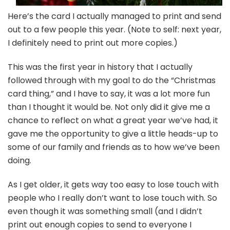
Here’s the card I actually managed to print and send
out to a few people this year. (Note to self: next year,
I definitely need to print out more copies.)
This was the first year in history that I actually
followed through with my goal to do the “Christmas
card thing,” and I have to say, it was a lot more fun
than I thought it would be. Not only did it give me a
chance to reflect on what a great year we’ve had, it
gave me the opportunity to give a little heads-up to
some of our family and friends as to how we’ve been
doing.
As I get older, it gets way too easy to lose touch with
people who I really don’t want to lose touch with. So
even though it was something small (and I didn’t
print out enough copies to send to everyone I