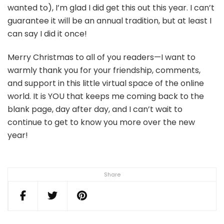
wanted to), I’m glad I did get this out this year. I can’t
guarantee it will be an annual tradition, but at least I
can say I did it once!
Merry Christmas to all of you readers—I want to
warmly thank you for your friendship, comments,
and support in this little virtual space of the online
world. It is YOU that keeps me coming back to the
blank page, day after day, and I can’t wait to
continue to get to know you more over the new
year!
Share