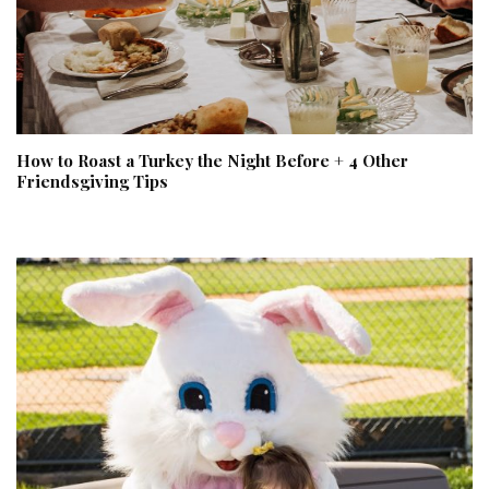
How to Roast a Turkey the Night Before + 4 Other
Friendsgiving Tips