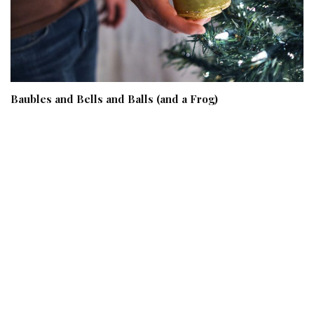
Baubles and Bells and Balls (and a Frog)