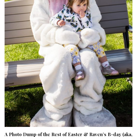
A Photo Dump of the Rest of Easter & Raven’s B-day (aka,