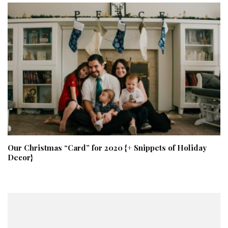
Our Christmas “Card” for 2020 {+ Snippets of Holiday
Decor}