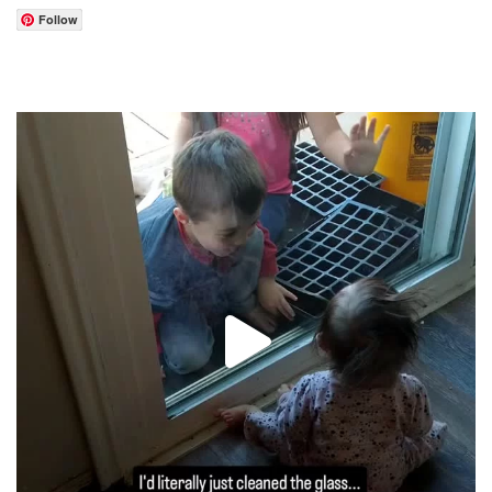
Follow