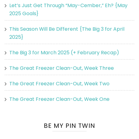
Let’s Just Get Through “May-Cember,” Eh? {May
2025 Goals}
This Season Will Be Different {The Big 3 for April
2025}
The Big 3 for March 2025 (+ February Recap)
The Great Freezer Clean-Out, Week Three
The Great Freezer Clean-Out, Week Two
The Great Freezer Clean-Out, Week One
BE MY PIN TWIN