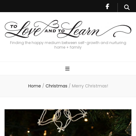
Finding the happy medium between self-growth and nurturing
home + family
Home
/
Christmas
/
Merry Christmas!