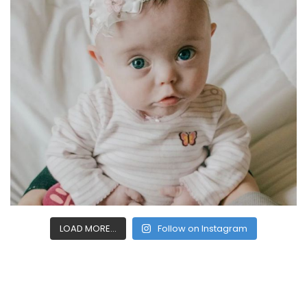
LOAD MORE...
Follow on Instagram