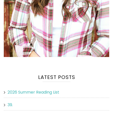
LATEST POSTS
2026 Summer Reading List
39.