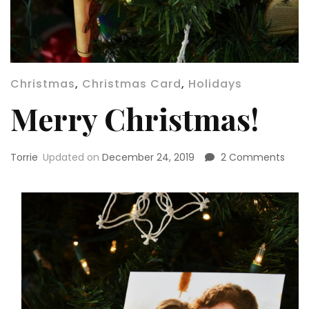
Christmas
,
Christmas Card
,
Holidays
Merry Christmas!
on
Torrie
Updated on
December 24, 2019
2 Comments
Merr
Chri