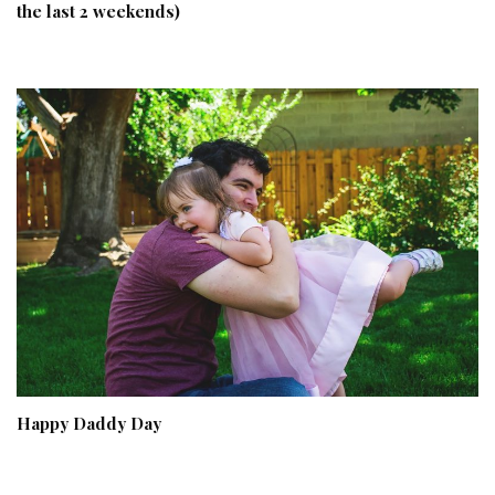
the last 2 weekends)
Happy Daddy Day