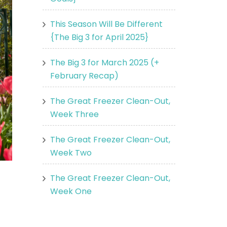
This Season Will Be Different
{The Big 3 for April 2025}
The Big 3 for March 2025 (+
February Recap)
The Great Freezer Clean-Out,
Week Three
The Great Freezer Clean-Out,
Week Two
The Great Freezer Clean-Out,
Week One