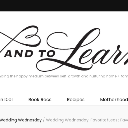
nding the happy medium between self-growth and nurturing home + fam
in 1001
Book Recs
Recipes
Motherhood
Wedding Wednesday
/
Wedding Wednesday: Favorite/Least Favo