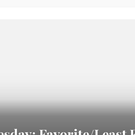
day: Favorite/Least F