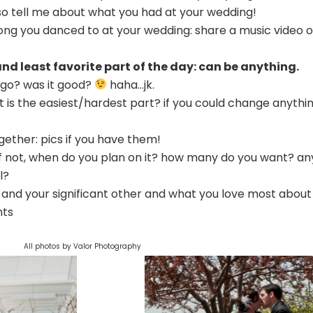
. so tell me about what you had at your wedding!
 song you danced to at your wedding: share a music video o
 and least favorite part of the day: can be anything.
 go? was it good?
haha…jk.
 is the easiest/hardest part? if you could change anythin
together: pics if you have them!
 if not, when do you plan on it? how many do you want? an
l?
u and your significant other and what you love most about
hts
All photos by Valor Photography