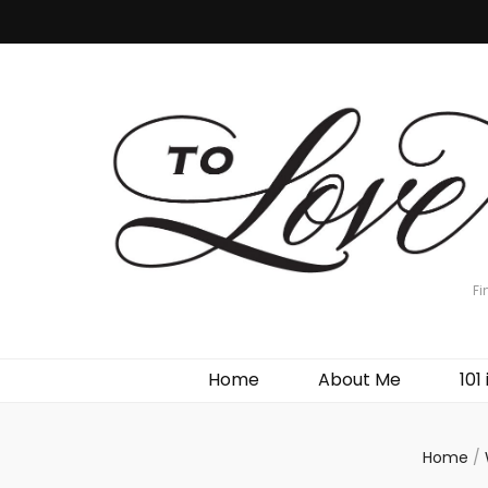
Fi
Home
About Me
101 
Home
/