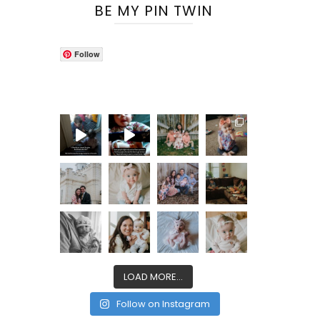
BE MY PIN TWIN
Follow
LOAD MORE...
Follow on Instagram