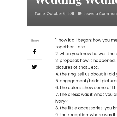
Torrie
October 6, 2011
Leave a Commen
1. how it all began: how you met
Share
together…..etc.
2. when you knew he was the o
3. proposal: how it happened,
pictures of that… etc.
4.
the ring: tell us about it! did
5. engagement/bridal pictures
6. the colors: show some of t
7. the dress: was it what you 
ivory?
8. the little accessories: you 
9. the reception: where was i