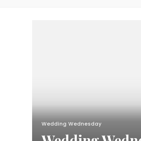
Wedding Wednesday
Wedding Wednes