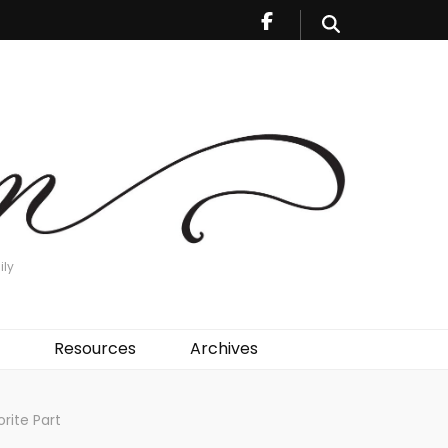
ily
Resources
Archives
rite Part