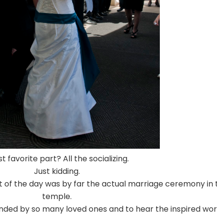
t favorite part? All the socializing.
Just kidding.
art of the day was by far the actual marriage ceremony in 
temple.
ounded by so many loved ones and to hear the inspired wo