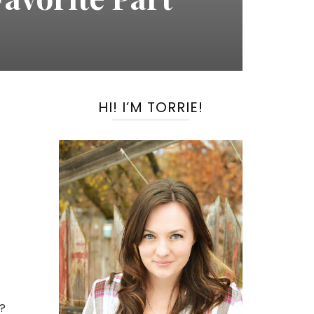
HI! I’M TORRIE!
d?