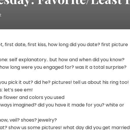
on
t
Wedding
Wednesday:
Favorite/Least
Favorite
, first date, first kiss, how long did you date? first picture
Part
ne: self explanatory.. but how and when did you know?
 how long were you engaged for? was it a total surprise?
 you pick it out? did he? pictures! tell us about his ring too!
: let’s see em!
he flower and colors you used
always imagined? did you have it made for you? white or
know, veil? shoes? jewelry?
t at? show us some pictures! what day did you get marrie