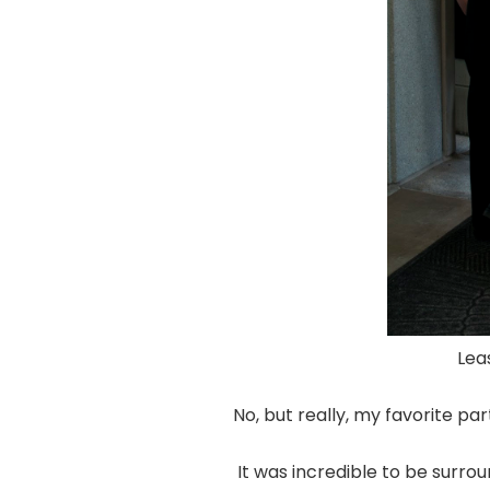
Leas
No, but really, my favorite p
It was incredible to be surr