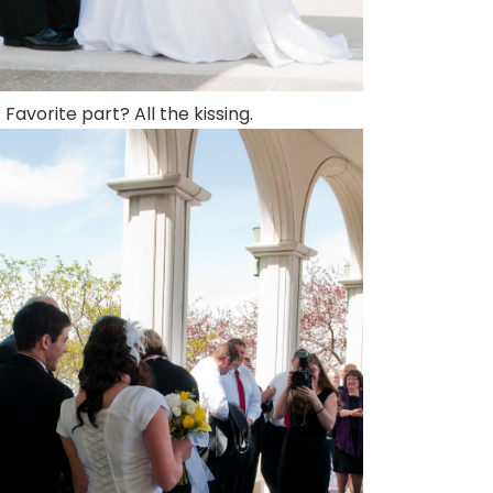
Favorite part? All the kissing.