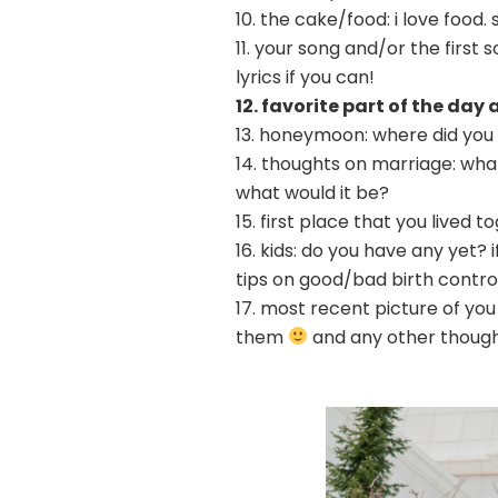
10. the cake/food: i love food
11. your song and/or the first
lyrics if you can!
12. favorite part of the day
13. honeymoon: where did you
14. thoughts on marriage: what
what would it be?
15. first place that you lived 
16. kids: do you have any yet?
tips on good/bad birth contro
17. most recent picture of yo
them
and any other thoug