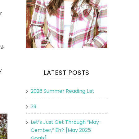
r
g,
y
LATEST POSTS
2026 Summer Reading List
39.
Let’s Just Get Through “May-
Cember,” Eh? {May 2025
Goals}