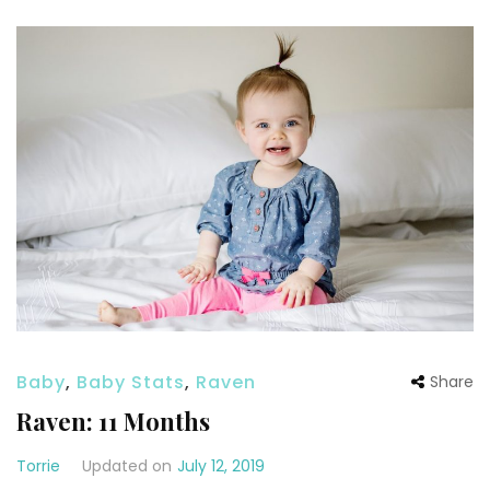
Baby
,
Baby Stats
,
Raven
Share
Raven: 11 Months
Torrie
Updated on
July 12, 2019