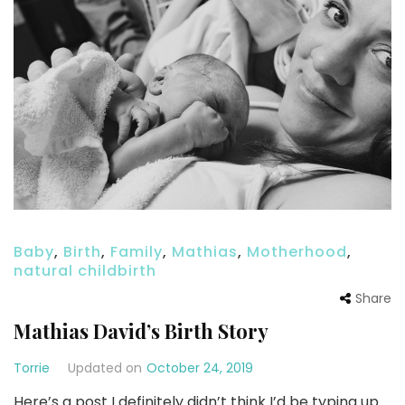
Baby
,
Birth
,
Family
,
Mathias
,
Motherhood
,
natural childbirth
Share
Mathias David’s Birth Story
Torrie
Updated on
October 24, 2019
Here’s a post I definitely didn’t think I’d be typing up