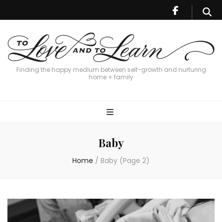
Finding the happy medium between self-growth and nurturing
home + family
Baby
Home
/
Baby
(Page 2)