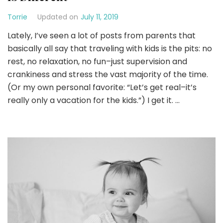
Torrie
Updated on
July 11, 2019
Lately, I’ve seen a lot of posts from parents that
basically all say that traveling with kids is the pits: no
rest, no relaxation, no fun–just supervision and
crankiness and stress the vast majority of the time.
(Or my own personal favorite: “Let’s get real–it’s
really only a vacation for the kids.”) I get it. …