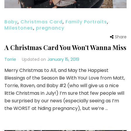
Baby
,
Christmas Card
,
Family Portraits
,
Milestones
,
pregnancy
Share
A Christmas Card You Won’t Wanna Miss
Torrie
Updated on
January 15, 2019
Merry Christmas to All, and May the Happiest
Blessings of the Season Be With You! Love from Matt,
Torrie, Raven, and Baby #2 (who will give us a nice
little Christmas in July!) I’m sure that few people will
be surprised by our news (especially seeing as I’m
the WORST at hiding pregnancy), but we’re …