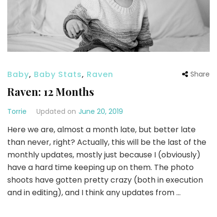
Baby
,
Baby Stats
,
Raven
Share
Raven: 12 Months
Torrie
Updated on
June 20, 2019
Here we are, almost a month late, but better late
than never, right? Actually, this will be the last of the
monthly updates, mostly just because I (obviously)
have a hard time keeping up on them. The photo
shoots have gotten pretty crazy (both in execution
and in editing), and I think any updates from …