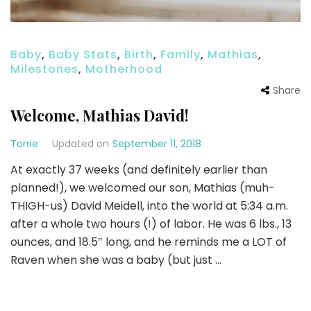
Baby
,
Baby Stats
,
Birth
,
Family
,
Mathias
,
Milestones
,
Motherhood
Share
Welcome, Mathias David!
Torrie
Updated on
September 11, 2018
At exactly 37 weeks (and definitely earlier than
planned!), we welcomed our son, Mathias (muh-
THIGH-us) David Meidell, into the world at 5:34 a.m.
after a whole two hours (!) of labor. He was 6 lbs., 13
ounces, and 18.5″ long, and he reminds me a LOT of
Raven when she was a baby (but just …