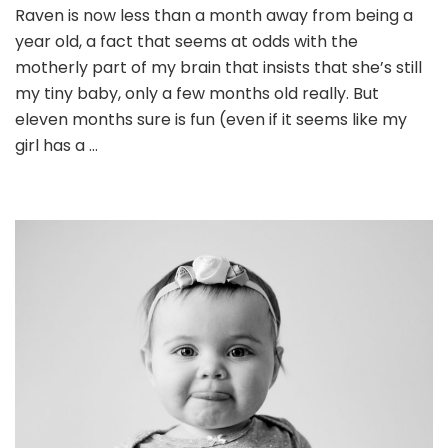
Raven is now less than a month away from being a
year old, a fact that seems at odds with the
motherly part of my brain that insists that she’s still
my tiny baby, only a few months old really. But
eleven months sure is fun (even if it seems like my
girl has a …