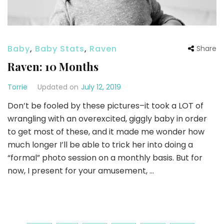
Baby
,
Baby Stats
,
Raven
Share
Raven: 10 Months
Torrie
Updated on
July 12, 2019
Don’t be fooled by these pictures–it took a LOT of
wrangling with an overexcited, giggly baby in order
to get most of these, and it made me wonder how
much longer I’ll be able to trick her into doing a
“formal” photo session on a monthly basis. But for
now, I present for your amusement, …