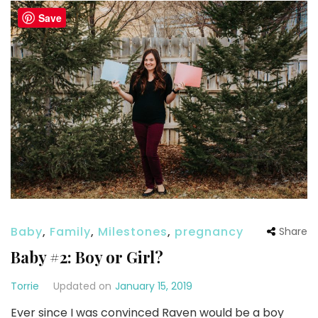
Save
Baby
,
Family
,
Milestones
,
pregnancy
Share
Baby #2: Boy or Girl?
Torrie
Updated on
January 15, 2019
Ever since I was convinced Raven would be a boy