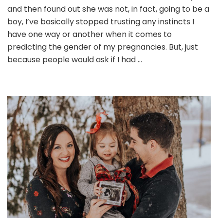
and then found out she was not, in fact, going to be a
boy, I’ve basically stopped trusting any instincts I
have one way or another when it comes to
predicting the gender of my pregnancies. But, just
because people would ask if I had …