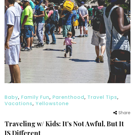
Baby
,
Family Fun
,
Parenthood
,
Travel Tips
,
Vacations
,
Yellowstone
Share
Traveling w/ Kids: It’s Not Awful, But It
IS Different