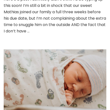
this soon! I’m still a bit in shock that our sweet
Mathias joined our family a full three weeks before
his due date, but I’m not complaining about the extra
time to snuggle him on the outside AND the fact that
I don’t have …