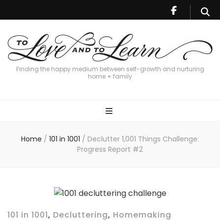
Finding the happy medium between self-growth and nurturing
home + family
Home
/
101 in 1001
/
Declutter 1,001 Things Challenge:
Progress Report #2
101 in 1001
,
Decluttering
,
Homemaking