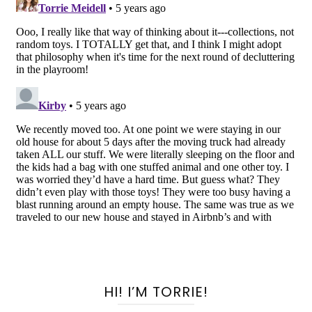
HI! I’M TORRIE!