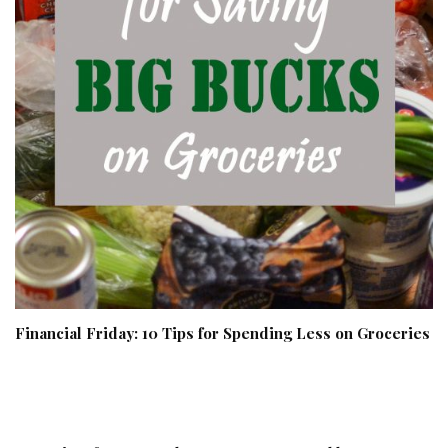
Financial Friday: 10 Tips for Spending Less on Groceries