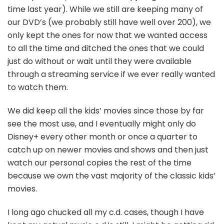
time last year). While we still are keeping many of
our DVD’s (we probably still have well over 200), we
only kept the ones for now that we wanted access
to all the time and ditched the ones that we could
just do without or wait until they were available
through a streaming service if we ever really wanted
to watch them.
We did keep all the kids’ movies since those by far
see the most use, and I eventually might only do
Disney+ every other month or once a quarter to
catch up on newer movies and shows and then just
watch our personal copies the rest of the time
because we own the vast majority of the classic kids’
movies.
I long ago chucked all my c.d. cases, though I have