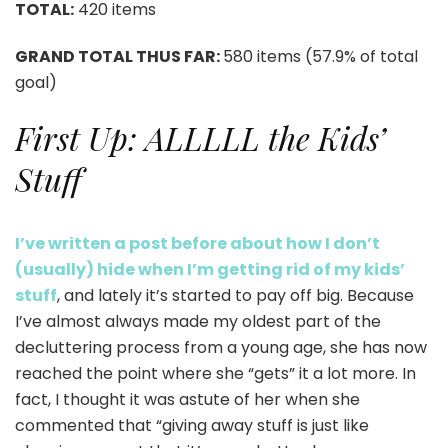
TOTAL:
420 items
GRAND TOTAL THUS FAR:
580 items (57.9% of total
goal)
First Up: ALLLLL the Kids’
Stuff
I’ve written a post before about how I don’t
(usually) hide when I’m getting rid of my kids’
stuff
, and lately it’s started to pay off big. Because
I’ve almost always made my oldest part of the
decluttering process from a young age, she has now
reached the point where she “gets” it a lot more. In
fact, I thought it was astute of her when she
commented that “giving away stuff is just like