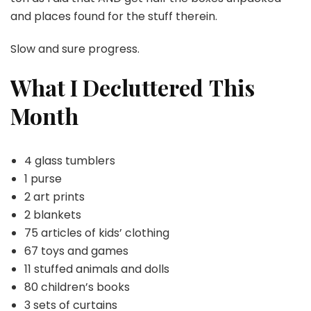
and places found for the stuff therein.
Slow and sure progress.
What I Decluttered
This
Month
4 glass tumblers
1 purse
2 art prints
2 blankets
75 articles of kids’ clothing
67 toys and games
11 stuffed animals and dolls
80 children’s books
3 sets of curtains