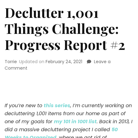
Declutter 1,001
Things Challenge:
Progress Report #2
Torrie
Updated on
February 24, 2021
Leave a
on
Comment
Declutter
1,001
Things
Challenge:
Progress
If you’re new to
this series
, I’m currently working on
Report
decluttering 1,001 items from our home as part of
#2
one of my goals for
my 101 in 1001 list
. Back in 2013, I
did a massive decluttering project I called
50
Weeks to Organized
, where we got rid of