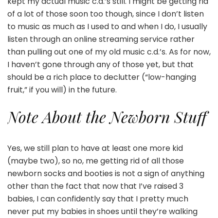
kept my actual music c.d.’s still. I might be getting rid
of a lot of those soon too though, since I don’t listen
to music as much as I used to and when I do, I usually
listen through an online streaming service rather
than pulling out one of my old music c.d.’s. As for now,
I haven’t gone through any of those yet, but that
should be a rich place to declutter (“low-hanging
fruit,” if you will) in the future.
Note About the Newborn Stuff
Yes, we still plan to have at least one more kid
(maybe two), so no, me getting rid of all those
newborn socks and booties is not a sign of anything
other than the fact that now that I’ve raised 3
babies, I can confidently say that I pretty much
never put my babies in shoes until they’re walking