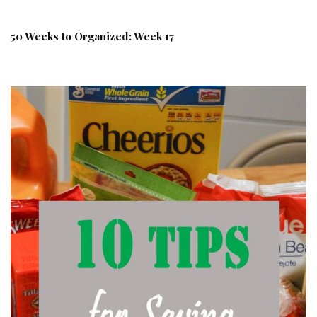
50 Weeks to Organized: Week 17