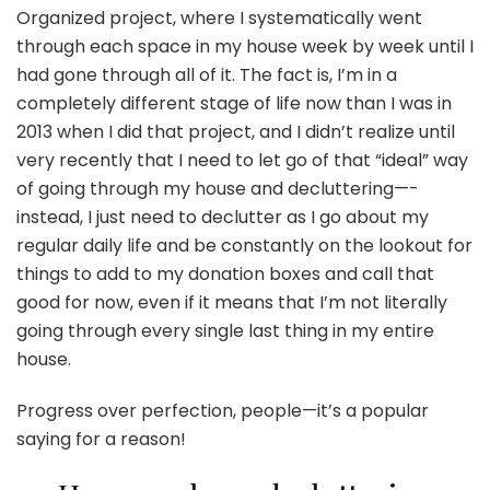
Organized project, where I systematically went
through each space in my house week by week until I
had gone through all of it. The fact is, I’m in a
completely different stage of life now than I was in
2013 when I did that project, and I didn’t realize until
very recently that I need to let go of that “ideal” way
of going through my house and decluttering—-
instead, I just need to declutter as I go about my
regular daily life and be constantly on the lookout for
things to add to my donation boxes and call that
good for now, even if it means that I’m not literally
going through every single last thing in my entire
house.
Progress over perfection, people—it’s a popular
saying for a reason!