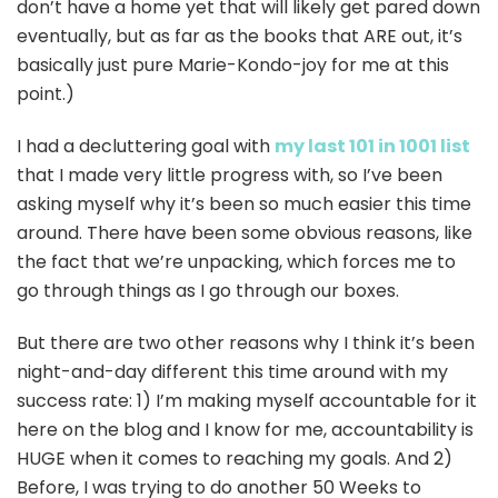
don’t have a home yet that will likely get pared down
eventually, but as far as the books that ARE out, it’s
basically just pure Marie-Kondo-joy for me at this
point.)
I had a decluttering goal with
my last 101 in 1001 list
that I made very little progress with, so I’ve been
asking myself why it’s been so much easier this time
around. There have been some obvious reasons, like
the fact that we’re unpacking, which forces me to
go through things as I go through our boxes.
But there are two other reasons why I think it’s been
night-and-day different this time around with my
success rate: 1) I’m making myself accountable for it
here on the blog and I know for me, accountability is
HUGE when it comes to reaching my goals. And 2)
Before, I was trying to do another 50 Weeks to