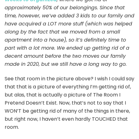
approximately 50% of our belongings. Since that
time, however, we’ve added 3 kids to our family and
have acquired a LOT more stuff (which was helped
along by the fact that we moved from a small
apartment into a house), so it’s definitely time to
part with a lot more. We ended up getting rid of a
decent amount before the two moves our family
made in 2020, but we still have a long way to go.
See that room in the picture above? I wish I could say
that that is a picture of everything I’m getting rid of,
but alas, that is actually a picture of The Room I
Pretend Doesn’t Exist. Now, that’s not to say that I
WON’T be getting rid of many of the things in there,
but right now, I haven’t even hardly TOUCHED that
room.