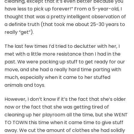
cleaning, except that it’s even better because you
have less to pick up forever!” From a 5-year-old, I
thought that was a pretty intelligent observation of
a definite truth (that took me about 25-30 years to
really “get”).
The last few times I’d tried to declutter with her, I
met with a little more resistance than I had in the
past. We were packing up stuff to get ready for our
move, and she had a really hard time parting with
much, especially when it came to her stuffed
animals and toys.
However, I don’t know if it’s the fact that she’s older
now or the fact that she was getting tired of
cleaning up her playroom all the time, but she WENT
TO TOWN this time when it came time to give stuff
away. We cut the amount of clothes she had solidly