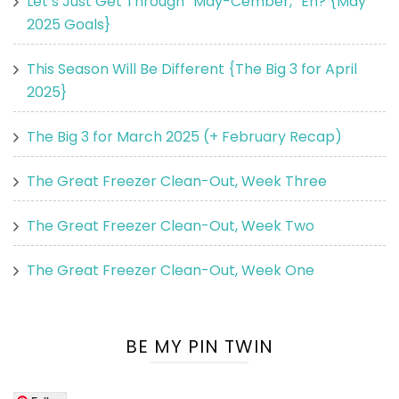
Let’s Just Get Through “May-Cember,” Eh? {May
2025 Goals}
This Season Will Be Different {The Big 3 for April
2025}
The Big 3 for March 2025 (+ February Recap)
The Great Freezer Clean-Out, Week Three
The Great Freezer Clean-Out, Week Two
The Great Freezer Clean-Out, Week One
BE MY PIN TWIN