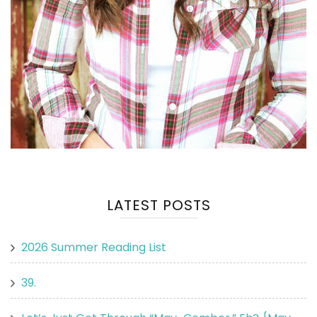
LATEST POSTS
2026 Summer Reading List
39.