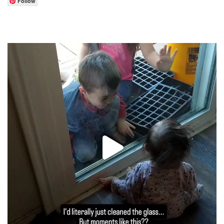
Follow