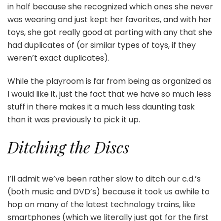
in half because she recognized which ones she never
was wearing and just kept her favorites, and with her
toys, she got really good at parting with any that she
had duplicates of (or similar types of toys, if they
weren’t exact duplicates).
While the playroom is far from being as organized as
I would like it, just the fact that we have so much less
stuff in there makes it a much less daunting task
than it was previously to pick it up.
Ditching the Discs
I’ll admit we’ve been rather slow to ditch our c.d.’s
(both music and DVD’s) because it took us awhile to
hop on many of the latest technology trains, like
smartphones (which we literally just got for the first