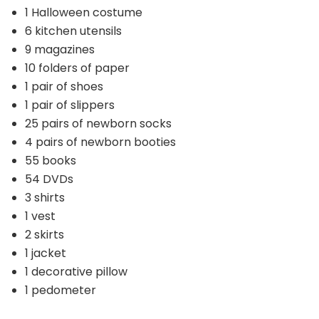
1 Halloween costume
6 kitchen utensils
9 magazines
10 folders of paper
1 pair of shoes
1 pair of slippers
25 pairs of newborn socks
4 pairs of newborn booties
55 books
54 DVDs
3 shirts
1 vest
2 skirts
1 jacket
1 decorative pillow
1 pedometer