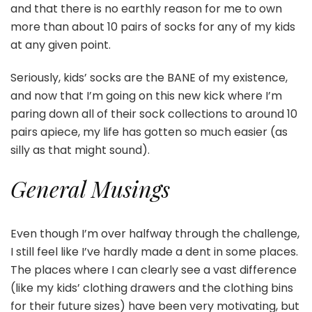
and that there is no earthly reason for me to own
more than about 10 pairs of socks for any of my kids
at any given point.
Seriously, kids’ socks are the BANE of my existence,
and now that I’m going on this new kick where I’m
paring down all of their sock collections to around 10
pairs apiece, my life has gotten so much easier (as
silly as that might sound).
General Musings
Even though I’m over halfway through the challenge,
I still feel like I’ve hardly made a dent in some places.
The places where I can clearly see a vast difference
(like my kids’ clothing drawers and the clothing bins
for their future sizes) have been very motivating, but