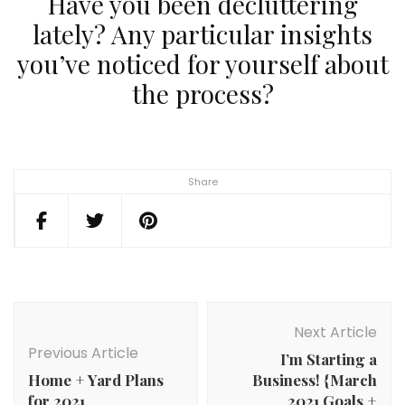
Have you been decluttering
lately? Any particular insights
you’ve noticed for yourself about
the process?
Share
Post
Navigation
Next Article
Previous Article
I’m Starting a
Home + Yard Plans
Business! {March
for 2021
2021 Goals +