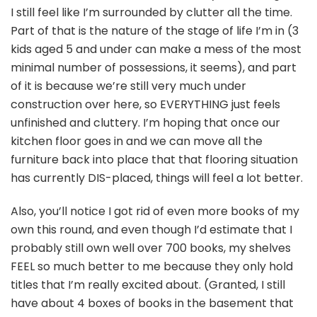
I still feel like I’m surrounded by clutter all the time.
Part of that is the nature of the stage of life I’m in (3
kids aged 5 and under can make a mess of the most
minimal number of possessions, it seems), and part
of it is because we’re still very much under
construction over here, so EVERYTHING just feels
unfinished and cluttery. I’m hoping that once our
kitchen floor goes in and we can move all the
furniture back into place that that flooring situation
has currently DIS-placed, things will feel a lot better.
Also, you’ll notice I got rid of even more books of my
own this round, and even though I’d estimate that I
probably still own well over 700 books, my shelves
FEEL so much better to me because they only hold
titles that I’m really excited about. (Granted, I still
have about 4 boxes of books in the basement that