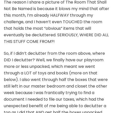
The reason I share a picture of The Room That Shall
Not Be Named is because it blows my mind that after
this month, I’m already HALFWAY through my
challenge, and I haven’t even TOUCHED the room
that holds the most “obvious” items that will
eventually be decluttered. SERIOUSLY, WHERE DID ALL
THIS STUFF COME FROM?!
So, if I didn’t declutter from the room above, where
DID I declutter? Well, we finally have our playroom
more or less unpacked, which meant we went
through a LOT of toys and books (more on that
below). I also went through half the boxes that were
still left in our master bedroom and closet the other
week because I was frantically trying to find a
document I needed to file our taxes, which had the
unexpected benefit of me being able to declutter a
ton as I did that AND get half the boxes unpacked