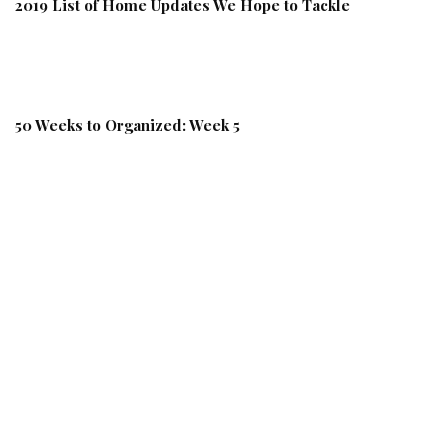
2019 List of Home Updates We Hope to Tackle
50 Weeks to Organized: Week 5