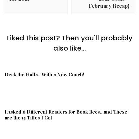
February Recap}
Liked this post? Then you'll probably
also like...
Deck the Halls…With a New Couch!
I Asked 6 Different Readers for Book Recs…and These
are the 15 Titles I Got