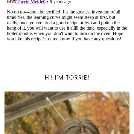
HI! I’M TORRIE!