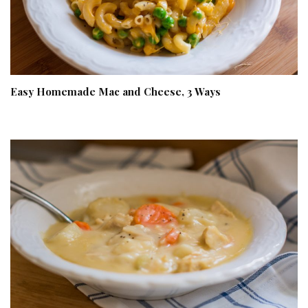
Easy Homemade Mac and Cheese, 3 Ways