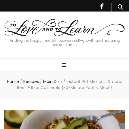
Finding the happy medium between self-growth and nurturing
home + family
Home
/
Recipes
/
Main Dish
/
Instant Pot Mexican Ground
Beef + Rice Casserole {30-Minute Pantry Meal!}