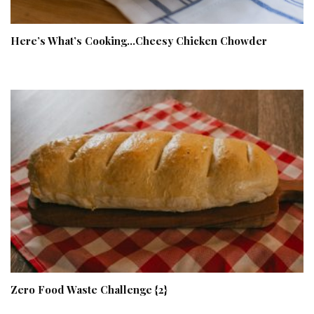
Here’s What’s Cooking…Cheesy Chicken Chowder
Zero Food Waste Challenge {2}