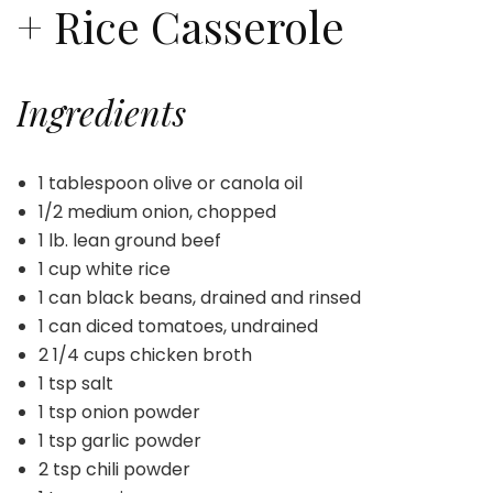
+ Rice Casserole
Ingredients
1 tablespoon olive or canola oil
1/2 medium onion, chopped
1 lb. lean ground beef
1 cup white rice
1 can black beans, drained and rinsed
1 can diced tomatoes, undrained
2 1/4 cups chicken broth
1 tsp salt
1 tsp onion powder
1 tsp garlic powder
2 tsp chili powder