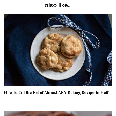
also like...
How to Cut the Fat of Almost ANY Baking Recipe In Half