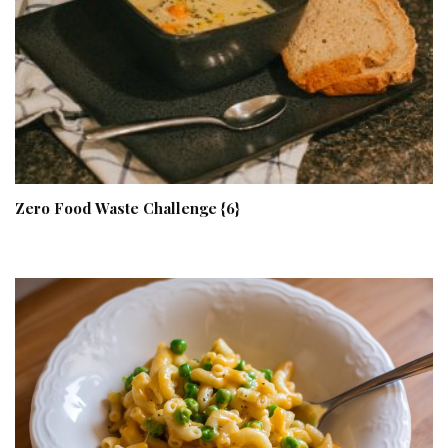
Zero Food Waste Challenge {6}