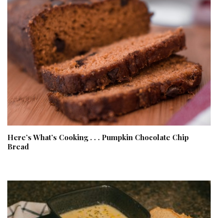
Here’s What’s Cooking . . . Pumpkin Chocolate Chip
Bread