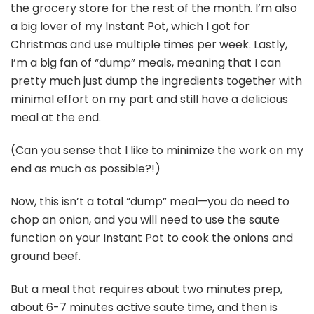
the grocery store for the rest of the month. I’m also
a big lover of my Instant Pot, which I got for
Christmas and use multiple times per week. Lastly,
I’m a big fan of “dump” meals, meaning that I can
pretty much just dump the ingredients together with
minimal effort on my part and still have a delicious
meal at the end.
(Can you sense that I like to minimize the work on my
end as much as possible?!)
Now, this isn’t a total “dump” meal—you do need to
chop an onion, and you will need to use the saute
function on your Instant Pot to cook the onions and
ground beef.
But a meal that requires about two minutes prep,
about 6-7 minutes active saute time, and then is