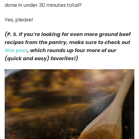
done in under 30 minutes total?
Yes, please!
(P. S. If you’re looking for even more ground beef
recipes from the pantry, make sure to check out
this post
, which rounds up four more of our
(quick and easy) favorites!)