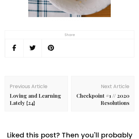
Share
Post
Navigation
Previous Article
Next Article
Loving and Learning
Checkpoint #1 // 2020
Lately {24}
Resolutions
Liked this post? Then you'll probably