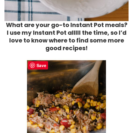
What are your go-to Instant Pot meals?
I use my Instant Pot alllll the time, so I’d
love to know where to find some more
good recipes!
Save