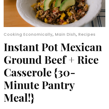
Cooking Economically
,
Main Dish
,
Recipes
Instant Pot Mexican
Ground Beef + Rice
Casserole {30-
Minute Pantry
Meal!}