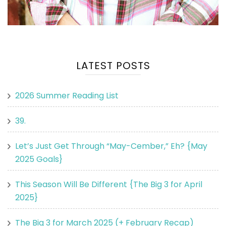
LATEST POSTS
2026 Summer Reading List
39.
Let’s Just Get Through “May-Cember,” Eh? {May
2025 Goals}
This Season Will Be Different {The Big 3 for April
2025}
The Big 3 for March 2025 (+ February Recap)