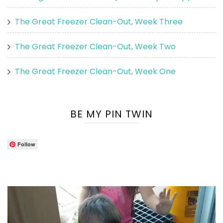
The Great Freezer Clean-Out, Week Three
The Great Freezer Clean-Out, Week Two
The Great Freezer Clean-Out, Week One
BE MY PIN TWIN
Follow