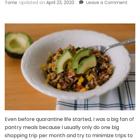
on
Torrie
Updated on
April 23, 2020
Leave a Comment
Insta
Pot
Mexi
Grou
Beef
+
Rice
Casse
{30-
Minut
Pantr
Meal!
Even before quarantine life started, I was a big fan of
pantry meals because I usually only do one big
shopping trip per month and try to minimize trips to