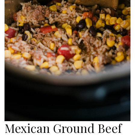
Mexican Ground Beef