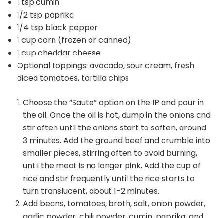
1 tsp cumin
1/2 tsp paprika
1/4 tsp black pepper
1 cup corn (frozen or canned)
1 cup cheddar cheese
Optional toppings: avocado, sour cream, fresh
diced tomatoes, tortilla chips
Choose the “Saute” option on the IP and pour in
the oil. Once the oil is hot, dump in the onions and
stir often until the onions start to soften, around
3 minutes. Add the ground beef and crumble into
smaller pieces, stirring often to avoid burning,
until the meat is no longer pink. Add the cup of
rice and stir frequently until the rice starts to
turn translucent, about 1-2 minutes.
Add beans, tomatoes, broth, salt, onion powder,
garlic powder, chili powder, cumin, paprika, and