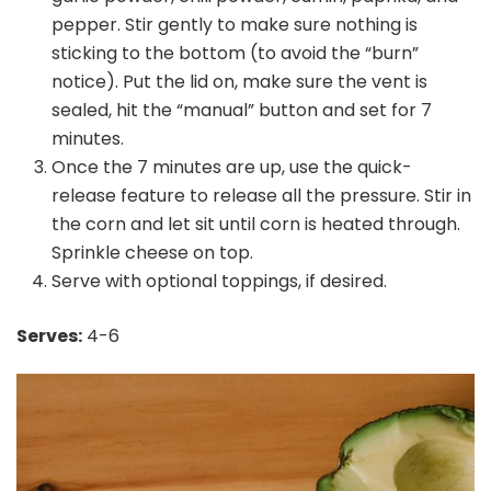
pepper. Stir gently to make sure nothing is
sticking to the bottom (to avoid the “burn”
notice). Put the lid on, make sure the vent is
sealed, hit the “manual” button and set for 7
minutes.
Once the 7 minutes are up, use the quick-
release feature to release all the pressure. Stir in
the corn and let sit until corn is heated through.
Sprinkle cheese on top.
Serve with optional toppings, if desired.
Serves:
4-6