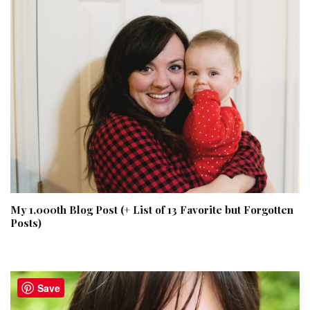
My 1,000th Blog Post (+ List of 13 Favorite but Forgotten
Posts)
Save