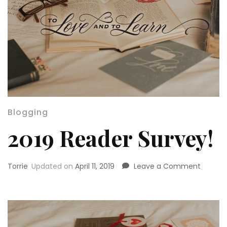
Blogging
2019 Reader Survey!
on
Torrie
Updated on
April 11, 2019
Leave a Comment
2019
Reader
Survey!