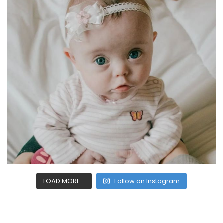
LOAD MORE...
Follow on Instagram