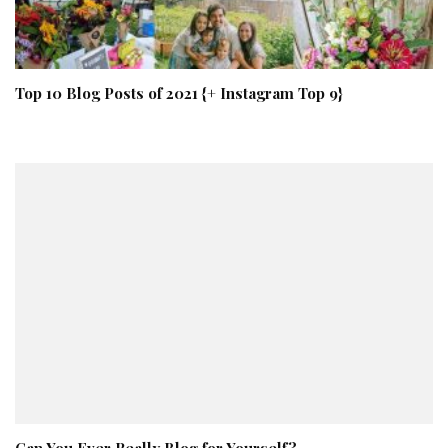
Top 10 Blog Posts of 2021 {+ Instagram Top 9}
Can You Ever Really Blog for Yourself?