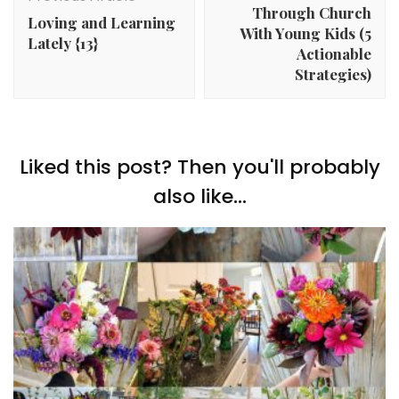
Through Church
Loving and Learning
With Young Kids (5
Lately {13}
Actionable
Strategies)
Liked this post? Then you'll probably
also like...