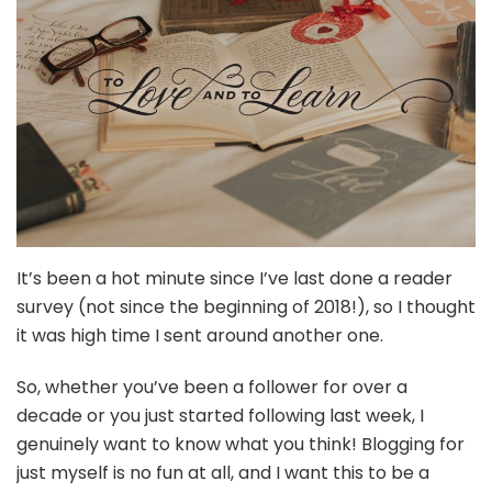
It’s been a hot minute since I’ve last done a reader
survey (not since the beginning of 2018!), so I thought
it was high time I sent around another one.
So, whether you’ve been a follower for over a
decade or you just started following last week, I
genuinely want to know what you think! Blogging for
just myself is no fun at all, and I want this to be a