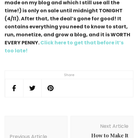
made on my blog and which I still use all the
time!) is only on sale until midnight TONIGHT
(4/11). After that, the deal’s gone for good! It
contains everything you need to know to start,
run, monetize, and grow a blog, and it is WORTH
EVERY PENNY.
Click here to get that before it’s
too late!
Share
Post
Navigation
Next Article
How to Make It
Previous Article