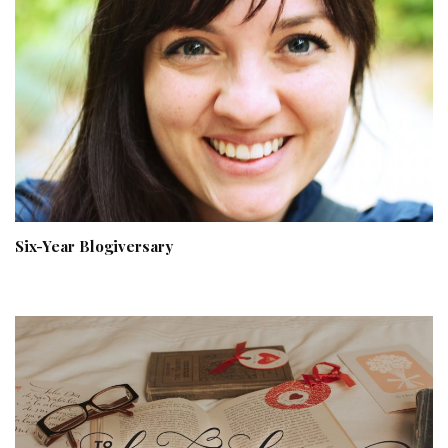
Six-Year Blogiversary