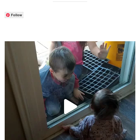
Follow