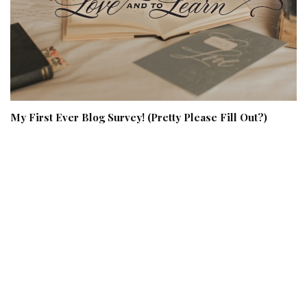
My First Ever Blog Survey! (Pretty Please Fill Out?)