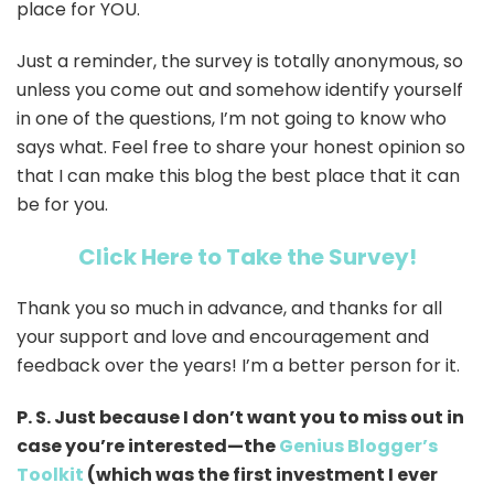
place for YOU.
Just a reminder, the survey is totally anonymous, so
unless you come out and somehow identify yourself
in one of the questions, I’m not going to know who
says what. Feel free to share your honest opinion so
that I can make this blog the best place that it can
be for you.
Click Here to Take the Survey!
Thank you so much in advance, and thanks for all
your support and love and encouragement and
feedback over the years! I’m a better person for it.
P. S. Just because I don’t want you to miss out in
case you’re interested—the
Genius Blogger’s
Toolkit
(which was the first investment I ever