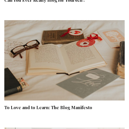
To Love and to Learn: The Blog Manifesto