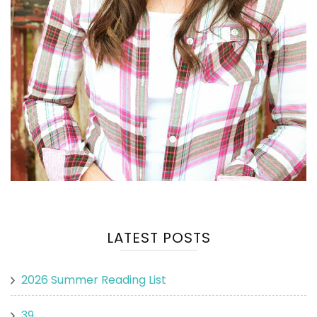
LATEST POSTS
2026 Summer Reading List
39.