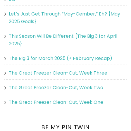
Let’s Just Get Through “May-Cember,” Eh? {May
2025 Goals}
This Season Will Be Different {The Big 3 for April
2025}
The Big 3 for March 2025 (+ February Recap)
The Great Freezer Clean-Out, Week Three
The Great Freezer Clean-Out, Week Two
The Great Freezer Clean-Out, Week One
BE MY PIN TWIN