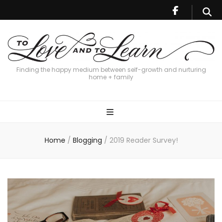
Finding the happy medium between self-growth and nurturing
home + family
Home
/
Blogging
/
2019 Reader Survey!