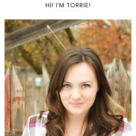
HI! I’M TORRIE!