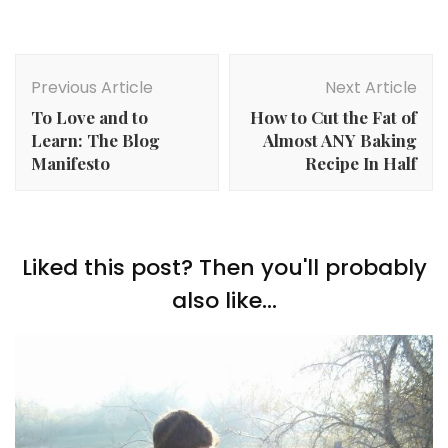
Post
Navigation
Previous Article
Next Article
To Love and to
How to Cut the Fat of
Learn: The Blog
Almost ANY Baking
Manifesto
Recipe In Half
Liked this post? Then you'll probably
also like...