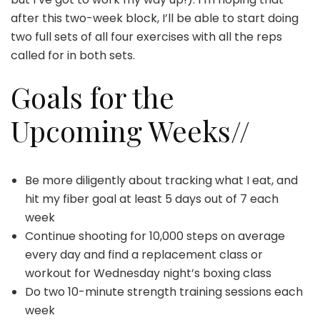
after this two-week block, I’ll be able to start doing
two full sets of all four exercises with all the reps
called for in both sets.
Goals for the
Upcoming Weeks//
Be more diligently about tracking what I eat, and
hit my fiber goal at least 5 days out of 7 each
week
Continue shooting for 10,000 steps on average
every day and find a replacement class or
workout for Wednesday night’s boxing class
Do two 10-minute strength training sessions each
week