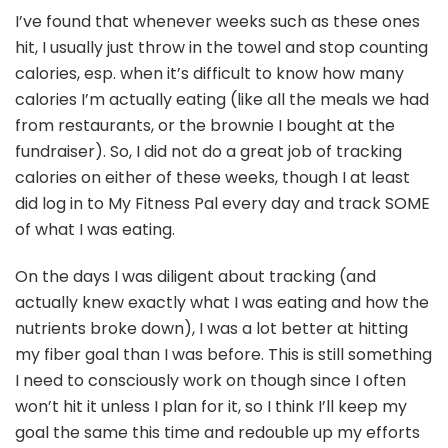
I’ve found that whenever weeks such as these ones
hit, I usually just throw in the towel and stop counting
calories, esp. when it’s difficult to know how many
calories I’m actually eating (like all the meals we had
from restaurants, or the brownie I bought at the
fundraiser). So, I did not do a great job of tracking
calories on either of these weeks, though I at least
did log in to My Fitness Pal every day and track SOME
of what I was eating.
On the days I was diligent about tracking (and
actually knew exactly what I was eating and how the
nutrients broke down), I was a lot better at hitting
my fiber goal than I was before. This is still something
I need to consciously work on though since I often
won’t hit it unless I plan for it, so I think I’ll keep my
goal the same this time and redouble up my efforts