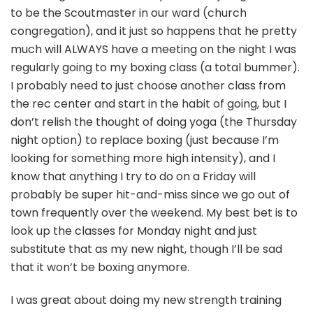
to be the Scoutmaster in our ward (church
congregation), and it just so happens that he pretty
much will ALWAYS have a meeting on the night I was
regularly going to my boxing class (a total bummer).
I probably need to just choose another class from
the rec center and start in the habit of going, but I
don’t relish the thought of doing yoga (the Thursday
night option) to replace boxing (just because I’m
looking for something more high intensity), and I
know that anything I try to do on a Friday will
probably be super hit-and-miss since we go out of
town frequently over the weekend. My best bet is to
look up the classes for Monday night and just
substitute that as my new night, though I’ll be sad
that it won’t be boxing anymore.
I was great about doing my new strength training