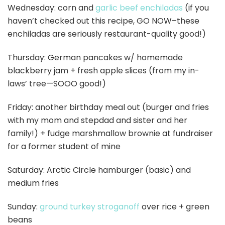
Wednesday: corn and
garlic beef enchiladas
(if you
haven’t checked out this recipe, GO NOW–these
enchiladas are seriously restaurant-quality good!)
Thursday: German pancakes w/ homemade
blackberry jam + fresh apple slices (from my in-
laws’ tree—SOOO good!)
Friday: another birthday meal out (burger and fries
with my mom and stepdad and sister and her
family!) + fudge marshmallow brownie at fundraiser
for a former student of mine
Saturday: Arctic Circle hamburger (basic) and
medium fries
Sunday:
ground turkey stroganoff
over rice + green
beans