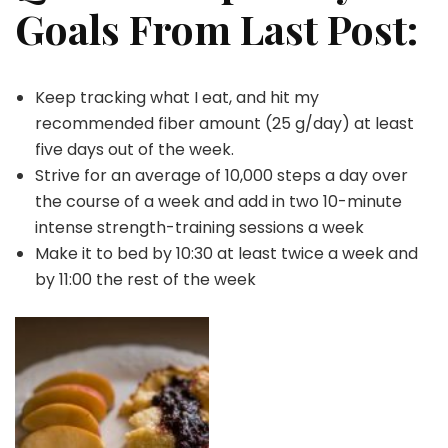
Goals From Last Post:
Keep tracking what I eat, and hit my
recommended fiber amount (25 g/day) at least
five days out of the week.
Strive for an average of 10,000 steps a day over
the course of a week and add in two 10-minute
intense strength-training sessions a week
Make it to bed by 10:30 at least twice a week and
by 11:00 the rest of the week