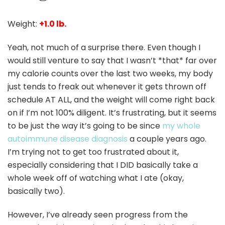
Weight:
+1.0 lb.
Yeah, not much of a surprise there. Even though I
would still venture to say that I wasn’t *that* far over
my calorie counts over the last two weeks, my body
just tends to freak out whenever it gets thrown off
schedule AT ALL, and the weight will come right back
on if I’m not 100% diligent. It’s frustrating, but it seems
to be just the way it’s going to be since
my whole
autoimmune disease diagnosis
a couple years ago.
I’m trying not to get too frustrated about it,
especially considering that I DID basically take a
whole week off of watching what I ate (okay,
basically two).
However, I’ve already seen progress from the