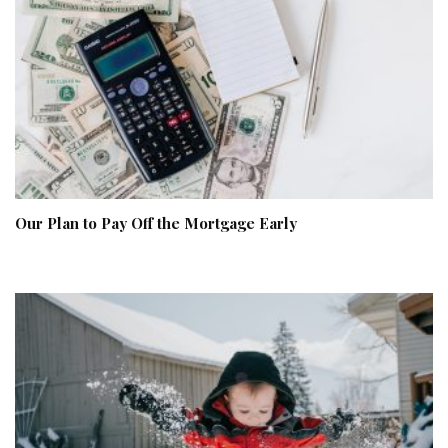
Our Plan to Pay Off the Mortgage Early