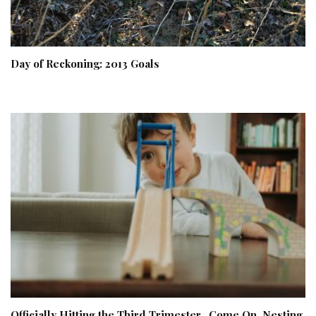
Day of Reckoning: 2013 Goals
Officially Hitting the Third Trimester…Come On, Nesting