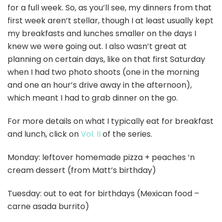
for a full week. So, as you’ll see, my dinners from that
first week aren’t stellar, though I at least usually kept
my breakfasts and lunches smaller on the days I
knew we were going out. I also wasn’t great at
planning on certain days, like on that first Saturday
when I had two photo shoots (one in the morning
and one an hour’s drive away in the afternoon),
which meant I had to grab dinner on the go.
For more details on what I typically eat for breakfast
and lunch, click on
Vol. II
of the series.
Monday: leftover homemade pizza + peaches ‘n
cream dessert (from Matt’s birthday)
Tuesday: out to eat for birthdays (Mexican food –
carne asada burrito)