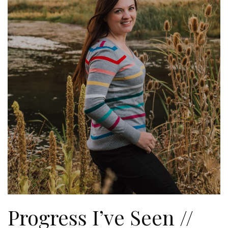
Progress I’ve Seen //