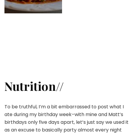
Nutrition//
To be truthful, I’m a bit embarrassed to post what I
ate during my birthday week–with mine and Matt’s
birthdays only five days apart, let’s just say we used it
as an excuse to basically party almost every night