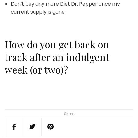
Don’t buy any more Diet Dr. Pepper once my
current supply is gone
How do you get back on
track after an indulgent
week (or two)?
Share