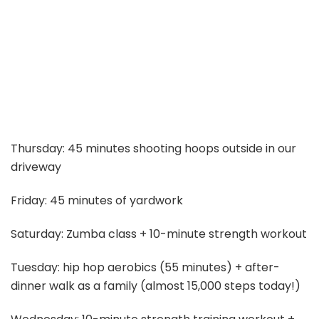
Thursday: 45 minutes shooting hoops outside in our
driveway
Friday: 45 minutes of yardwork
Saturday: Zumba class + 10-minute strength workout
Tuesday: hip hop aerobics (55 minutes) + after-
dinner walk as a family (almost 15,000 steps today!)