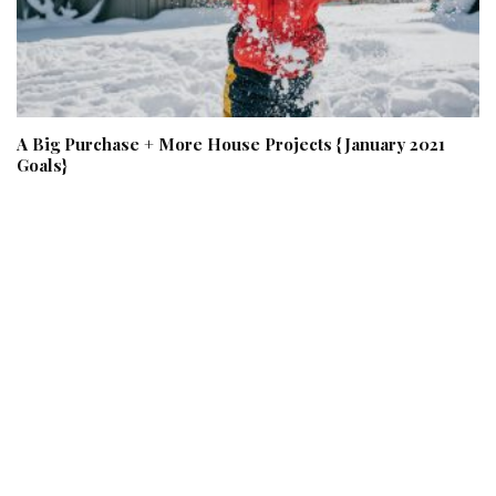
A Big Purchase + More House Projects {January 2021
Goals}