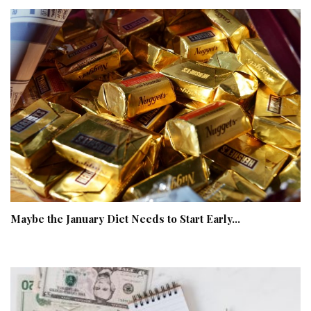
Maybe the January Diet Needs to Start Early…