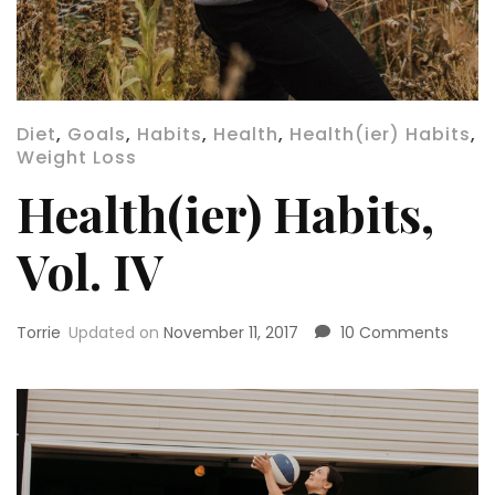
Diet
,
Goals
,
Habits
,
Health
,
Health(ier) Habits
,
Weight Loss
Health(ier) Habits,
Vol. IV
on
Torrie
Updated on
November 11, 2017
10 Comments
Health
Habits
Vol.
IV