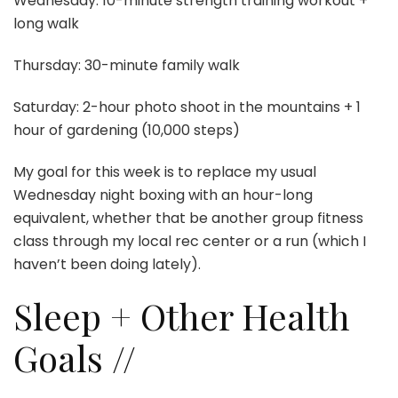
Wednesday: 10-minute strength training workout +
long walk
Thursday: 30-minute family walk
Saturday: 2-hour photo shoot in the mountains + 1
hour of gardening (10,000 steps)
My goal for this week is to replace my usual
Wednesday night boxing with an hour-long
equivalent, whether that be another group fitness
class through my local rec center or a run (which I
haven’t been doing lately).
Sleep + Other Health
Goals //