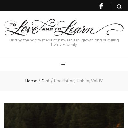
Finding the happy medium between self-growth and nurturing
home + family
Home
/
Diet
/
Health(ier) Habits, Vol. IV