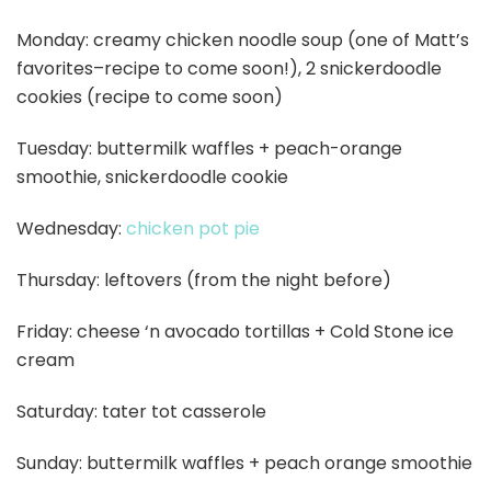
Monday: creamy chicken noodle soup (one of Matt’s
favorites–recipe to come soon!), 2 snickerdoodle
cookies (recipe to come soon)
Tuesday: buttermilk waffles + peach-orange
smoothie, snickerdoodle cookie
Wednesday:
chicken pot pie
Thursday: leftovers (from the night before)
Friday: cheese ‘n avocado tortillas + Cold Stone ice
cream
Saturday: tater tot casserole
Sunday: buttermilk waffles + peach orange smoothie