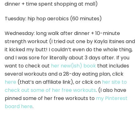
dinner + time spent shopping at mall)
Tuesday: hip hop aerobics (60 minutes)
Wednesday: long walk after dinner + 10-minute
strength workout (I tried out one by Kayla Itsines and
it kicked my butt! I couldn’t even do the whole thing,
and I was sore for literally about 3 days after. If you
want to check out
her new(ish) book
that includes
several workouts and a 28-day eating plan, click
here
(that’s an affiliate link), or click on
her site to
check out some of her free workouts
. (I also have
pinned some of her free workouts to
my Pinterest
board here
.