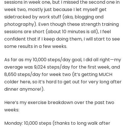
sessions in week one, but I missed the second one in
week two, mostly just because I let myself get
sidetracked by work stuff (aka, blogging and
photography). Even though these strength training
sessions are short (about 10 minutes is all), I feel
confident that if I keep doing them, I will start to see
some results in a few weeks.
As far as my 10,000 steps/day goal, I did all right—my
average was 9,024 steps/day for the first week, and
8,650 steps/day for week two (it’s getting MUCH
colder here, so it’s hard to get out for very long after
dinner anymore!).
Here’s my exercise breakdown over the past two
weeks:
Monday: 10,000 steps (thanks to long walk after