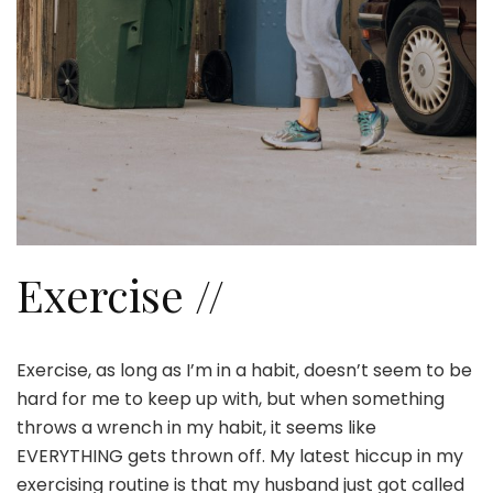
Exercise //
Exercise, as long as I’m in a habit, doesn’t seem to be
hard for me to keep up with, but when something
throws a wrench in my habit, it seems like
EVERYTHING gets thrown off. My latest hiccup in my
exercising routine is that my husband just got called