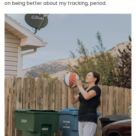
on being better about my tracking, period.