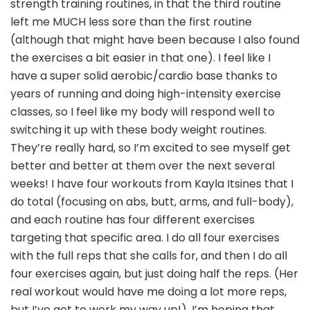
strength training routines, in that the third routine
left me MUCH less sore than the first routine
(although that might have been because I also found
the exercises a bit easier in that one). I feel like I
have a super solid aerobic/cardio base thanks to
years of running and doing high-intensity exercise
classes, so I feel like my body will respond well to
switching it up with these body weight routines.
They’re really hard, so I’m excited to see myself get
better and better at them over the next several
weeks! I have four workouts from Kayla Itsines that I
do total (focusing on abs, butt, arms, and full-body),
and each routine has four different exercises
targeting that specific area. I do all four exercises
with the full reps that she calls for, and then I do all
four exercises again, but just doing half the reps. (Her
real workout would have me doing a lot more reps,
but I’ve got to work my way up!). I’m hoping that