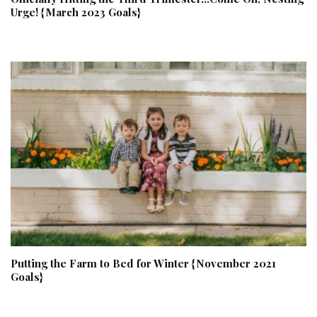
Urge! {March 2023 Goals}
Putting the Farm to Bed for Winter {November 2021
Goals}