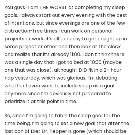
You guys–I am THE WORST at completing my sleep
goals. I always start out every evening with the best
of intentions, but since evenings are one of the few
distraction-free times I can work on personal
projects or work, it’s all too easy to get caught up in
some project or other and then look at the clock
and realize that it’s already 11:00. I don’t think there
was a single day that I got to bed at 10:30 (maybe
one that was close), although I DID fit in a 2+ hour
nap yesterday, which was glorious. I’m debating
whether I even want to include sleep as a goal
anymore since I’m obviously not prepared to
prioritize it at this point in time.
So, since I’m going to table the sleep goal for the
time being, I’m going to set a new goal that after the
last can of Diet Dr. Pepper is gone (which should be