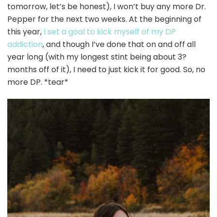
tomorrow, let’s be honest), I won’t buy any more Dr.
Pepper for the next two weeks. At the beginning of
this year,
I set a goal to kick myself of my DP
addiction
, and though I’ve done that on and off all
year long (with my longest stint being about 3?
months off of it), I need to just kick it for good. So, no
more DP. *tear*