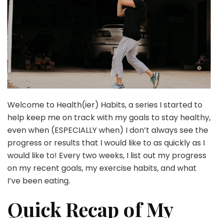
Welcome to Health(ier) Habits, a series I started to
help keep me on track with my goals to stay healthy,
even when (ESPECIALLY when) I don’t always see the
progress or results that I would like to as quickly as I
would like to! Every two weeks, I list out my progress
on my recent goals, my exercise habits, and what
I’ve been eating.
Quick Recap of My