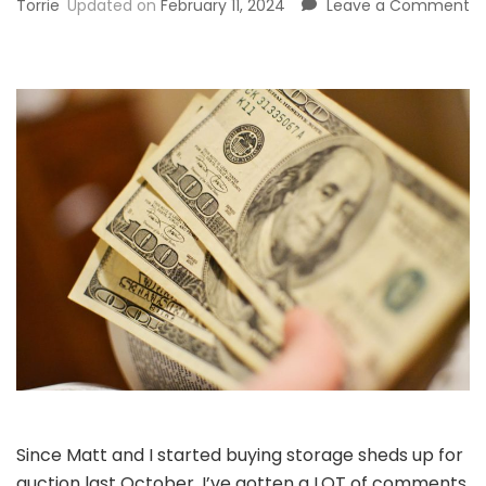
o
Torrie
Updated on
February 11, 2024
Leave a Comment
H
to
M
M
f
Bu
U
St
S
Since Matt and I started buying storage sheds up for
auction last October, I’ve gotten a LOT of comments