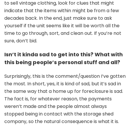
to sell vintage clothing, look for clues that might
indicate that the items within might be from a few
decades back. In the end, just make sure to ask
yourself if the unit seems like it will be worth all the
time to go through, sort, and clean out. If you’re not
sure, don’t bid.
Isn’t it kinda sad to get into this? What with
this being people’s personal stuff and all?
Surprisingly, this is the comment/question I’ve gotten
the most. In short, yes, it is kind of sad, but it’s sad in
the same way that a home up for foreclosure is sad.
The fact is, for whatever reason, the payments
weren’t made and the people almost always
stopped being in contact with the storage shed
company, so the natural consequence is what it is.