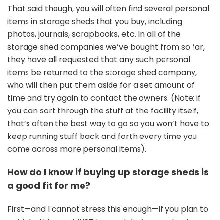
That said though, you will often find several personal
items in storage sheds that you buy, including
photos, journals, scrapbooks, etc. In all of the
storage shed companies we’ve bought from so far,
they have all requested that any such personal
items be returned to the storage shed company,
who will then put them aside for a set amount of
time and try again to contact the owners. (Note: if
you can sort through the stuff at the facility itself,
that’s often the best way to go so you won’t have to
keep running stuff back and forth every time you
come across more personal items).
How do I know if buying up storage sheds is
a good fit for me?
First—and I cannot stress this enough—if you plan to