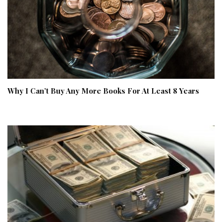
Why I Can’t Buy Any More Books For At Least 8 Years