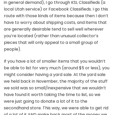
in general demand), I go through KSL Classifieds (a
local Utah service) or Facebook Classifieds. I go this
route with those kinds of items because then I don’t
have to worry about shipping costs, and items that
are generally desirable tend to sell well wherever
you’re located (rather than unusual collector’s
pieces that will only appeal to a small group of
people).
If you have a lot of smaller items that you wouldn’t
be able to list for very much (around $5 or less), you
might consider having a yard sale. At the yard sale
we held back in November, the majority of the stuff
we sold was so small/inexpensive that we wouldn’t
have found it worth taking the time to list, so we
were just going to donate a lot of it to the
secondhand store. This way, we were able to get rid
of a lot of it AND make back most of the money we