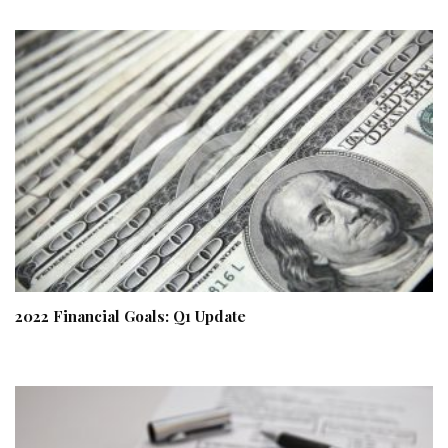
2022 Financial Goals: Q1 Update