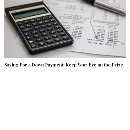
Saving For a Down Payment: Keep Your Eye on the Prize