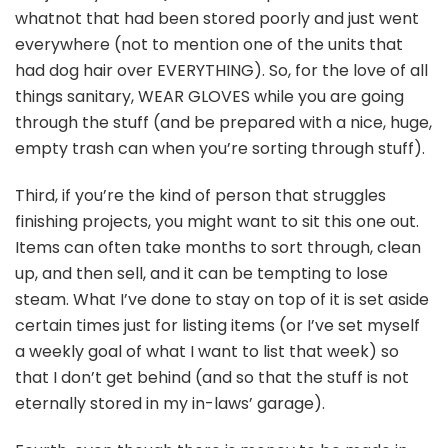
whatnot that had been stored poorly and just went
everywhere (not to mention one of the units that
had dog hair over EVERYTHING). So, for the love of all
things sanitary, WEAR GLOVES while you are going
through the stuff (and be prepared with a nice, huge,
empty trash can when you’re sorting through stuff).
Third, if you’re the kind of person that struggles
finishing projects, you might want to sit this one out.
Items can often take months to sort through, clean
up, and then sell, and it can be tempting to lose
steam. What I’ve done to stay on top of it is set aside
certain times just for listing items (or I’ve set myself
a weekly goal of what I want to list that week) so
that I don’t get behind (and so that the stuff is not
eternally stored in my in-laws’ garage).