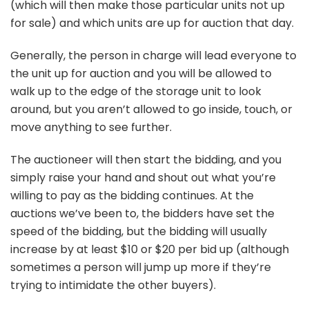
(which will then make those particular units not up
for sale) and which units are up for auction that day.
Generally, the person in charge will lead everyone to
the unit up for auction and you will be allowed to
walk up to the edge of the storage unit to look
around, but you aren’t allowed to go inside, touch, or
move anything to see further.
The auctioneer will then start the bidding, and you
simply raise your hand and shout out what you’re
willing to pay as the bidding continues. At the
auctions we’ve been to, the bidders have set the
speed of the bidding, but the bidding will usually
increase by at least $10 or $20 per bid up (although
sometimes a person will jump up more if they’re
trying to intimidate the other buyers).