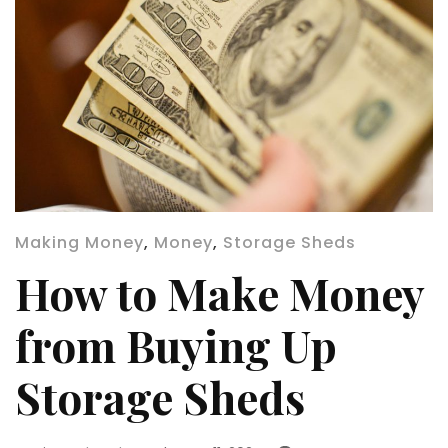
Making Money
,
Money
,
Storage Sheds
How to Make Money
from Buying Up
Storage Sheds