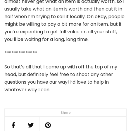
almost never get what an item is actually worth, so I
usually take what an item is worth and then cut it in
half when I’m trying to sell it locally. On eBay, people
might be willing to pay a bit more for an item, but if
you’re expecting to get full value on all your stuff,
you’ll be waiting for a long, long time.
**************
So that’s all that I came up with off the top of my
head, but definitely feel free to shoot any other
questions you have our way! I’d love to help in
whatever way I can.
Share