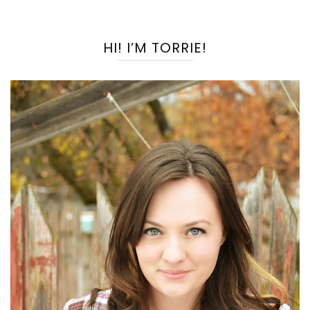
HI! I’M TORRIE!