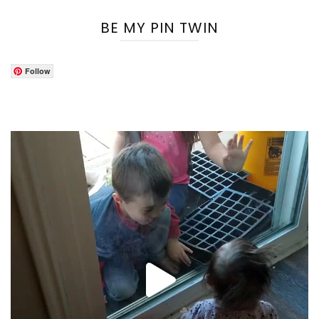
BE MY PIN TWIN
Follow