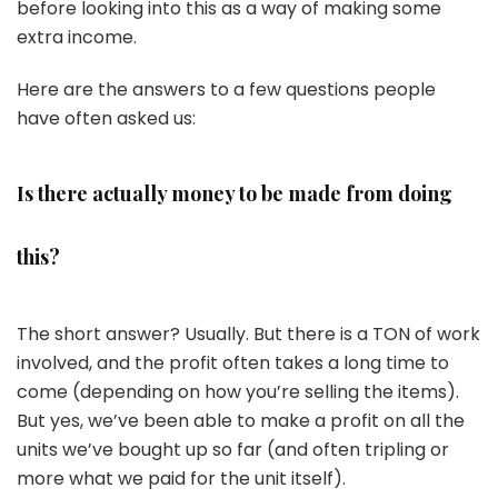
before looking into this as a way of making some
extra income.
Here are the answers to a few questions people
have often asked us:
Is there actually money to be made from doing
this?
The short answer? Usually. But there is a TON of work
involved, and the profit often takes a long time to
come (depending on how you’re selling the items).
But yes, we’ve been able to make a profit on all the
units we’ve bought up so far (and often tripling or
more what we paid for the unit itself).