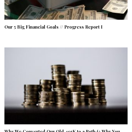
Our 5 Big Financial Goals // Progress Report I
Why We Converted Our Old 401K to a Roth (+ Why You