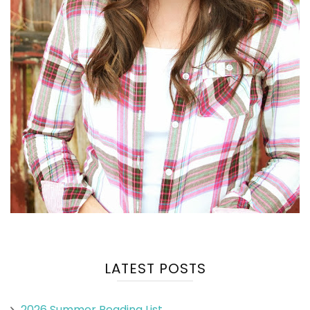
LATEST POSTS
2026 Summer Reading List