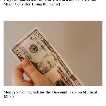
Might Consider Doing the Same)
Money Saver #2: Ask for the Discount (esp. on Medical
Bills!)