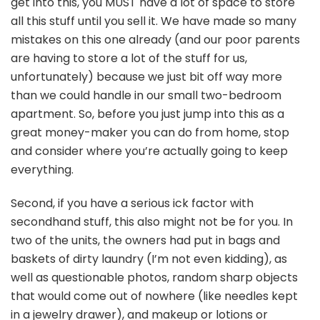
get into this, you MUST have a lot of space to store
all this stuff until you sell it. We have made so many
mistakes on this one already (and our poor parents
are having to store a lot of the stuff for us,
unfortunately) because we just bit off way more
than we could handle in our small two-bedroom
apartment. So, before you just jump into this as a
great money-maker you can do from home, stop
and consider where you’re actually going to keep
everything.
Second, if you have a serious ick factor with
secondhand stuff, this also might not be for you. In
two of the units, the owners had put in bags and
baskets of dirty laundry (I’m not even kidding), as
well as questionable photos, random sharp objects
that would come out of nowhere (like needles kept
in a jewelry drawer), and makeup or lotions or