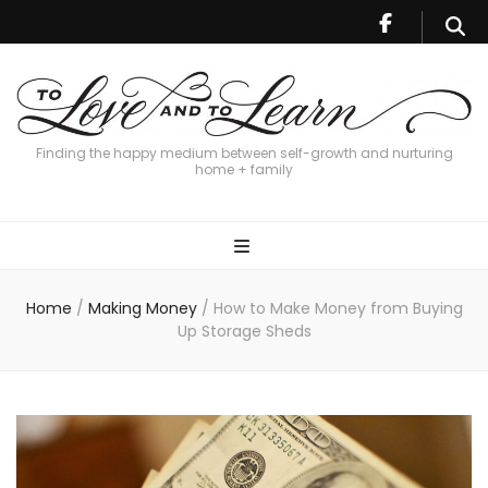
Finding the happy medium between self-growth and nurturing
home + family
Home
/
Making Money
/
How to Make Money from Buying
Up Storage Sheds