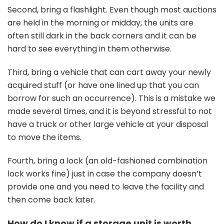
Second, bring a flashlight. Even though most auctions
are held in the morning or midday, the units are
often still dark in the back corners and it can be
hard to see everything in them otherwise.
Third, bring a vehicle that can cart away your newly
acquired stuff (or have one lined up that you can
borrow for such an occurrence). This is a mistake we
made several times, and it is beyond stressful to not
have a truck or other large vehicle at your disposal
to move the items.
Fourth, bring a lock (an old-fashioned combination
lock works fine) just in case the company doesn’t
provide one and you need to leave the facility and
then come back later.
How do I know if a storage unit is worth