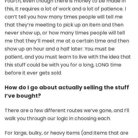
Fourth, even though there is money to be made in
this, it requires a lot of work and a lot of patience. I
can’t tell you how many times people will tell me
that they’re meeting to pick up an item and then
never show up, or how many times people will tell
me that they’ll meet me at a certain time and then
show up an hour and a half later. You must be
patient, and you must learn to live with the idea that
this stuff could be with you for a long, LONG time
before it ever gets sold.
How do I go about actually selling the stuff
I’ve bought?
There are a few different routes we’ve gone, and I’ll
walk you through our logic in choosing each.
For large, bulky, or heavy items (and items that are