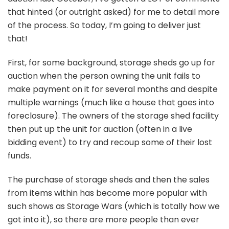
that hinted (or outright asked) for me to detail more
of the process. So today, I’m going to deliver just
that!
First, for some background, storage sheds go up for
auction when the person owning the unit fails to
make payment on it for several months and despite
multiple warnings (much like a house that goes into
foreclosure). The owners of the storage shed facility
then put up the unit for auction (often in a live
bidding event) to try and recoup some of their lost
funds.
The purchase of storage sheds and then the sales
from items within has become more popular with
such shows as Storage Wars (which is totally how we
got into it), so there are more people than ever