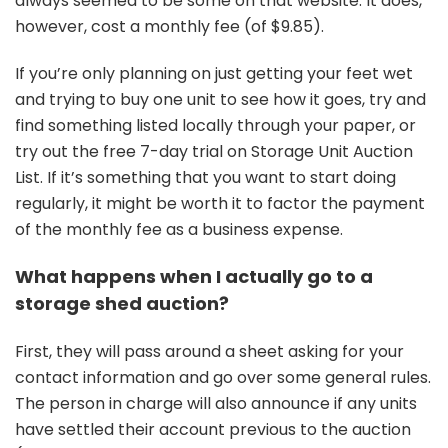
always seemed to be some on that website. It does,
however, cost a monthly fee (of $9.85).
If you’re only planning on just getting your feet wet
and trying to buy one unit to see how it goes, try and
find something listed locally through your paper, or
try out the free 7-day trial on Storage Unit Auction
List. If it’s something that you want to start doing
regularly, it might be worth it to factor the payment
of the monthly fee as a business expense.
What happens when I actually go to a
storage shed auction?
First, they will pass around a sheet asking for your
contact information and go over some general rules.
The person in charge will also announce if any units
have settled their account previous to the auction