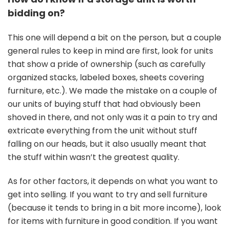
bidding on?
This one will depend a bit on the person, but a couple
general rules to keep in mind are first, look for units
that show a pride of ownership (such as carefully
organized stacks, labeled boxes, sheets covering
furniture, etc.). We made the mistake on a couple of
our units of buying stuff that had obviously been
shoved in there, and not only was it a pain to try and
extricate everything from the unit without stuff
falling on our heads, but it also usually meant that
the stuff within wasn’t the greatest quality.
As for other factors, it depends on what you want to
get into selling. If you want to try and sell furniture
(because it tends to bring in a bit more income), look
for items with furniture in good condition. If you want