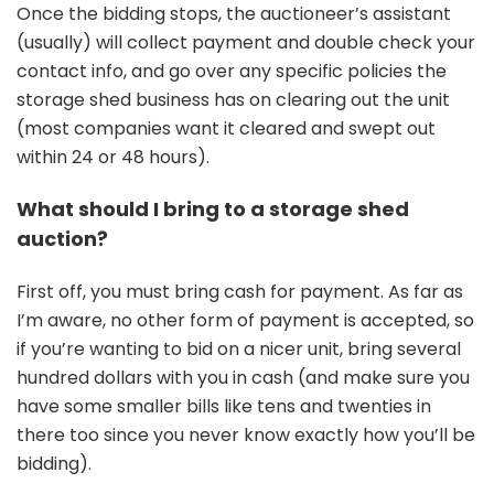
Once the bidding stops, the auctioneer’s assistant
(usually) will collect payment and double check your
contact info, and go over any specific policies the
storage shed business has on clearing out the unit
(most companies want it cleared and swept out
within 24 or 48 hours).
What should I bring to a storage shed
auction?
First off, you must bring cash for payment. As far as
I’m aware, no other form of payment is accepted, so
if you’re wanting to bid on a nicer unit, bring several
hundred dollars with you in cash (and make sure you
have some smaller bills like tens and twenties in
there too since you never know exactly how you’ll be
bidding).