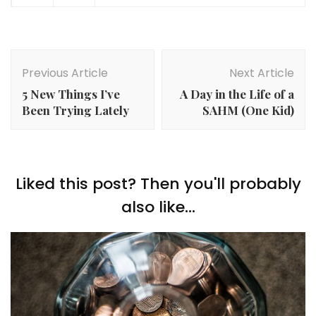
Post
Navigation
Previous Article
Next Article
5 New Things I’ve
A Day in the Life of a
Been Trying Lately
SAHM (One Kid)
Liked this post? Then you'll probably
also like...