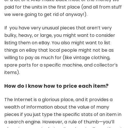
paid for the units in the first place (and all from stuff
we were going to get rid of anyway!).
If you have very unusual pieces that aren’t very
bulky, heavy, or large, you might want to consider
listing them on eBay. You also might want to list
things on eBay that local people might not be as
willing to pay as much for (like vintage clothing,
spare parts for a specific machine, and collector’s
items).
How do I know how to price each item?
The Internet is a glorious place, and it provides a
wealth of information about the value of many
pieces if you just type the specific stats of an item in
a search engine. However, a rule of thumb—you’ll