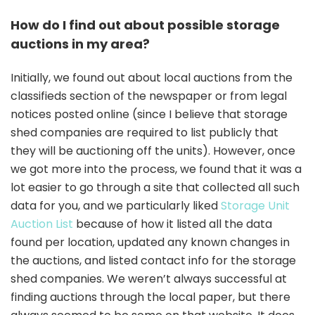
How do I find out about possible storage
auctions in my area?
Initially, we found out about local auctions from the
classifieds section of the newspaper or from legal
notices posted online (since I believe that storage
shed companies are required to list publicly that
they will be auctioning off the units). However, once
we got more into the process, we found that it was a
lot easier to go through a site that collected all such
data for you, and we particularly liked
Storage Unit
Auction List
because of how it listed all the data
found per location, updated any known changes in
the auctions, and listed contact info for the storage
shed companies. We weren’t always successful at
finding auctions through the local paper, but there