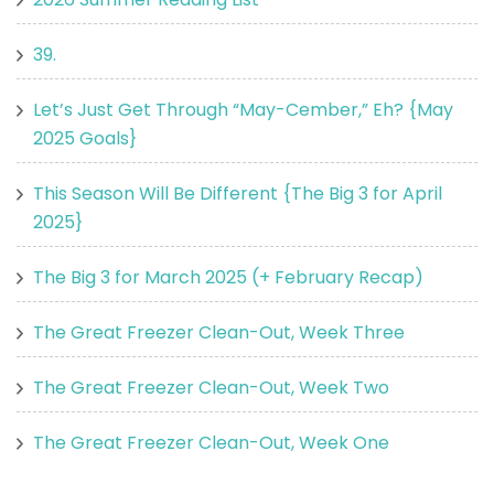
39.
Let’s Just Get Through “May-Cember,” Eh? {May
2025 Goals}
This Season Will Be Different {The Big 3 for April
2025}
The Big 3 for March 2025 (+ February Recap)
The Great Freezer Clean-Out, Week Three
The Great Freezer Clean-Out, Week Two
The Great Freezer Clean-Out, Week One