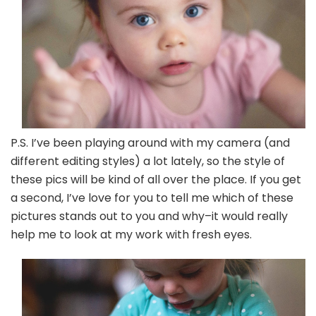
P.S. I’ve been playing around with my camera (and
different editing styles) a lot lately, so the style of
these pics will be kind of all over the place. If you get
a second, I’ve love for you to tell me which of these
pictures stands out to you and why–it would really
help me to look at my work with fresh eyes.