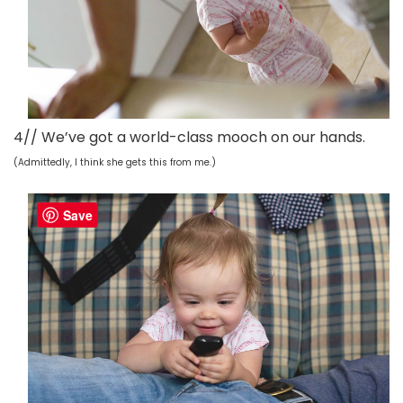
4// We’ve got a world-class mooch on our hands.
(Admittedly, I think she gets this from me.)
Save