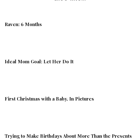
Raven: 6 Months
Ideal Mom Goal: Let Her Do It
First Christmas with a Baby, In Pictures
Trying to Make Birthdays About More Than the Presents