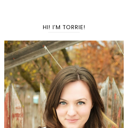
HI! I’M TORRIE!