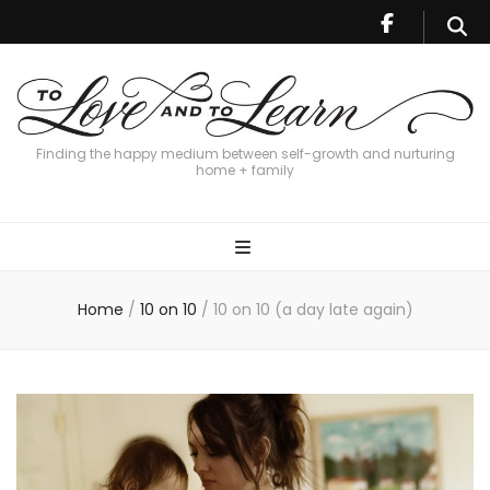
Finding the happy medium between self-growth and nurturing
home + family
Home
/
10 on 10
/
10 on 10 (a day late again)