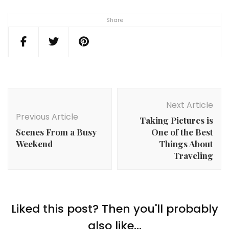
Share
Post
Navigation
Next Article
Previous Article
Taking Pictures is
Scenes From a Busy
One of the Best
Weekend
Things About
Traveling
Liked this post? Then you'll probably
also like...