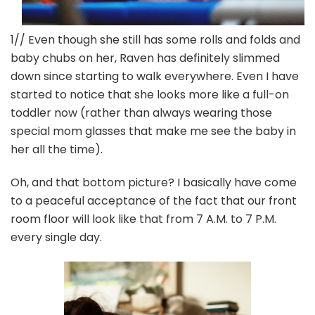
1// Even though she still has some rolls and folds and
baby chubs on her, Raven has definitely slimmed
down since starting to walk everywhere. Even I have
started to notice that she looks more like a full-on
toddler now (rather than always wearing those
special mom glasses that make me see the baby in
her all the time).
Oh, and that bottom picture? I basically have come
to a peaceful acceptance of the fact that our front
room floor will look like that from 7 A.M. to 7 P.M.
every single day.