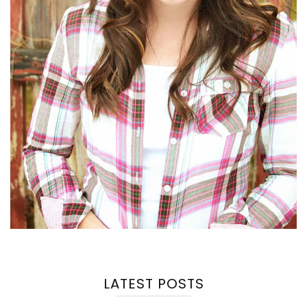
LATEST POSTS