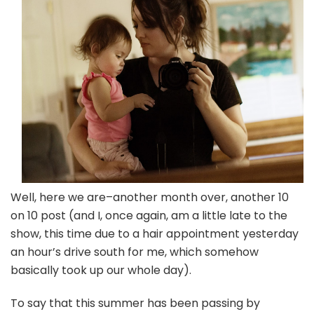
(a
day
late
again)
Well, here we are–another month over, another 10
on 10 post (and I, once again, am a little late to the
show, this time due to a hair appointment yesterday
an hour’s drive south for me, which somehow
basically took up our whole day).
To say that this summer has been passing by