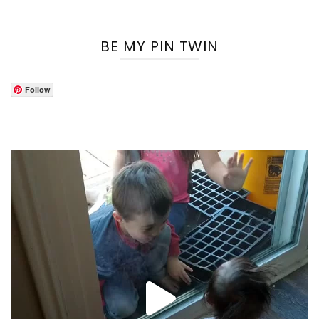
BE MY PIN TWIN
Follow