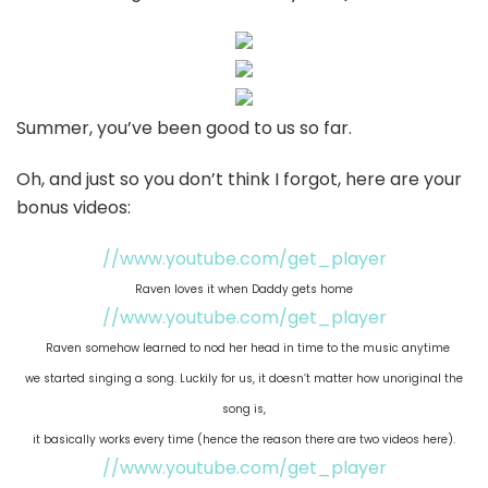
Summer, you’ve been good to us so far.
Oh, and just so you don’t think I forgot, here are your
bonus videos:
//www.youtube.com/get_player
Raven loves it when Daddy gets home
//www.youtube.com/get_player
Raven somehow learned to nod her head in time to the music anytime
we started singing a song. Luckily for us, it doesn’t matter how unoriginal the
song is,
it basically works every time (hence the reason there are two videos here).
//www.youtube.com/get_player