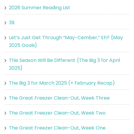
2026 Summer Reading List
39.
Let’s Just Get Through “May-Cember,” Eh? {May
2025 Goals}
This Season Will Be Different {The Big 3 for April
2025}
The Big 3 for March 2025 (+ February Recap)
The Great Freezer Clean-Out, Week Three
The Great Freezer Clean-Out, Week Two
The Great Freezer Clean-Out, Week One