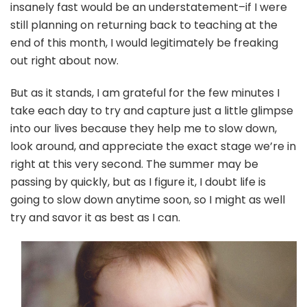
insanely fast would be an understatement–if I were
still planning on returning back to teaching at the
end of this month, I would legitimately be freaking
out right about now.
But as it stands, I am grateful for the few minutes I
take each day to try and capture just a little glimpse
into our lives because they help me to slow down,
look around, and appreciate the exact stage we’re in
right at this very second. The summer may be
passing by quickly, but as I figure it, I doubt life is
going to slow down anytime soon, so I might as well
try and savor it as best as I can.