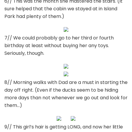
6// This was the month she mastered the stairs. (It
sure helped that the cabin we stayed at in Island
Park had plenty of them.)
7// We could probably go to her third or fourth
birthday at least without buying her any toys.
Seriously, though.
8// Morning walks with Dad are a must in starting the
day off right. (Even if the ducks seem to be hiding
more days than not whenever we go out and look for
them…)
9// This girl’s hair is getting LONG, and now her little