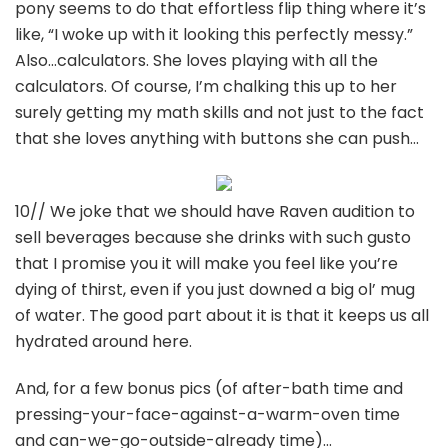
pony seems to do that effortless flip thing where it’s
like, “I woke up with it looking this perfectly messy.”
Also…calculators. She loves playing with all the
calculators. Of course, I’m chalking this up to her
surely getting my math skills and not just to the fact
that she loves anything with buttons she can push…
10// We joke that we should have Raven audition to
sell beverages because she drinks with such gusto
that I promise you it will make you feel like you’re
dying of thirst, even if you just downed a big ol’ mug
of water. The good part about it is that it keeps us all
hydrated around here.
And, for a few bonus pics (of after-bath time and
pressing-your-face-against-a-warm-oven time
and can-we-go-outside-already time)…