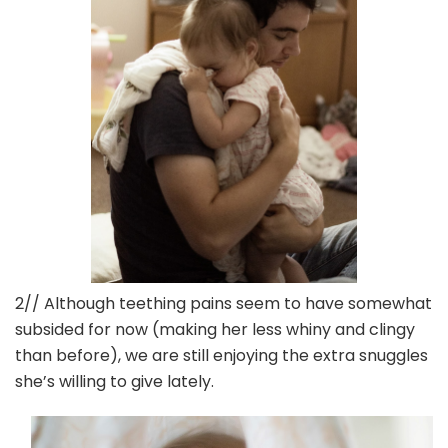
2// Although teething pains seem to have somewhat
subsided for now (making her less whiny and clingy
than before), we are still enjoying the extra snuggles
she’s willing to give lately.