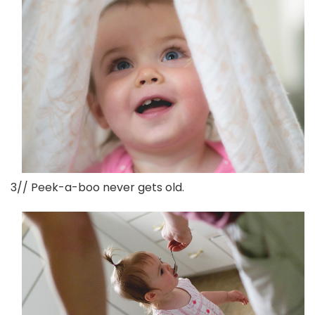
3// Peek-a-boo never gets old.