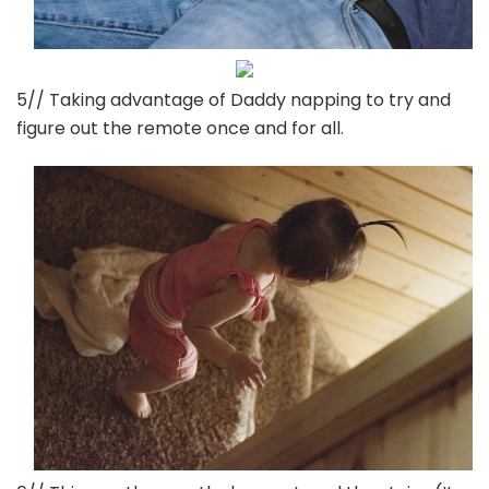
5// Taking advantage of Daddy napping to try and
figure out the remote once and for all.