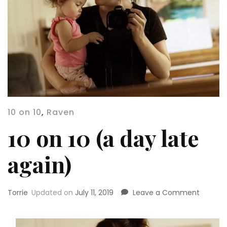
10 on 10
,
Raven
10 on 10 (a day late
again)
on
Torrie
Updated on
July 11, 2019
Leave a Comment
10
on
10