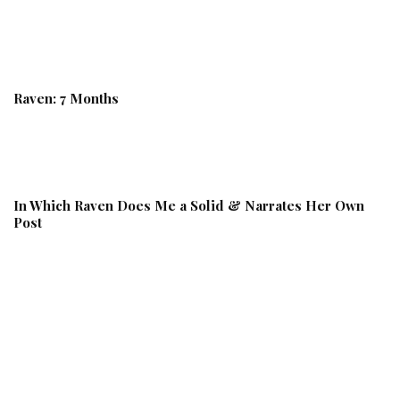
Raven: 7 Months
In Which Raven Does Me a Solid & Narrates Her Own
Post