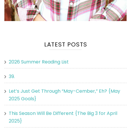
LATEST POSTS
2026 Summer Reading List
39.
Let’s Just Get Through “May-Cember,” Eh? {May
2025 Goals}
This Season Will Be Different {The Big 3 for April
2025}