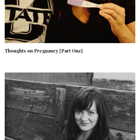
Thoughts on Pregnancy {Part One}