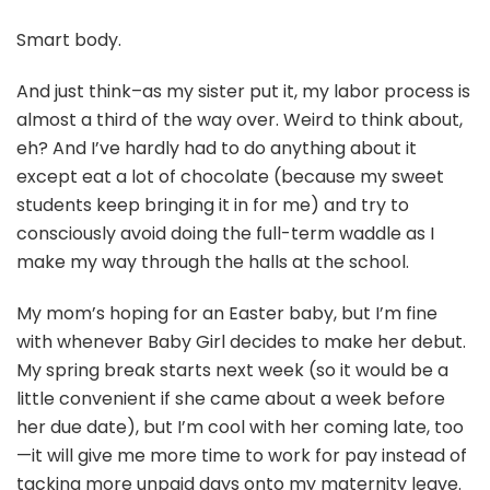
Smart body.
And just think–as my sister put it, my labor process is
almost a third of the way over. Weird to think about,
eh? And I’ve hardly had to do anything about it
except eat a lot of chocolate (because my sweet
students keep bringing it in for me) and try to
consciously avoid doing the full-term waddle as I
make my way through the halls at the school.
My mom’s hoping for an Easter baby, but I’m fine
with whenever Baby Girl decides to make her debut.
My spring break starts next week (so it would be a
little convenient if she came about a week before
her due date), but I’m cool with her coming late, too
—it will give me more time to work for pay instead of
tacking more unpaid days onto my maternity leave.