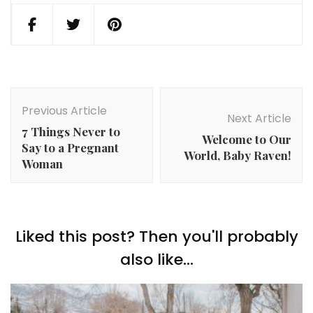
Post
Navigation
Previous Article
Next Article
7 Things Never to
Welcome to Our
Say to a Pregnant
World, Baby Raven!
Woman
Liked this post? Then you'll probably
also like...