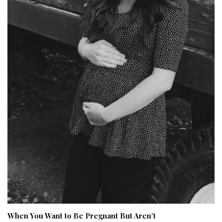
When You Want to Be Pregnant But Aren’t