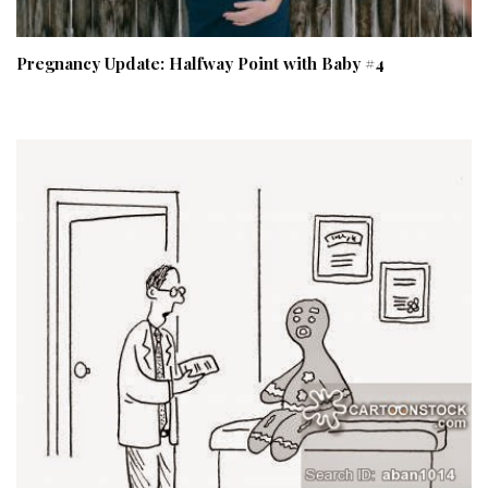
Pregnancy Update: Halfway Point with Baby #4