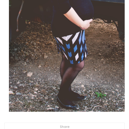
Share