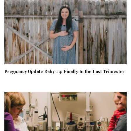
Pregnancy Update Baby #4: Finally In the Last Trimester