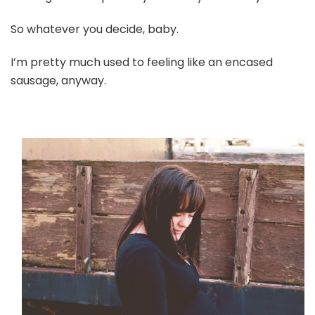
So whatever you decide, baby.
I’m pretty much used to feeling like an encased
sausage, anyway.