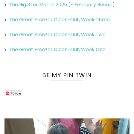
The Big 3 for March 2025 (+ February Recap)
The Great Freezer Clean-Out, Week Three
The Great Freezer Clean-Out, Week Two
The Great Freezer Clean-Out, Week One
BE MY PIN TWIN
Follow