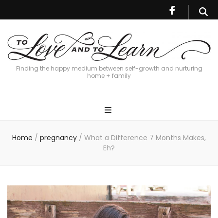
Finding the happy medium between self-growth and nurturing
home + family
Home
/
pregnancy
/
What a Difference 7 Months Makes,
Eh?