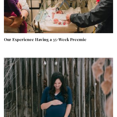
Our Experience Having a 35-Week Preemie