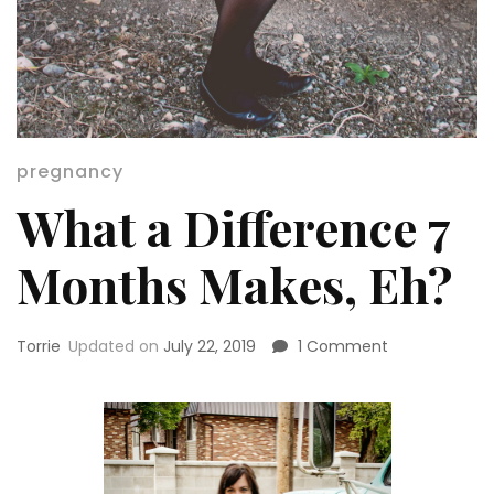
pregnancy
What a Difference 7
Months Makes, Eh?
on
Torrie
Updated on
July 22, 2019
1 Comment
What
a
Difference
7
Months
Makes,