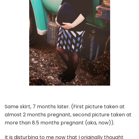
Same skirt, 7 months later. (First picture taken at
almost 2 months pregnant, second picture taken at
more than 8.5 months pregnant (aka, now)).
It is disturbing to me now that I originally thought