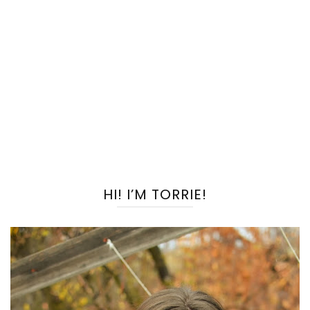
HI! I’M TORRIE!