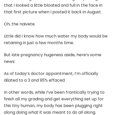
that I looked a little bloated and full in the face in
that first picture when I posted it back in August.
Oh, the naivete.
Little did I know how much water my body would be
retaining in just a few months time..
But late pregnancy hugeness aside, here’s some
news:
As of today’s doctor appointment, I’m officially
dilated to a 3 and 95% effaced.
In other words, while I’ve been frantically trying to
finish all my grading and get everything set up for
this tiny human, my body has been plugging right
along doing what it was meant to do all along.