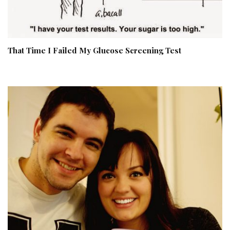
That Time I Failed My Glucose Screening Test