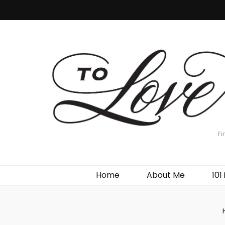
Fi
Home
About Me
101 