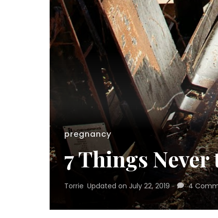
pregnancy
7 Things Never
Torrie
Updated on
July 22, 2019
4 Comm