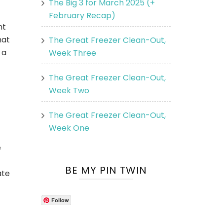
The Big 3 for March 2025 (+
February Recap)
ht
hat
The Great Freezer Clean-Out,
 a
Week Three
The Great Freezer Clean-Out,
Week Two
The Great Freezer Clean-Out,
Week One
e
BE MY PIN TWIN
ate
Follow