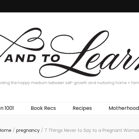
nding the happy medium between self-growth and nurturing home + fam
in 1001
Book Recs
Recipes
Motherhood
Home
/
pregnancy
/
7 Things Never to Say to a Pregnant Woma