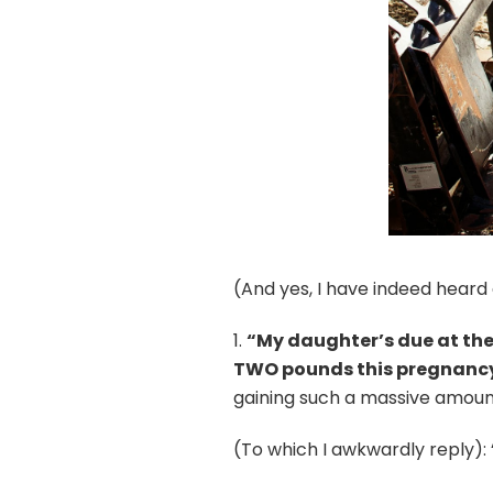
(And yes, I have indeed heard 
1.
“My daughter’s due at the
TWO pounds this pregnanc
gaining such a massive amount
(To which I awkwardly reply): 