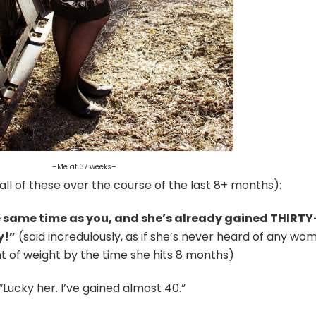
–Me at 37 weeks–
all of these over the course of the last 8+ months):
 same time as you, and she’s already gained THIRTY
y!”
(said incredulously, as if she’s never heard of any wo
 of weight by the time she hits 8 months)
“Lucky her. I’ve gained almost 40.”