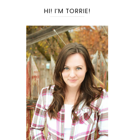
HI! I’M TORRIE!