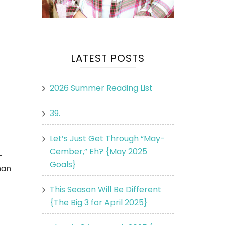
LATEST POSTS
2026 Summer Reading List
39.
Let’s Just Get Through “May-
Cember,” Eh? {May 2025
-
Goals}
man
This Season Will Be Different
{The Big 3 for April 2025}