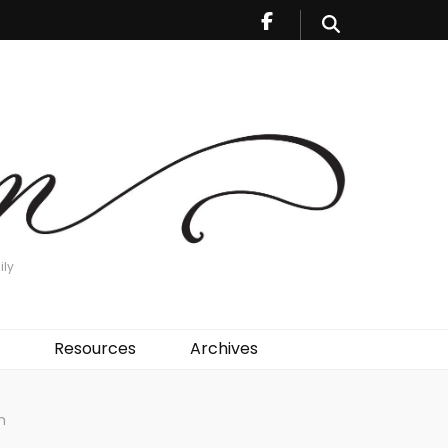
ily
Resources
Archives
n