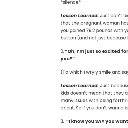
*silence*
Lesson Learned:
Just don’t d
that the pregnant woman has 
you gained 79.2 pounds with yo
button (and not just because I
2.
“Oh, I’m just so excited fo
you?”
(To which I wryly smile and sa
Lesson Learned:
Just because
kids doesn’t mean that they a
many issues with being forthr
about. So if you don’t wanna 
3.
“I know you SAY you want 