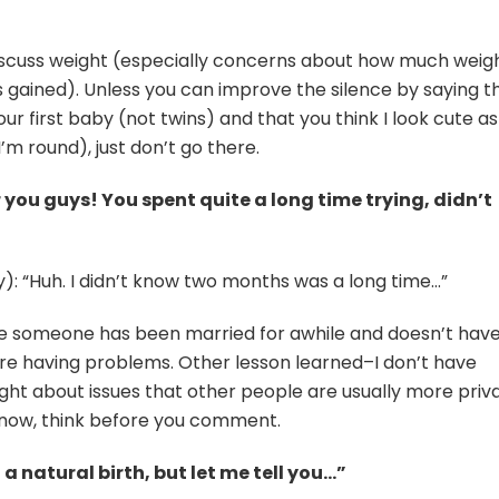
iscuss weight (especially concerns about how much weig
gained). Unless you can improve the silence by saying t
ur first baby (not twins) and that you think I look cute as
’m round), just don’t go there.
r you guys! You spent quite a long time trying, didn’t
y): “Huh. I didn’t know two months was a long time…”
 someone has been married for awhile and doesn’t hav
re having problems. Other lesson learned–I don’t have
ight about issues that other people are usually more priv
know, think before you comment.
a natural birth, but let me tell you…”