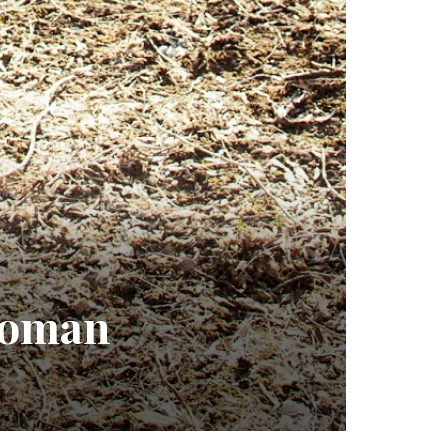
 Woman