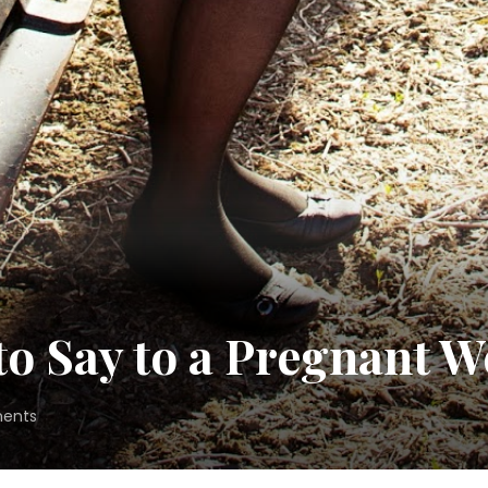
 to Say to a Pregnant
on
ents
7
Things
Never