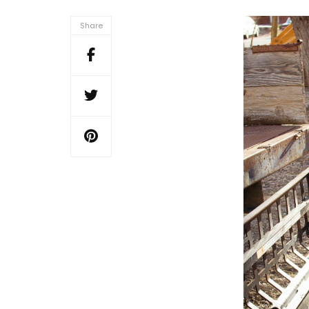
Share