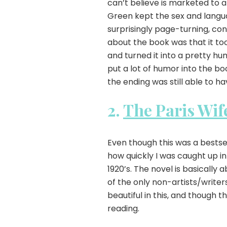
can’t believe is marketed to a
Green kept the sex and langua
surprisingly page-turning, con
about the book was that it to
and turned it into a pretty hu
put a lot of humor into the bo
the ending was still able to h
2.
The Paris Wif
Even though this was a bestsel
how quickly I was caught up in
1920’s. The novel is basicall
of the only non-artists/writers
beautiful in this, and though th
reading.