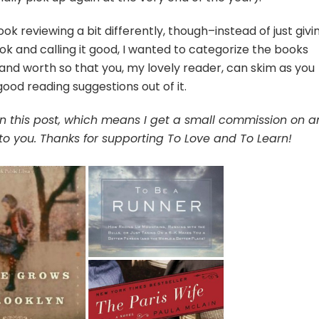
ok reviewing a bit differently, though–instead of just givi
ok and calling it good, I wanted to categorize the books
 and worth so that you, my lovely reader, can skim as you
od reading suggestions out of it.
s in this post, which means I get a small commission on a
to you. Thanks for supporting To Love and To Learn!