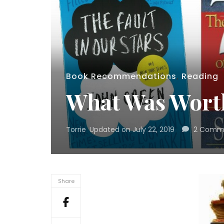
Book Recommendations
,
Reading
What Was Worth
Torrie
Updated on
July 22, 2019
2 Comm
Share