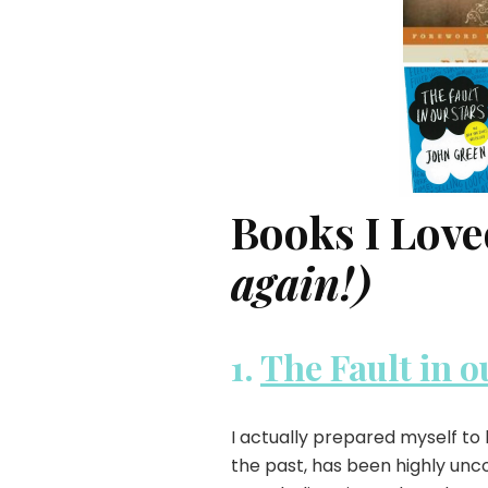
Books I Love
again!)
1.
The Fault in o
I actually prepared myself to
the past, has been highly unc