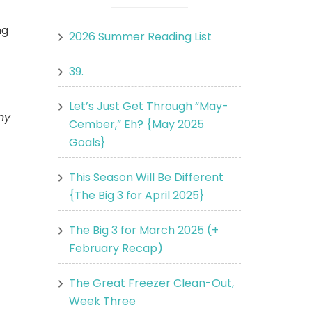
ng
2026 Summer Reading List
39.
Let’s Just Get Through “May-
ny
Cember,” Eh? {May 2025
Goals}
This Season Will Be Different
{The Big 3 for April 2025}
The Big 3 for March 2025 (+
February Recap)
The Great Freezer Clean-Out,
Week Three