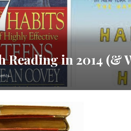
 Reading in 2014 (& W
on
ents
What
Was
Worth
Reading
in
2014
(&
What
Wasn’t!)