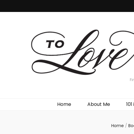
Fi
Home
About Me
101 
Home
/
Bo