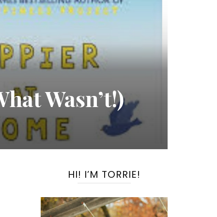
hat Wasn’t!)
HI! I’M TORRIE!