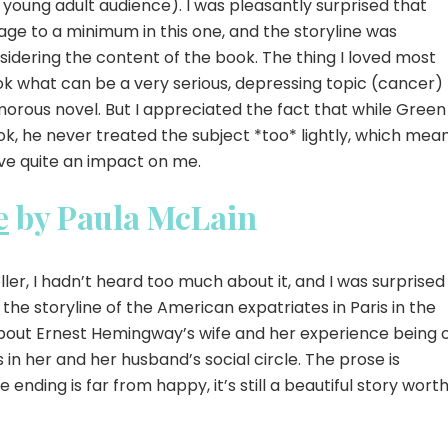
 young adult audience). I was pleasantly surprised that
ge to a minimum in this one, and the storyline was
sidering the content of the book. The thing I loved most
ok what can be a very serious, depressing topic (cancer)
morous novel. But I appreciated the fact that while Green
ok, he never treated the subject *too* lightly, which mea
ave quite an impact on me.
e
by Paula McLain
ler, I hadn’t heard too much about it, and I was surprised
 the storyline of the American expatriates in Paris in the
y about Ernest Hemingway’s wife and her experience being 
 in her and her husband’s social circle. The prose is
e ending is far from happy, it’s still a beautiful story wort