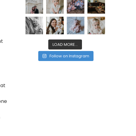
nt
LOAD MORE...
Follow on Instagram
 at
one
h