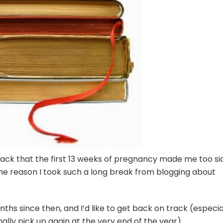
back that the first 13 weeks of pregnancy made me too si
 the reason I took such a long break from blogging about
ths since then, and I’d like to get back on track (especia
nally pick up again at the very end of the year).