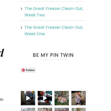
The Great Freezer Clean-Out,
Week Two
The Great Freezer Clean-Out,
Week One
d
BE MY PIN TWIN
Follow
in