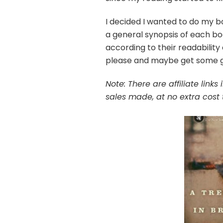
I decided I wanted to do my bo
a general synopsis of each bo
according to their readability
please and maybe get some go
Note: There are affiliate link
sales made, at no extra cost 