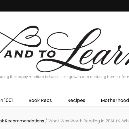
nding the happy medium between self-growth and nurturing home + fam
in 1001
Book Recs
Recipes
Motherhood
ok Recommendations
/
What Was Worth Reading in 2014 (& Wh