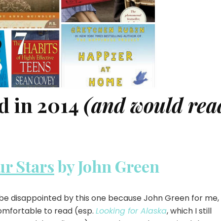
d in 2014
(and would rea
ur Stars
by John Green
 be disappointed by this one because John Green for me, 
omfortable to read (esp.
Looking for Alaska
, which I still