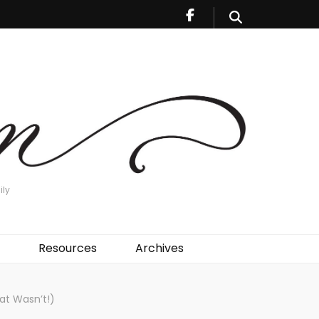
ily
Resources
Archives
at Wasn’t!)