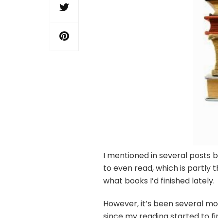
I mentioned in several posts 
to even read, which is partly
what books I’d finished lately.
However, it’s been several mon
since my reading started to fi