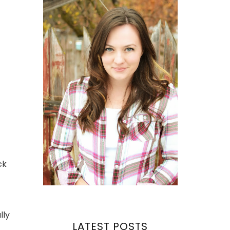
ck
lly
LATEST POSTS