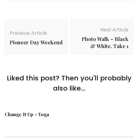
Post
Navigation
Next Article
Previous Article
Photo Walk – Black
Pioneer Day Weekend
& White, Take 1
Liked this post? Then you'll probably
also like...
Change It Up – Yoga