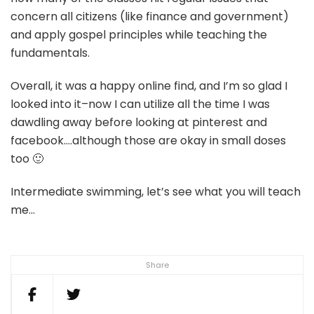
concern all citizens (like finance and government)
and apply gospel principles while teaching the
fundamentals.
Overall, it was a happy online find, and I’m so glad I
looked into it–now I can utilize all the time I was
dawdling away before looking at pinterest and
facebook….although those are okay in small doses
too 🙂
Intermediate swimming, let’s see what you will teach
me…
Share