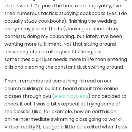
that it won’t. To pass the time more enjoyably, I’ve
tried numerous tactics: studying cookbooks (yes, I do
actually
study
cookbooks), finishing the wedding
entry in my journal (ha ha), looking up short story
contests, doing my couponing…but lately, I’ve been
wanting more fulfillment. Not that sitting around
answering phones all day isn’t fulfilling, but
sometimes a girl just needs more in life than entering
bills and cleaning the constant dust swirling around.
Then I remembered something I’d read on our
church building’s bulletin board about free online
classes through byu (
elearn.byu.edu
) and decided to
check it out. I was a bit skeptical at trying some of
the classes (like, for example, how on earth is an
online intermediate swimming class going to work?
Virtual reality?), but got a little bit excited when I saw