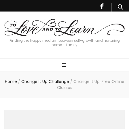
Finding the happy medium between self-growth and nurturing
home + family
Home
/
Change It Up Challenge
/
Change It Up: Free Online
Classes