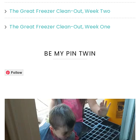
The Great Freezer Clean-Out, Week Two
The Great Freezer Clean-Out, Week One
BE MY PIN TWIN
Follow