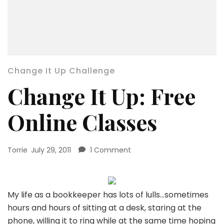
Change It Up Challenge
Change It Up: Free
Online Classes
on
Torrie
July 29, 2011
1 Comment
Change
It
Up:
Free
My life as a bookkeeper has lots of lulls…sometimes
Online
hours and hours of sitting at a desk, staring at the
Classes
phone, willing it to ring while at the same time hoping