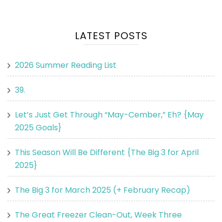
LATEST POSTS
2026 Summer Reading List
39.
Let’s Just Get Through “May-Cember,” Eh? {May
2025 Goals}
This Season Will Be Different {The Big 3 for April
2025}
The Big 3 for March 2025 (+ February Recap)
The Great Freezer Clean-Out, Week Three