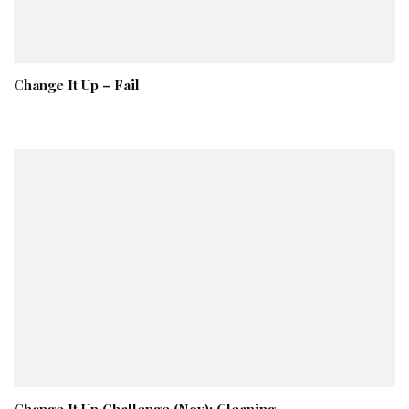
Change It Up – Fail
Change It Up Challenge (Nov): Cleaning