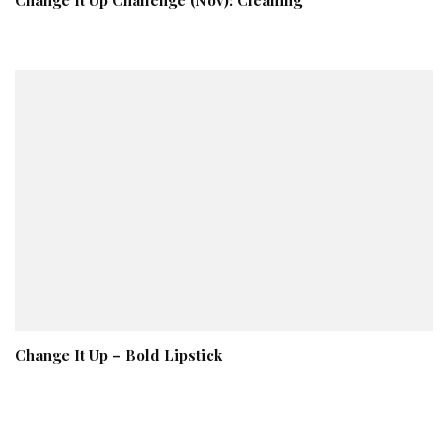
Change It Up – Bold Lipstick