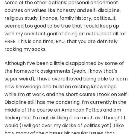
some of the other options: personal enrichment
courses on values like honesty and self-discipline,
religious study, finance, family history, politics…it
seemed too good to be true that I could keep up
with my constant goal of being an autodidact all for
FREE. This is one time, BYU, that you are defnitely
rocking my socks.
Although I’ve been a little disappointed by some of
the homework assignments (yeah, I know that’s
super weird), I have overall loved being able to learn
new knowledge and build on existing knowledge
while I’m at work, and the short course I took on Self-
Discipline still has me pondering. I’m currently in the
middle of the course on American Politics and am
finding that I’m not disliking it as much as I thought I
would (I will get over my dislike of politics yet). I like
how many of the classes hit regular issues that