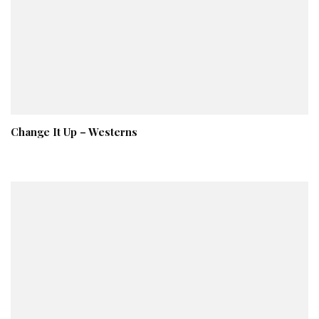
Change It Up – Westerns