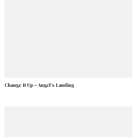
Change It Up – Angel’s Landing