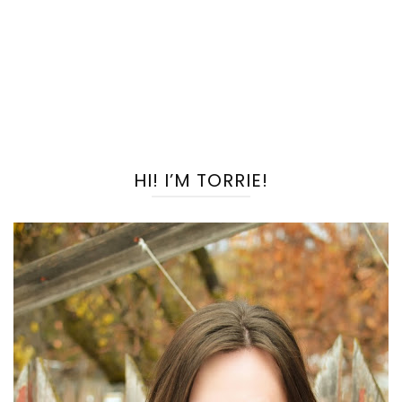
HI! I’M TORRIE!