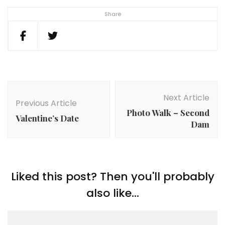
Share
Post
Navigation
Next Article
Previous Article
Photo Walk – Second
Valentine’s Date
Dam
Liked this post? Then you'll probably
also like...