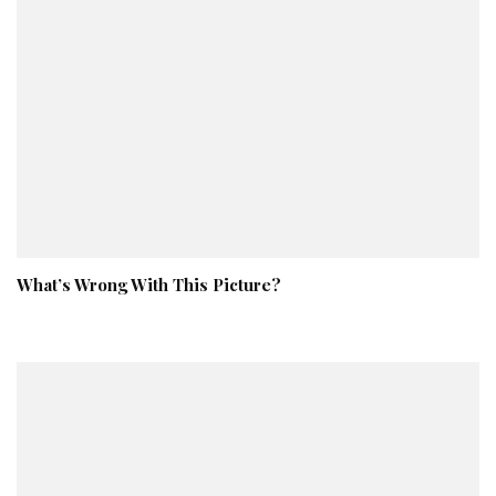
What’s Wrong With This Picture?