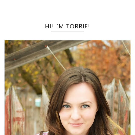
HI! I’M TORRIE!