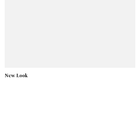
New Look