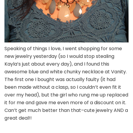
Speaking of things I love, I went shopping for some
new jewelry yesterday (so I would stop stealing
Kayla’s just about every day), and I found this
awesome blue and white chunky necklace at Vanity.
The first one I bought was actually faulty (it had
been made without a clasp, so I couldn’t even fit it
over my head), but the girl who rung me up replaced
it for me and gave me even more of a discount on it.
Can’t get much better than that–cute jewelry AND a
great deal!!