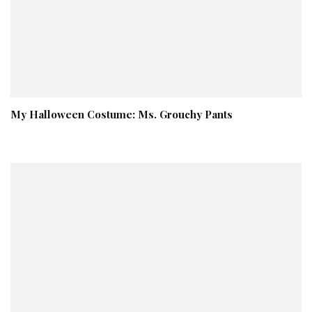
My Halloween Costume: Ms. Grouchy Pants