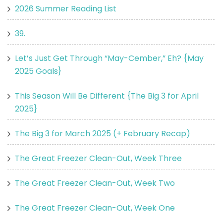
2026 Summer Reading List
39.
Let’s Just Get Through “May-Cember,” Eh? {May
2025 Goals}
This Season Will Be Different {The Big 3 for April
2025}
The Big 3 for March 2025 (+ February Recap)
The Great Freezer Clean-Out, Week Three
The Great Freezer Clean-Out, Week Two
The Great Freezer Clean-Out, Week One