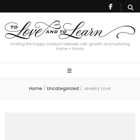
Finding the happy medium between self-growth and nurturing
home + family
Home
/
Uncategorized
/
Jewelry Love