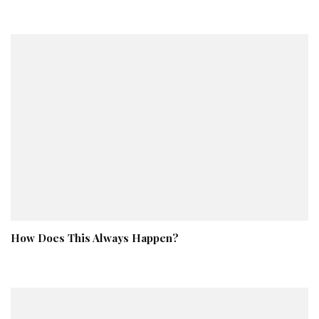
How Does This Always Happen?