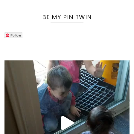
BE MY PIN TWIN
Follow