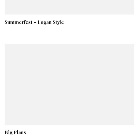
Summerfest – Logan Style
Big Plans