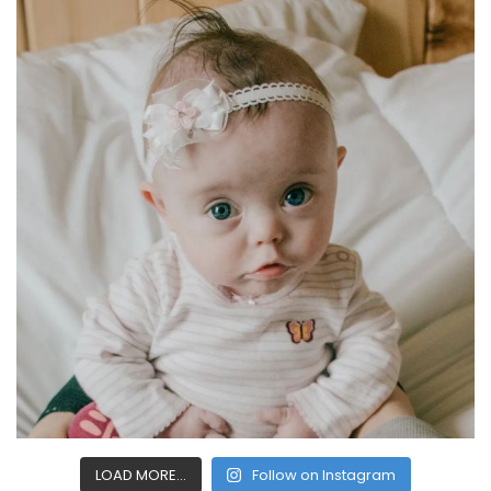
LOAD MORE...
Follow on Instagram