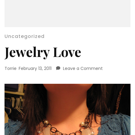
Uncategorized
Jewelry Love
on
Torrie
February 13, 2011
Leave a Comment
Jewelry
Love