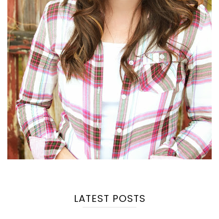
LATEST POSTS