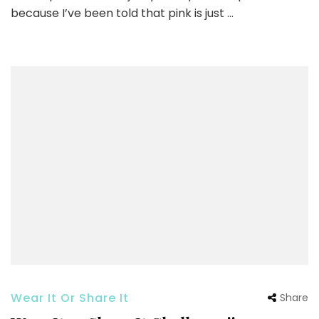
because I’ve been told that pink is just …
Wear It Or Share It
Share