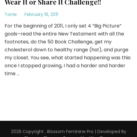
Wear It or Share It Challenge!!
Torrie
February 16, 2011
For the beginning of 2011, I only set 4 “Big Picture”
goals–read the entire New Testament with all the
footnotes, do the 50 Book Challenge, get my
cholesterol down to healthy range (ha!), and purge
my closet. You see, what started happening was this:
once I stopped growing, I had a harder and harder
time …
2026 Copyright
.
Blossom Feminine Pro | Developed By