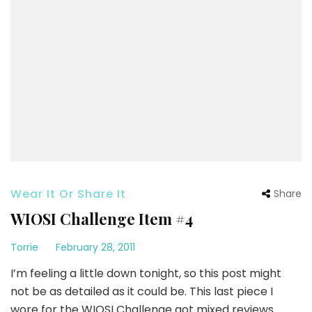
Wear It Or Share It
Share
WIOSI Challenge Item #4
Torrie
February 28, 2011
I’m feeling a little down tonight, so this post might
not be as detailed as it could be. This last piece I
wore for the WIOSI Challenge got mixed reviews