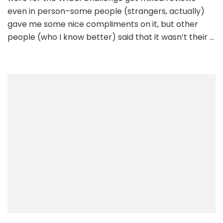
even in person–some people (strangers, actually)
gave me some nice compliments on it, but other
people (who I know better) said that it wasn’t their …