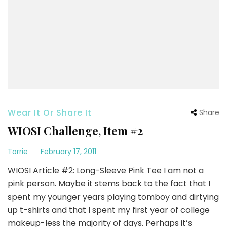
Wear It Or Share It
Share
WIOSI Challenge, Item #2
Torrie
February 17, 2011
WIOSI Article #2: Long-Sleeve Pink Tee I am not a
pink person. Maybe it stems back to the fact that I
spent my younger years playing tomboy and dirtying
up t-shirts and that I spent my first year of college
makeup-less the majority of days. Perhaps it’s