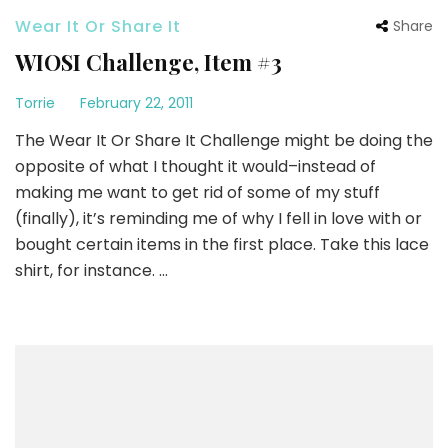
Wear It Or Share It
Share
WIOSI Challenge, Item #3
Torrie
February 22, 2011
The Wear It Or Share It Challenge might be doing the
opposite of what I thought it would–instead of
making me want to get rid of some of my stuff
(finally), it’s reminding me of why I fell in love with or
bought certain items in the first place. Take this lace
shirt, for instance. …