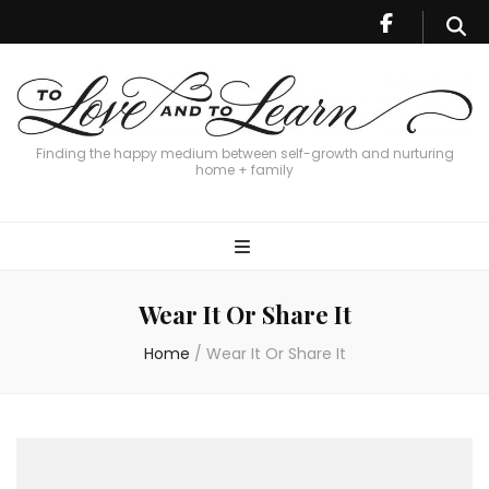
Finding the happy medium between self-growth and nurturing
home + family
Wear It Or Share It
Home
/
Wear It Or Share It