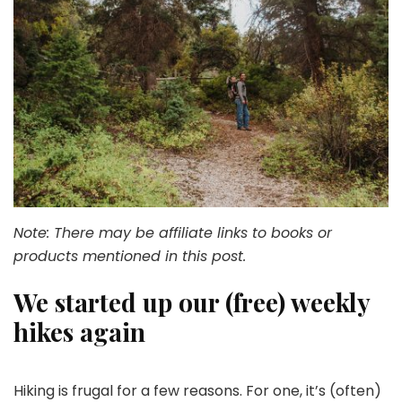
Note: There may be affiliate links to books or
products mentioned in this post.
We started up our (free) weekly
hikes again
Hiking is frugal for a few reasons. For one, it’s (often)