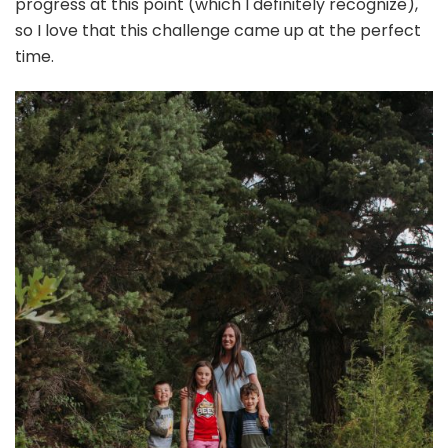
progress at this point (which I definitely recognize),
so I love that this challenge came up at the perfect
time.