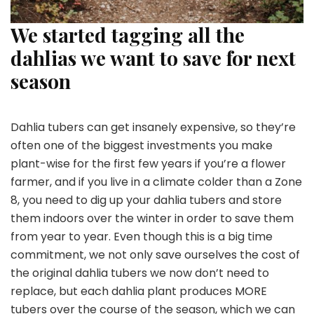
We started tagging all the
dahlias we want to save for next
season
Dahlia tubers can get insanely expensive, so they’re
often one of the biggest investments you make
plant-wise for the first few years if you’re a flower
farmer, and if you live in a climate colder than a Zone
8, you need to dig up your dahlia tubers and store
them indoors over the winter in order to save them
from year to year. Even though this is a big time
commitment, we not only save ourselves the cost of
the original dahlia tubers we now don’t need to
replace, but each dahlia plant produces MORE
tubers over the course of the season, which we can