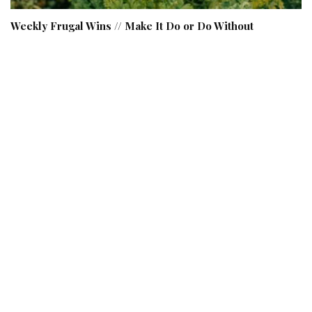
Weekly Frugal Wins // Make It Do or Do Without