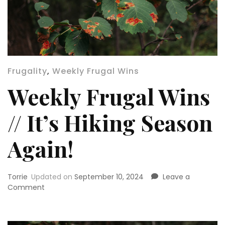
Frugality
,
Weekly Frugal Wins
Weekly Frugal Wins
// It’s Hiking Season
Again!
Torrie
Updated on
September 10, 2024
Leave a
on
Comment
Weekly
Frugal
Wins