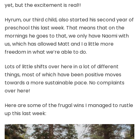
yet, but the excitement is real!!
Hyrum, our third child, also started his second year of
preschool this last week. That means that on the
mornings he goes to that, we only have Naomi with
us, which has allowed Matt and I a little more
freedom in what we’re able to do.
Lots of little shifts over here in a lot of different
things, most of which have been positive moves
towards a more sustainable pace. No complaints
over here!
Here are some of the frugal wins I managed to rustle
up this last week: