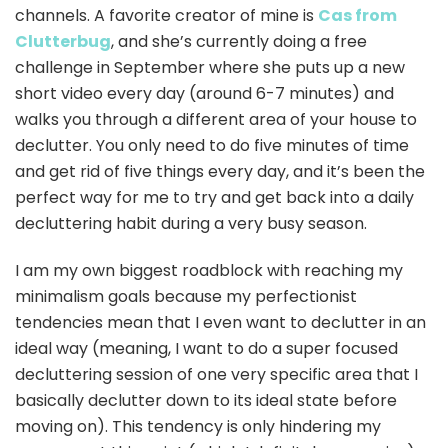
channels. A favorite creator of mine is
Cas from
Clutterbug
, and she’s currently doing a free
challenge in September where she puts up a new
short video every day (around 6-7 minutes) and
walks you through a different area of your house to
declutter. You only need to do five minutes of time
and get rid of five things every day, and it’s been the
perfect way for me to try and get back into a daily
decluttering habit during a very busy season.
I am my own biggest roadblock with reaching my
minimalism goals because my perfectionist
tendencies mean that I even want to declutter in an
ideal way (meaning, I want to do a super focused
decluttering session of one very specific area that I
basically declutter down to its ideal state before
moving on). This tendency is only hindering my