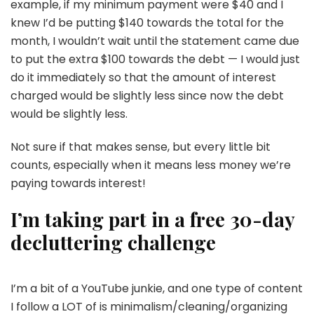
example, if my minimum payment were $40 and I
knew I’d be putting $140 towards the total for the
month, I wouldn’t wait until the statement came due
to put the extra $100 towards the debt — I would just
do it immediately so that the amount of interest
charged would be slightly less since now the debt
would be slightly less.
Not sure if that makes sense, but every little bit
counts, especially when it means less money we’re
paying towards interest!
I’m taking part in a free 30-day
decluttering challenge
I’m a bit of a YouTube junkie, and one type of content
I follow a LOT of is minimalism/cleaning/organizing