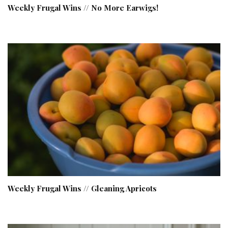
Weekly Frugal Wins // No More Earwigs!
Weekly Frugal Wins // Gleaning Apricots