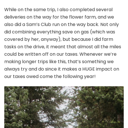
While on the same trip, I also completed several
deliveries on the way for the flower farm, and we
also did a Sam’s Club run on the way back. Not only
did combining everything save on gas (which was
covered by her, anyway), but because I did farm
tasks on the drive, it meant that almost all the miles
could be written off on our taxes. Whenever we’re
making longer trips like this, that’s something we
always try and do since it makes a HUGE impact on
our taxes owed come the following year!