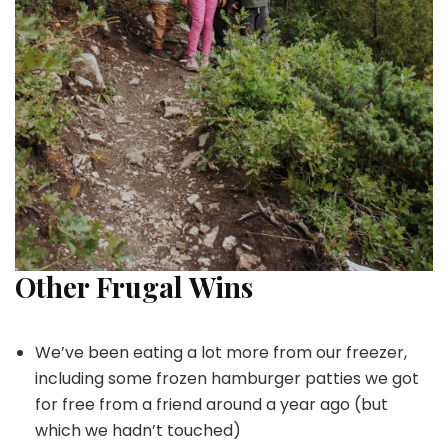
Other Frugal Wins
We’ve been eating a lot more from our freezer,
including some frozen hamburger patties we got
for free from a friend around a year ago (but
which we hadn’t touched)