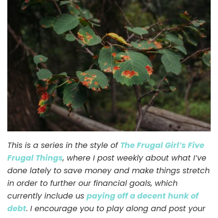
//
It’s
Hiking
Season
Again!
This is a series in the style of
The Frugal Girl’s Five
Frugal Things
, where I post weekly about what I’ve
done lately to save money and make things stretch
in order to further our financial goals, which
currently include us
paying off a decent hunk of
debt
. I encourage you to play along and post your