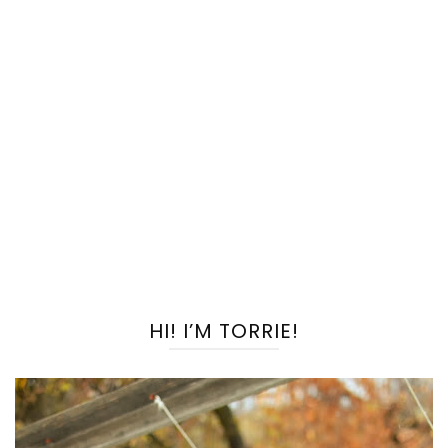
HI! I’M TORRIE!