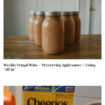
Weekly Frugal Wins // Preserving Applesauce + Going
“All In”