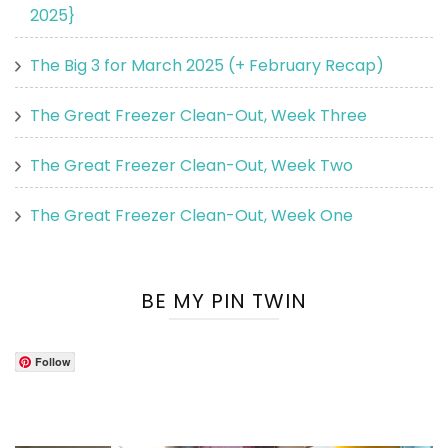
2025}
The Big 3 for March 2025 (+ February Recap)
The Great Freezer Clean-Out, Week Three
The Great Freezer Clean-Out, Week Two
The Great Freezer Clean-Out, Week One
BE MY PIN TWIN
Follow