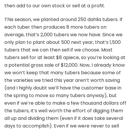
then add to our own stock or sell at a profit.
This season, we planted around 250 dahlia tubers. If
each tuber then produces 8 more tubers on
average, that’s 2,000 tubers we now have. Since we
only plan to plant about 500 next year, that’s 1,500
tubers that we can then sell if we choose. Most
tubers sell for at least $8 apiece, so you’re looking at
a potential gross sale of $12,000. Now, I already know
we won’t keep that many tubers because some of
the varieties we tried this year aren’t worth saving
(and I highly doubt we’ll have the customer base in
the spring to move so many tubers anyway), but
even if we’re able to make a few thousand dollars off
the tubers, it’s well worth the effort of digging them
all up and dividing them (even if it does take several
days to accomplish). Even if we were never to sell