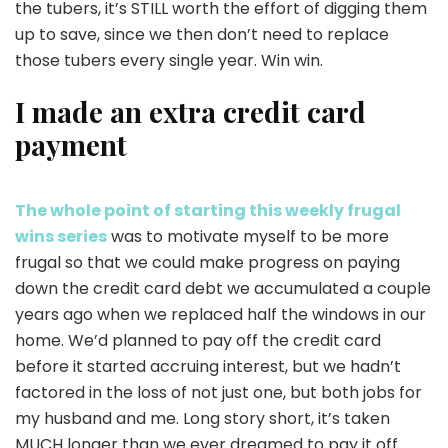
the tubers, it’s STILL worth the effort of digging them
up to save, since we then don’t need to replace
those tubers every single year. Win win.
I made an extra credit card
payment
The whole point of starting this weekly frugal
wins series
was to motivate myself to be more
frugal so that we could make progress on paying
down the credit card debt we accumulated a couple
years ago when we replaced half the windows in our
home. We’d planned to pay off the credit card
before it started accruing interest, but we hadn’t
factored in the loss of not just one, but both jobs for
my husband and me. Long story short, it’s taken
MUCH longer than we ever dreamed to pay it off.