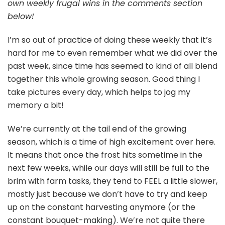
own weekly frugal wins in the comments section
below!
I’m so out of practice of doing these weekly that it’s
hard for me to even remember what we did over the
past week, since time has seemed to kind of all blend
together this whole growing season. Good thing I
take pictures every day, which helps to jog my
memory a bit!
We’re currently at the tail end of the growing
season, which is a time of high excitement over here.
It means that once the frost hits sometime in the
next few weeks, while our days will still be full to the
brim with farm tasks, they tend to FEEL a little slower,
mostly just because we don’t have to try and keep
up on the constant harvesting anymore (or the
constant bouquet-making). We’re not quite there