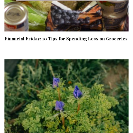
Financial Friday: 10 Tips for Spending Less on Groceries