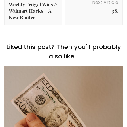
Next Article
Weekly Frugal Wins //
Walmart Hacks + A
38.
New Router
Liked this post? Then you'll probably
also like...