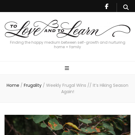
Finding the happy medium between self-growth and nurturing
home + family
Home
/
Frugality
/
Weekly Frugal Wins // It’s Hiking Season
Again!