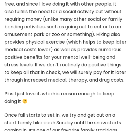
free, and since I love doing it with other people, it
also fulfills the need for a social activity but without
requiring money (unlike many other social or family
bonding activities, such as going out to eat or to an
amusement park or zoo or something). Hiking also
provides physical exercise (which helps to keep later
medical costs lower) as well as provides numerous
positive benefits for your mental well-being and
stress levels. If we don’t routinely do positive things
to keep all that in check, we will surely pay for it later
through increased medical, therapy, and drug costs.
Plus I just love it, which is reason enough to keep
doing it
Once fall starts to set in, we try and get out on a
short family hike each Sunday until the snow starts
coming in. It’s one of our favorite family traditions,