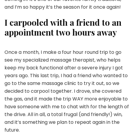
and I’m so happy it’s the season for it once again!
I carpooled with a friend to an
appointment two hours away
Once a month, I make a four hour round trip to go
see my specialized massage therapist, who helps
keep my back functional after a severe injury I got
years ago. This last trip, I had a friend who wanted to
go to the same massage clinic to try it out, so we
decided to carpool together. I drove, she covered
the gas, and it made the trip WAY more enjoyable to
have someone with me to chat with for the length of
the drive. All in all, a total frugal (and friendly!) win,
and it’s something we plan to repeat again in the
future.