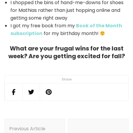
I shopped the bins of hand-me-downs for shoes
for Mathias rather than just hopping online and
getting some right away
I got my free book from my
Book of the Month
subscription
for my birthday month!
What are your frugal wins for the last
week? Are you getting excited for fall?
Share
Post
Navigation
Previous Article