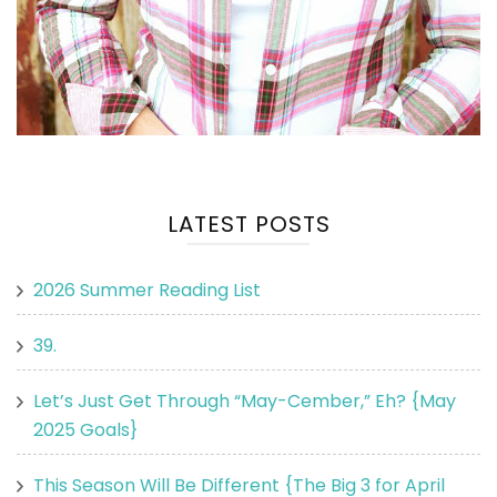
LATEST POSTS
2026 Summer Reading List
39.
Let’s Just Get Through “May-Cember,” Eh? {May
2025 Goals}
This Season Will Be Different {The Big 3 for April