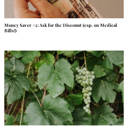
Money Saver #2: Ask for the Discount (esp. on Medical
Bills!)