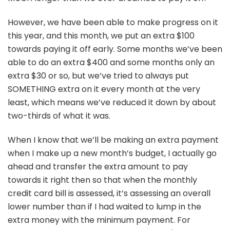
However, we have been able to make progress on it
this year, and this month, we put an extra $100
towards paying it off early. Some months we’ve been
able to do an extra $400 and some months only an
extra $30 or so, but we’ve tried to always put
SOMETHING extra on it every month at the very
least, which means we’ve reduced it down by about
two-thirds of what it was.
When I know that we’ll be making an extra payment
when I make up a new month’s budget, I actually go
ahead and transfer the extra amount to pay
towards it right then so that when the monthly
credit card bill is assessed, it’s assessing an overall
lower number than if I had waited to lump in the
extra money with the minimum payment. For