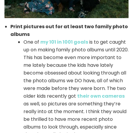
Print pictures out for at least two family photo
albums
One of
my 101 in 1001 goals
is to get caught
up on making family photo albums until 2020.
This has become even more important to
me lately because the kids have lately
become obsessed about looking through all
the photo albums we DO have, all of which
were made before they were born. The two
older kids recently got
their own cameras
as well, so pictures are something they’re
really into at the moment. I think they would
be thrilled to have more recent photo
albums to look through, especially since