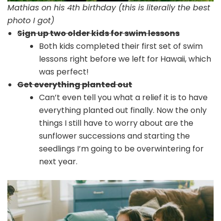
Mathias on his 4th birthday (this is literally the best
photo I got)
Sign up two older kids for swim lessons
Both kids completed their first set of swim
lessons right before we left for Hawaii, which
was perfect!
Get everything planted out
Can’t even tell you what a relief it is to have
everything planted out finally. Now the only
things I still have to worry about are the
sunflower successions and starting the
seedlings I’m going to be overwintering for
next year.