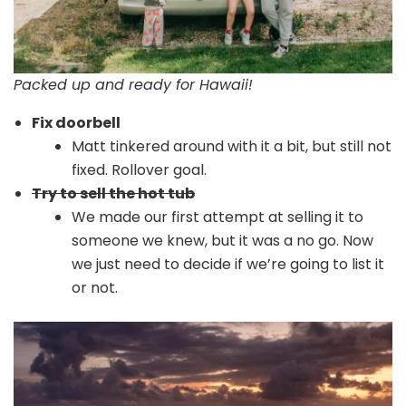
Packed up and ready for Hawaii!
Fix doorbell
Matt tinkered around with it a bit, but still not
fixed. Rollover goal.
Try to sell the hot tub
We made our first attempt at selling it to
someone we knew, but it was a no go. Now
we just need to decide if we’re going to list it
or not.