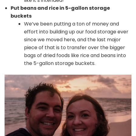
like it’s intended!
Put beans and rice in 5-gallon storage
buckets
We’ve been putting a ton of money and
effort into building up our food storage ever
since we moved here, and the last major
piece of that is to transfer over the bigger
bags of dried foods like rice and beans into
the 5-gallon storage buckets.