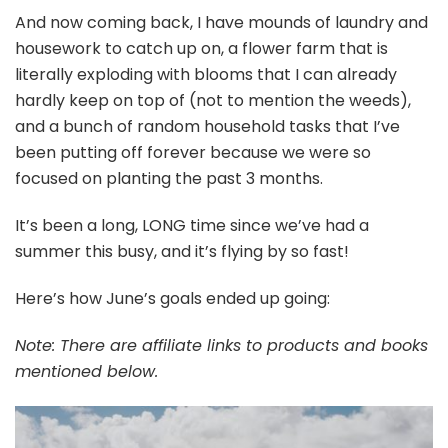
And now coming back, I have mounds of laundry and
housework to catch up on, a flower farm that is
literally exploding with blooms that I can already
hardly keep on top of (not to mention the weeds),
and a bunch of random household tasks that I’ve
been putting off forever because we were so
focused on planting the past 3 months.
It’s been a long, LONG time since we’ve had a
summer this busy, and it’s flying by so fast!
Here’s how June’s goals ended up going:
Note: There are affiliate links to products and books
mentioned below.