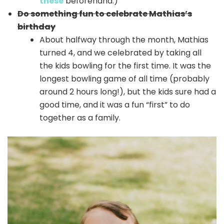
these
beforehand.)
Do something fun to celebrate Mathias’s
birthday
About halfway through the month, Mathias
turned 4, and we celebrated by taking all
the kids bowling for the first time. It was the
longest bowling game of all time (probably
around 2 hours long!), but the kids sure had a
good time, and it was a fun “first” to do
together as a family.