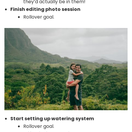
they’d actually be in them!
Finish editing photo session
Rollover goal.
Start setting up watering system
Rollover goal.