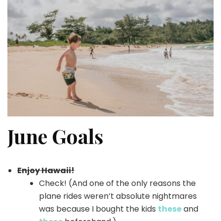
June Goals
Enjoy Hawaii!
Check! (And one of the only reasons the
plane rides weren’t absolute nightmares
was because I bought the kids
these
and