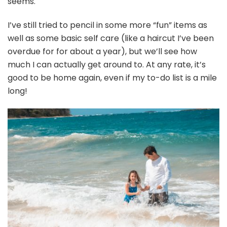
seems.
I’ve still tried to pencil in some more “fun” items as
well as some basic self care (like a haircut I’ve been
overdue for for about a year), but we’ll see how
much I can actually get around to. At any rate, it’s
good to be home again, even if my to-do list is a mile
long!