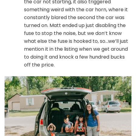
the car not starting, it also triggered
something weird with the car horn, where it
constantly blared the second the car was
turned on. Matt ended up just disabling the
fuse to stop the noise, but we don’t know
what else the fuse is hooked to, so…we’ll just
mention it in the listing when we get around
to doing it and knock a few hundred bucks
off the price.