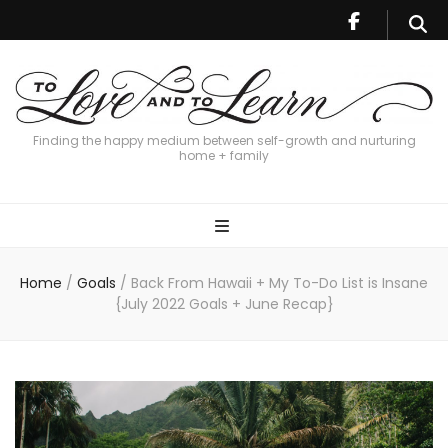
Finding the happy medium between self-growth and nurturing
home + family
Home
/
Goals
/
Back From Hawaii + My To-Do List is Insane
{July 2022 Goals + June Recap}