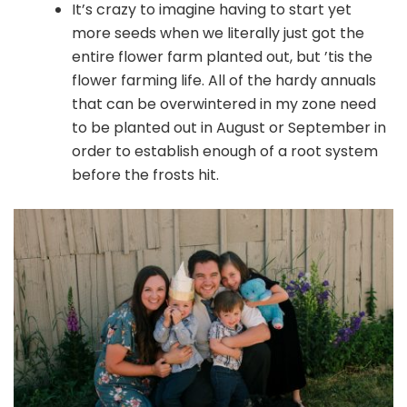
It’s crazy to imagine having to start yet
more seeds when we literally just got the
entire flower farm planted out, but ’tis the
flower farming life. All of the hardy annuals
that can be overwintered in my zone need
to be planted out in August or September in
order to establish enough of a root system
before the frosts hit.