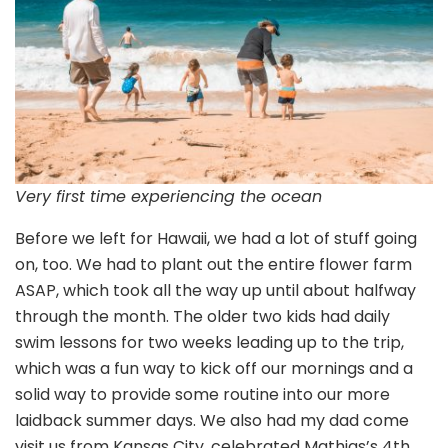
Very first time experiencing the ocean
Before we left for Hawaii, we had a lot of stuff going
on, too. We had to plant out the entire flower farm
ASAP, which took all the way up until about halfway
through the month. The older two kids had daily
swim lessons for two weeks leading up to the trip,
which was a fun way to kick off our mornings and a
solid way to provide some routine into our more
laidback summer days. We also had my dad come
visit us from Kansas City, celebrated Mathias’s 4th