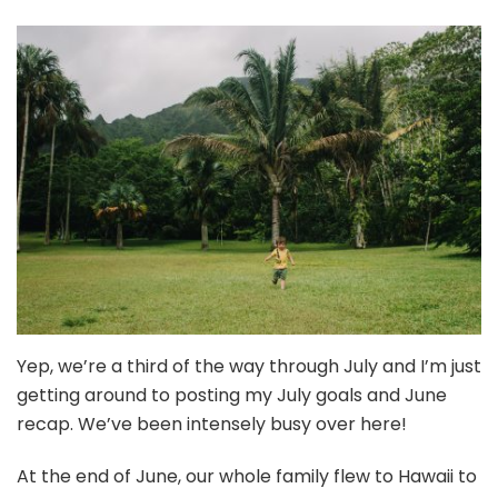
Hawaii
+
My
To-
Do
List
is
Insane
{July
2022
Goals
+
June
Recap}
Yep, we’re a third of the way through July and I’m just
getting around to posting my July goals and June
recap. We’ve been intensely busy over here!
At the end of June, our whole family flew to Hawaii to