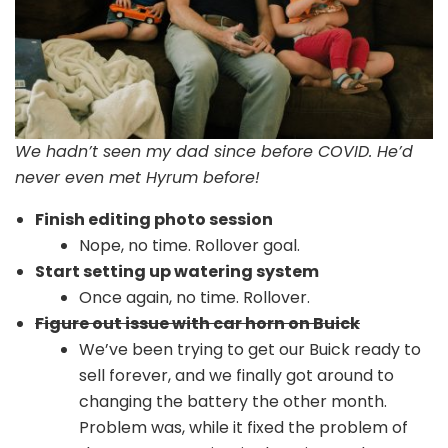
We hadn’t seen my dad since before COVID. He’d
never even met Hyrum before!
Finish editing photo session
Nope, no time. Rollover goal.
Start setting up watering system
Once again, no time. Rollover.
Figure out issue with car horn on Buick
We’ve been trying to get our Buick ready to
sell forever, and we finally got around to
changing the battery the other month.
Problem was, while it fixed the problem of