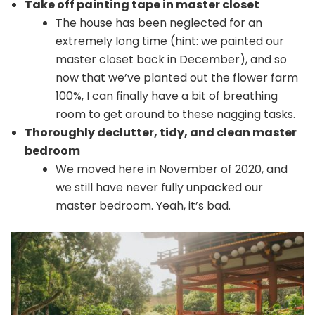
Take off painting tape in master closet
The house has been neglected for an
extremely long time (hint: we painted our
master closet back in December), and so
now that we’ve planted out the flower farm
100%, I can finally have a bit of breathing
room to get around to these nagging tasks.
Thoroughly declutter, tidy, and clean master
bedroom
We moved here in November of 2020, and
we still have never fully unpacked our
master bedroom. Yeah, it’s bad.