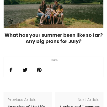
What has your summer been like so far?
Any big plans for July?
Share
Post
Navigation
Previous Article
Next Article
Snapshot of My Life
Loving and Learning