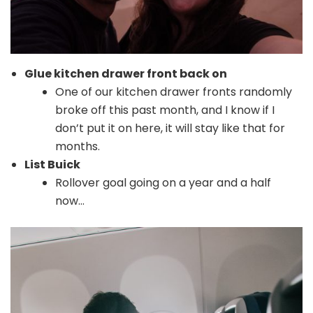
Glue kitchen drawer front back on
One of our kitchen drawer fronts randomly
broke off this past month, and I know if I
don’t put it on here, it will stay like that for
months.
List Buick
Rollover goal going on a year and a half
now…