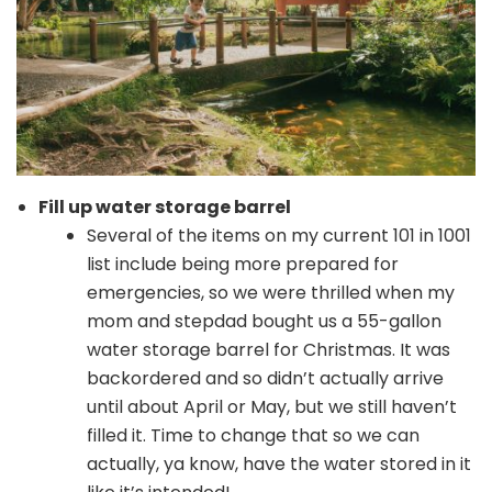
Fill up water storage barrel
Several of the items on my current 101 in 1001
list include being more prepared for
emergencies, so we were thrilled when my
mom and stepdad bought us a 55-gallon
water storage barrel for Christmas. It was
backordered and so didn’t actually arrive
until about April or May, but we still haven’t
filled it. Time to change that so we can
actually, ya know, have the water stored in it