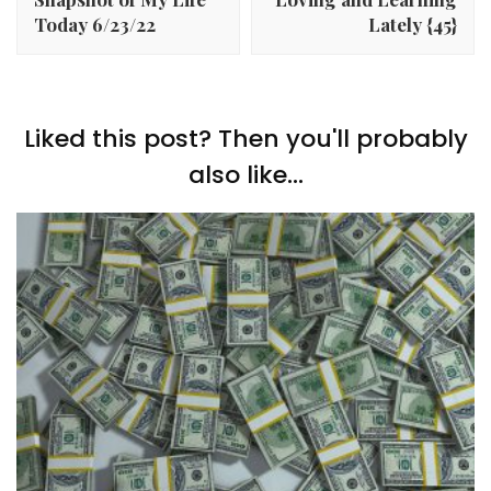
Today 6/23/22
Lately {45}
Liked this post? Then you'll probably
also like...