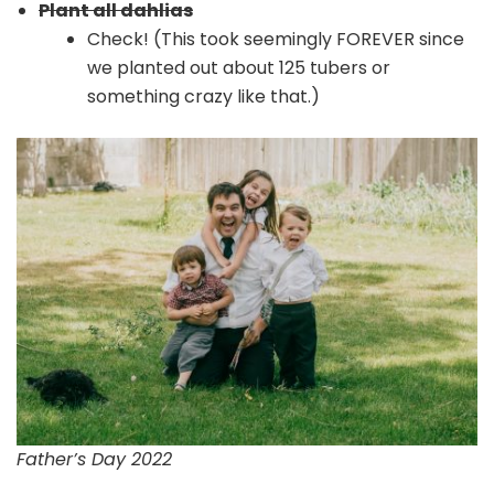
Plant all dahlias
Check! (This took seemingly FOREVER since
we planted out about 125 tubers or
something crazy like that.)
Father’s Day 2022