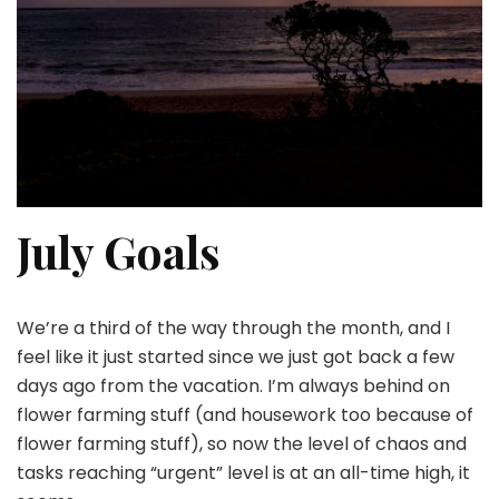
July Goals
We’re a third of the way through the month, and I
feel like it just started since we just got back a few
days ago from the vacation. I’m always behind on
flower farming stuff (and housework too because of
flower farming stuff), so now the level of chaos and
tasks reaching “urgent” level is at an all-time high, it