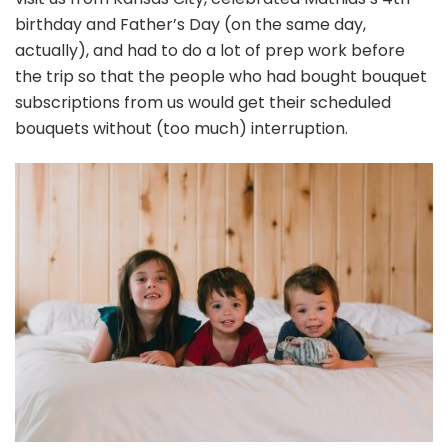
birthday and Father’s Day (on the same day,
actually), and had to do a lot of prep work before
the trip so that the people who had bought bouquet
subscriptions from us would get their scheduled
bouquets without (too much) interruption.