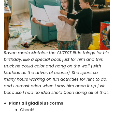
Raven made Mathias the CUTEST little things for his
birthday, like a special book just for him and this
truck he could color and hang on the wall (with
Mathias as the driver, of course). She spent so
many hours working on fun activities for him to do,
and I almost cried when I saw him open it up just
because I had no idea she’d been doing all of that.
Plant all gladiolus corms
Check!