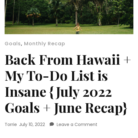
Goals
,
Monthly Recap
Back From Hawaii +
My To-Do List is
Insane {July 2022
Goals + June Recap}
on
Torrie
July 10, 2022
Leave a Comment
Back
From