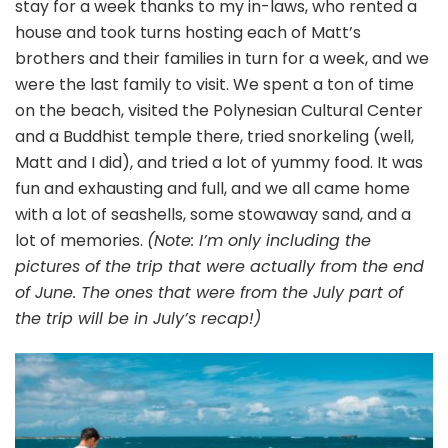
stay for a week thanks to my in-laws, who rented a
house and took turns hosting each of Matt’s
brothers and their families in turn for a week, and we
were the last family to visit. We spent a ton of time
on the beach, visited the Polynesian Cultural Center
and a Buddhist temple there, tried snorkeling (well,
Matt and I did), and tried a lot of yummy food. It was
fun and exhausting and full, and we all came home
with a lot of seashells, some stowaway sand, and a
lot of memories.
(Note: I’m only including the
pictures of the trip that were actually from the end
of June. The ones that were from the July part of
the trip will be in July’s recap!)