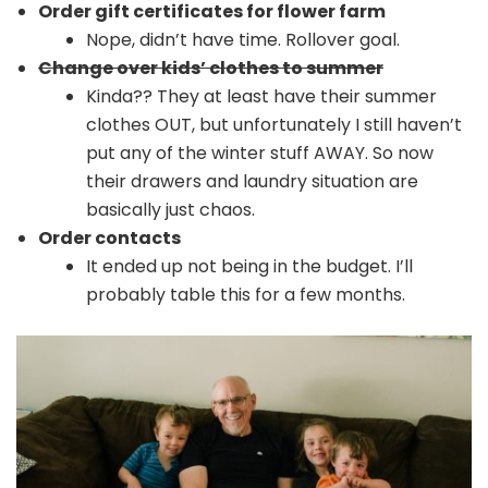
Order gift certificates for flower farm
Nope, didn’t have time. Rollover goal.
Change over kids’ clothes to summer
Kinda?? They at least have their summer
clothes OUT, but unfortunately I still haven’t
put any of the winter stuff AWAY. So now
their drawers and laundry situation are
basically just chaos.
Order contacts
It ended up not being in the budget. I’ll
probably table this for a few months.