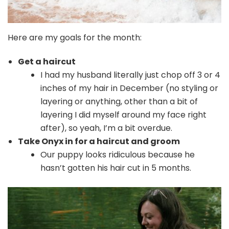
Here are my goals for the month:
Get a haircut
I had my husband literally just chop off 3 or 4
inches of my hair in December (no styling or
layering or anything, other than a bit of
layering I did myself around my face right
after), so yeah, I’m a bit overdue.
Take Onyx in for a haircut and groom
Our puppy looks ridiculous because he
hasn’t gotten his hair cut in 5 months.