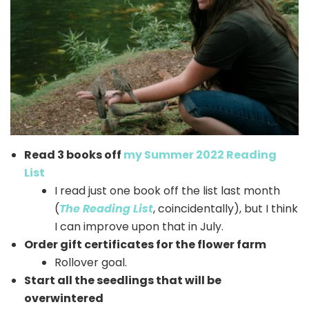
Read 3 books off
my Summer 2022 Reading
List
I read just one book off the list last month
(
The Reading List
, coincidentally), but I think
I can improve upon that in July.
Order gift certificates for the flower farm
Rollover goal.
Start all the seedlings that will be
overwintered