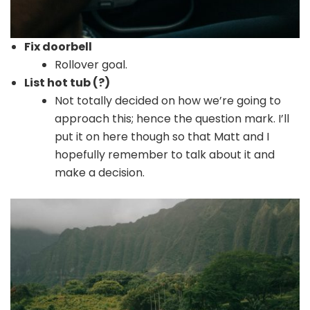
Fix doorbell
Rollover goal.
List hot tub (?)
Not totally decided on how we’re going to
approach this; hence the question mark. I’ll
put it on here though so that Matt and I
hopefully remember to talk about it and
make a decision.