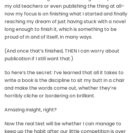
my old teachers or even publishing the thing at all–
now my focus is on finishing what I started and finally
reaching my dream of just having stuck with a novel
long enough to finish it, which is something to be
proud of in and of itself, in many ways.
(And once that’s finished, THEN I can worry about
publication if I still want that.)
So here’s the secret: I’ve learned that all it takes to
write a book is the discipline to sit my butt in a chair
and make the words come out, whether they’re
horribly cliche or bordering on brilliant.
Amazing insight, right?
Now the real test will be whether I can manage to
keep up the habit after our little competition is over