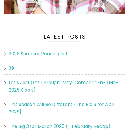
LATEST POSTS
2026 Summer Reading List
39.
Let’s Just Get Through “May-Cember,” Eh? {May
2025 Goals}
This Season Will Be Different {The Big 3 for April
2025}
The Big 3 for March 2025 (+ February Recap)