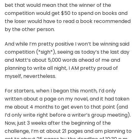
bet that would mean that the winner of the
competition would get $50 to spend on books and
the loser would have to read a book recommended
by the other person.
And while I’m pretty positive I won’t be winning said
competition (*sigh*), seeing as today’s the last day
and Matt’s about 5,000 words ahead of me and
planning to write all night, I AM pretty proud of
myself, nevertheless.
For starters, when I began this month, I’d only
written about a page on my novel, and it had taken
me about 4 months to get even to that point (and
I’d only write right before a writer’s group meeting).
Now, just 3 weeks after the beginning of the
challenge, I’m at about 21 pages and am planning to