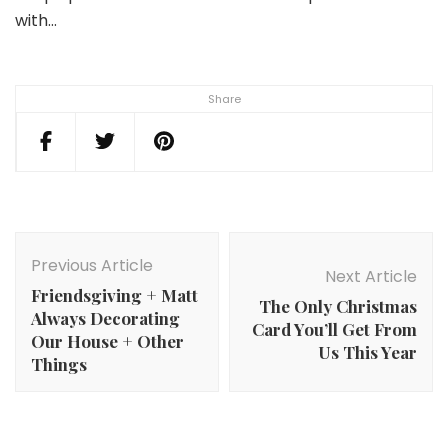
with…
Share
Post
Navigation
Previous Article
Next Article
Friendsgiving + Matt
The Only Christmas
Always Decorating
Card You’ll Get From
Our House + Other
Us This Year
Things