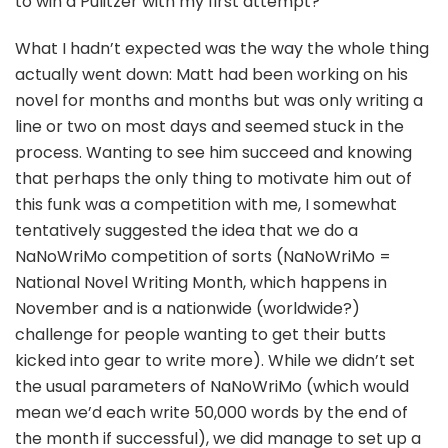
to win a Pulitzer with my first attempt?
What I hadn’t expected was the way the whole thing
actually went down: Matt had been working on his
novel for months and months but was only writing a
line or two on most days and seemed stuck in the
process. Wanting to see him succeed and knowing
that perhaps the only thing to motivate him out of
this funk was a competition with me, I somewhat
tentatively suggested the idea that we do a
NaNoWriMo competition of sorts (NaNoWriMo =
National Novel Writing Month, which happens in
November and is a nationwide (worldwide?)
challenge for people wanting to get their butts
kicked into gear to write more). While we didn’t set
the usual parameters of NaNoWriMo (which would
mean we’d each write 50,000 words by the end of
the month if successful), we did manage to set up a