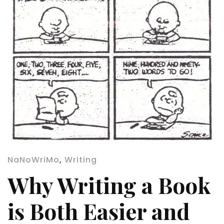
NaNoWriMo
,
Writing
Why Writing a Book
is Both Easier and