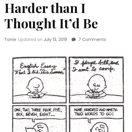
Harder than I
Thought It’d Be
on
Torrie
Updated on
July 13, 2019
7 Comments
Why
Writing
a
Book
is
Both
Easier
and
Harder
than
I
Thought
It’d
Be