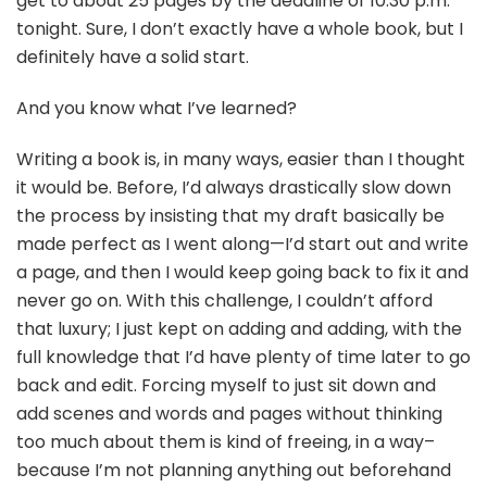
get to about 25 pages by the deadline of 10:30 p.m.
tonight. Sure, I don’t exactly have a whole book, but I
definitely have a solid start.
And you know what I’ve learned?
Writing a book is, in many ways, easier than I thought
it would be. Before, I’d always drastically slow down
the process by insisting that my draft basically be
made perfect as I went along—I’d start out and write
a page, and then I would keep going back to fix it and
never go on. With this challenge, I couldn’t afford
that luxury; I just kept on adding and adding, with the
full knowledge that I’d have plenty of time later to go
back and edit. Forcing myself to just sit down and
add scenes and words and pages without thinking
too much about them is kind of freeing, in a way–
because I’m not planning anything out beforehand