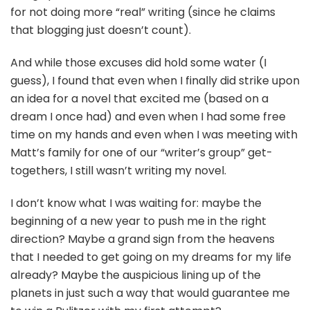
for not doing more “real” writing (since he claims
that blogging just doesn’t count).
And while those excuses did hold some water (I
guess), I found that even when I finally did strike upon
an idea for a novel that excited me (based on a
dream I once had) and even when I had some free
time on my hands and even when I was meeting with
Matt’s family for one of our “writer’s group” get-
togethers, I still wasn’t writing my novel.
I don’t know what I was waiting for: maybe the
beginning of a new year to push me in the right
direction? Maybe a grand sign from the heavens
that I needed to get going on my dreams for my life
already? Maybe the auspicious lining up of the
planets in just such a way that would guarantee me