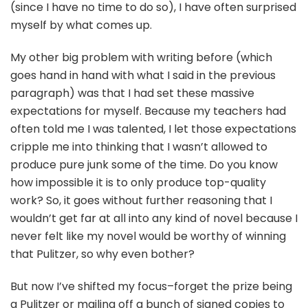
(since I have no time to do so), I have often surprised
myself by what comes up.
My other big problem with writing before (which
goes hand in hand with what I said in the previous
paragraph) was that I had set these massive
expectations for myself. Because my teachers had
often told me I was talented, I let those expectations
cripple me into thinking that I wasn’t allowed to
produce pure junk some of the time. Do you know
how impossible it is to only produce top-quality
work? So, it goes without further reasoning that I
wouldn’t get far at all into any kind of novel because I
never felt like my novel would be worthy of winning
that Pulitzer, so why even bother?
But now I’ve shifted my focus–forget the prize being
a Pulitzer or mailing off a bunch of signed copies to