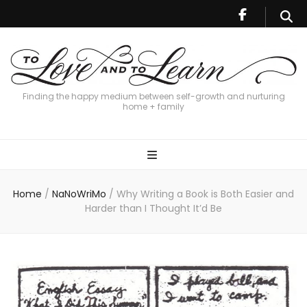
Finding the happy medium between self-growth and nurturing
home + family
Home
/
NaNoWriMo
/
Why Writing a Book is Both Easier and
Harder than I Thought It’d Be