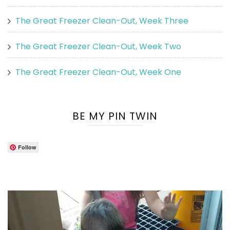
The Great Freezer Clean-Out, Week Three
The Great Freezer Clean-Out, Week Two
The Great Freezer Clean-Out, Week One
BE MY PIN TWIN
Follow