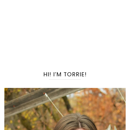
HI! I’M TORRIE!