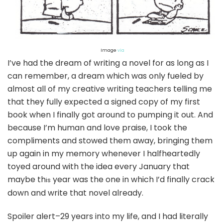
Image
via
I’ve had the dream of writing a novel for as long as I
can remember, a dream which was only fueled by
almost all of my creative writing teachers telling me
that they fully expected a signed copy of my first
book when I finally got around to pumping it out. And
because I’m human and love praise, I took the
compliments and stowed them away, bringing them
up again in my memory whenever I halfheartedly
toyed around with the idea every January that
maybe th
year was the one in which I’d finally crack
is
down and write that novel already.
Spoiler alert–29 years into my life, and I had literally