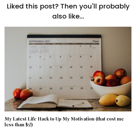
Liked this post? Then you'll probably
also like...
My Latest Life Hack to Up My Motivation (that cost me
less than $5!)