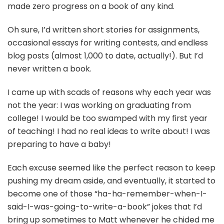
made zero progress on a book of any kind.
Oh sure, I’d written short stories for assignments,
occasional essays for writing contests, and endless
blog posts (almost 1,000 to date, actually!). But I’d
never written a book.
I came up with scads of reasons why each year was
not the year: I was working on graduating from
college! I would be too swamped with my first year
of teaching! I had no real ideas to write about! I was
preparing to have a baby!
Each excuse seemed like the perfect reason to keep
pushing my dream aside, and eventually, it started to
become one of those “ha-ha-remember-when-I-
said-I-was-going-to-write-a-book” jokes that I’d
bring up sometimes to Matt whenever he chided me