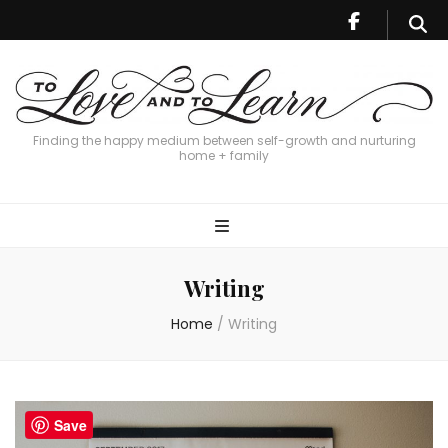
Finding the happy medium between self-growth and nurturing
home + family
Writing
Home
/
Writing
Save