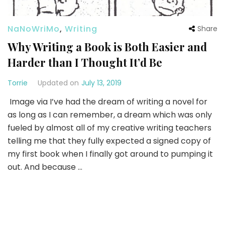
NaNoWriMo
,
Writing
Share
Why Writing a Book is Both Easier and
Harder than I Thought It’d Be
Torrie
Updated on
July 13, 2019
Image via I’ve had the dream of writing a novel for
as long as I can remember, a dream which was only
fueled by almost all of my creative writing teachers
telling me that they fully expected a signed copy of
my first book when I finally got around to pumping it
out. And because …