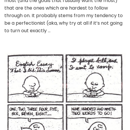
most (and the goals that I usually want the most)
that are the ones which are hardest to follow
through on. It probably stems from my tendency to
be a perfectionist (aka, why try at all if it’s not going
to turn out exactly …