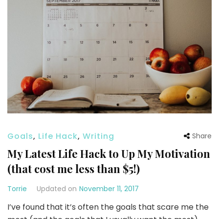
Goals
,
Life Hack
,
Writing
Share
My Latest Life Hack to Up My Motivation
(that cost me less than $5!)
Torrie
Updated on
November 11, 2017
I’ve found that it’s often the goals that scare me the