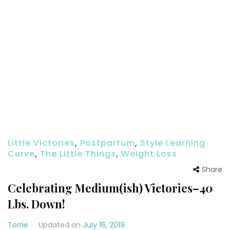
Little Victories
,
Postpartum
,
Style Learning
Curve
,
The Little Things
,
Weight Loss
Share
Celebrating Medium(ish) Victories–40
Lbs. Down!
Torrie
Updated on
July 16, 2019