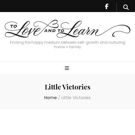
Finding the happy medium between self-growth and nurturing
home + family
Little Victories
Home
/
Little Victories