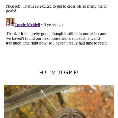
HI! I’M TORRIE!