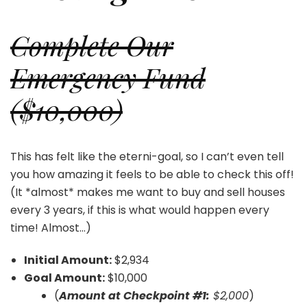
Complete Our
Emergency Fund
($10,000)
This has felt like the eterni-goal, so I can’t even tell
you how amazing it feels to be able to check this off!
(It *almost* makes me want to buy and sell houses
every 3 years, if this is what would happen every
time! Almost…)
Initial Amount:
$2,934
Goal Amount:
$10,000
(
Amount at Checkpoint #1:
$2,000
)