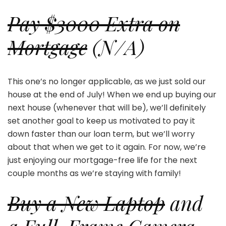
Pay $3000 Extra on
Mortgage
(N/A)
This one’s no longer applicable, as we just sold our
house at the end of July! When we end up buying our
next house (whenever that will be), we’ll definitely
set another goal to keep us motivated to pay it
down faster than our loan term, but we’ll worry
about that when we get to it again. For now, we’re
just enjoying our mortgage-free life for the next
couple months as we’re staying with family!
Buy a New Laptop
and