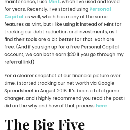
maintenance, I use
Mint
, which I’ve used and loved
for years. Recently, I’ve started using
Personal
Capital
as well, which has many of the same
features as Mint, but I like using it instead of Mint for
tracking our debt reduction and investments, as I
find their tools are a bit better for that. Both are
free. (And if you sign up for a free Personal Capital
account, we can both earn $20 if you go through my
referral link!)
For a clearer snapshot of our financial picture over
time, I started tracking our net worth via Google
Spreadsheet in August 2018. It’s been a total game
changer, and I highly recommend you read the post I
did on the why and how of that process
here
.
The Big Five