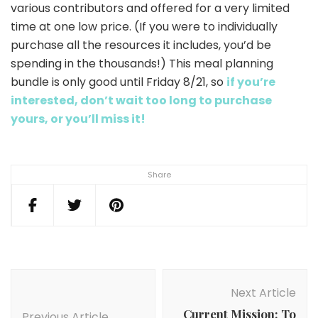
various contributors and offered for a very limited
time at one low price. (If you were to individually
purchase all the resources it includes, you’d be
spending in the thousands!) This meal planning
bundle is only good until Friday 8/21, so
if you’re
interested, don’t wait too long to purchase
yours, or you’ll miss it!
Share
Post
Navigation
Next Article
Current Mission: To
Previous Article