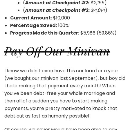
(
Amount at Checkpoint #2:
$2,155
)
(
Amount at Checkpoint #3:
$4,014
)
Current Amount:
$10,000
Percentage Saved:
100%
Progress Made this Quarter:
$5,986 (59.86%)
Pay Off Our Minivan
I know we didn’t even have this car loan for a year
(we bought our minivan last September), but boy did
I hate making that payment every month! When
you’ve been debt-free your whole marriage and
then all of a sudden you have to start making
payments, you’re pretty motivated to knock that
debt out as fast as humanly possible!
Of course, we never would have been able to pay