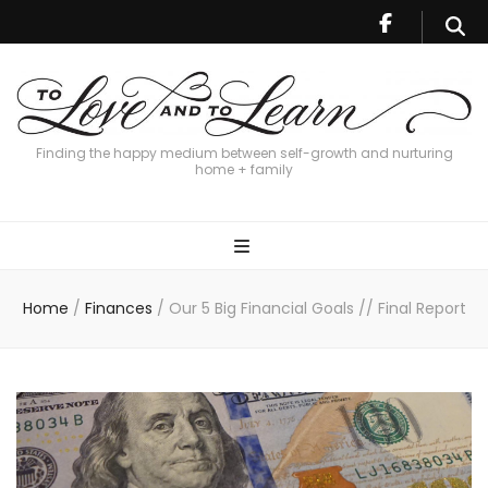
Finding the happy medium between self-growth and nurturing
home + family
Home
/
Finances
/
Our 5 Big Financial Goals // Final Report