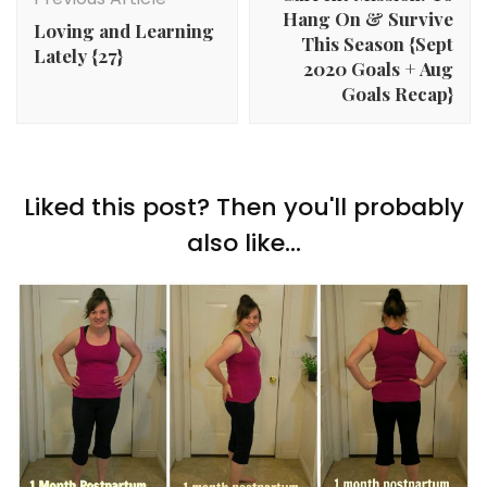
Hang On & Survive
Loving and Learning
This Season {Sept
Lately {27}
2020 Goals + Aug
Goals Recap}
Liked this post? Then you'll probably
also like...