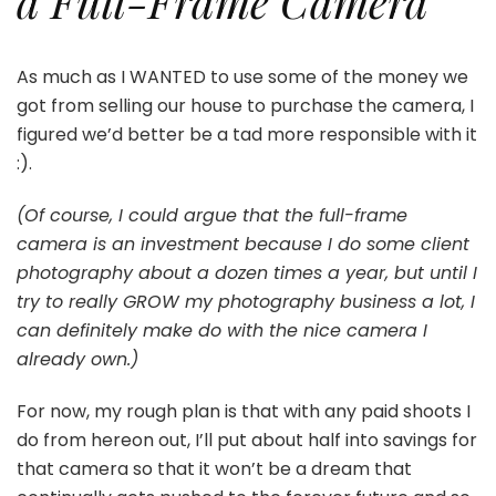
a Full-Frame Camera
As much as I WANTED to use some of the money we
got from selling our house to purchase the camera, I
figured we’d better be a tad more responsible with it
:).
(Of course, I could argue that the full-frame
camera is an investment because I do some client
photography about a dozen times a year, but until I
try to really GROW my photography business a lot, I
can definitely make do with the nice camera I
already own.)
For now, my rough plan is that with any paid shoots I
do from hereon out, I’ll put about half into savings for
that camera so that it won’t be a dream that