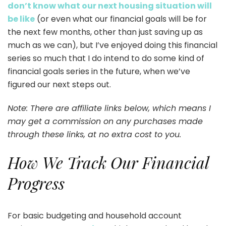
don’t know what our next housing situation will
be like
(or even what our financial goals will be for
the next few months, other than just saving up as
much as we can), but I’ve enjoyed doing this financial
series so much that I do intend to do some kind of
financial goals series in the future, when we’ve
figured our next steps out.
Note: There are affiliate links below, which means I
may get a commission on any purchases made
through these links, at no extra cost to you.
How We Track Our Financial
Progress
For basic budgeting and household account