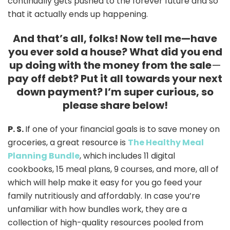
continually gets pushed to the forever future and so
that it actually ends up happening.
And that’s all, folks! Now tell me—have
you ever sold a house? What did you end
up doing with the money from the sale
—
pay off debt? Put it all towards your next
down payment? I’m super curious, so
please share below!
P. S.
If one of your financial goals is to save money on
groceries, a great resource is
The Healthy Meal
Planning Bundle
, which includes 11 digital
cookbooks, 15 meal plans, 9 courses, and more, all of
which will help make it easy for you go feed your
family nutritiously and affordably. In case you’re
unfamiliar with how bundles work, they are a
collection of high-quality resources pooled from