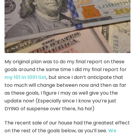
My original plan was to do my final report on these
goals around the same time I did my final report for
my 101 in 1001 list
, but since I don’t anticipate that
too much will change between now and then as far
as these goals, I figure I may as well give you the
update now! (Especially since I know you’re just
DYING of suspense over there, ha ha!)
The recent sale of our house had the greatest effect
on the rest of the goals below, as you’ll see.
We