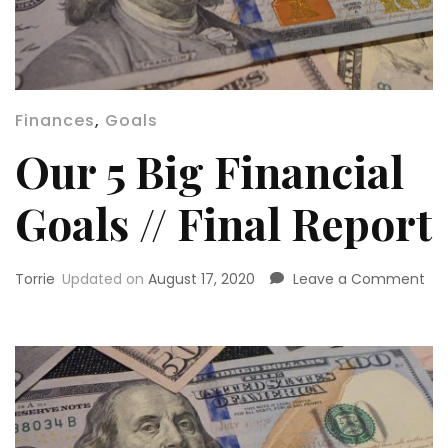
Finances
,
Goals
Our 5 Big Financial
Goals // Final Report
on
Torrie
Updated on
August 17, 2020
Leave a Comment
Ou
5
Big
Fin
Goa
//
Fin
Rep