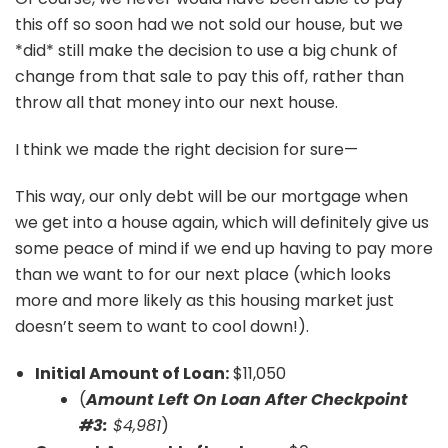
this off so soon had we not sold our house, but we
*did* still make the decision to use a big chunk of
change from that sale to pay this off, rather than
throw all that money into our next house.
I think we made the right decision for sure—
This way, our only debt will be our mortgage when
we get into a house again, which will definitely give us
some peace of mind if we end up having to pay more
than we want to for our next place (which looks
more and more likely as this housing market just
doesn’t seem to want to cool down!).
Initial Amount of Loan:
$11,050
(
Amount Left On Loan After Checkpoint
#3:
$4,981
)