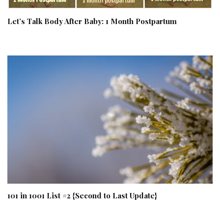
Let’s Talk Body After Baby: 1 Month Postpartum
101 in 1001 List #2 {Second to Last Update}