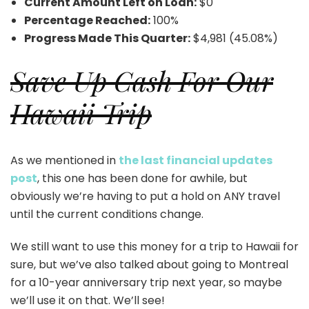
Current Amount Left on Loan:
$0
Percentage Reached:
100%
Progress Made This Quarter:
$4,981 (45.08%)
Save Up Cash For Our
Hawaii Trip
As we mentioned in
the last financial updates
post
, this one has been done for awhile, but
obviously we’re having to put a hold on ANY travel
until the current conditions change.
We still want to use this money for a trip to Hawaii for
sure, but we’ve also talked about going to Montreal
for a 10-year anniversary trip next year, so maybe
we’ll use it on that. We’ll see!