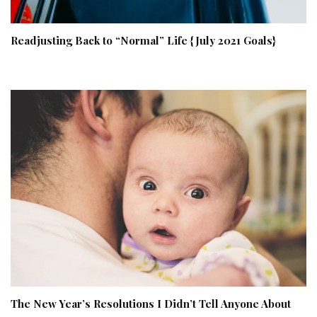
Readjusting Back to “Normal” Life {July 2021 Goals}
The New Year’s Resolutions I Didn’t Tell Anyone About