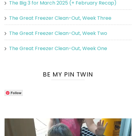
The Big 3 for March 2025 (+ February Recap)
The Great Freezer Clean-Out, Week Three
The Great Freezer Clean-Out, Week Two
The Great Freezer Clean-Out, Week One
BE MY PIN TWIN
Follow