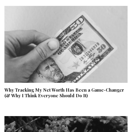
Why Tracking My Net Worth Has Been a Game-Changer
(& Why I Think Everyone Should Do It)