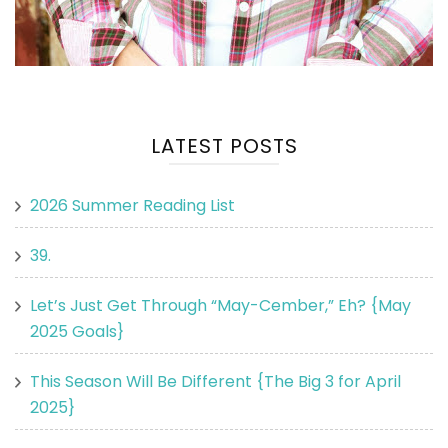
LATEST POSTS
2026 Summer Reading List
39.
Let’s Just Get Through “May-Cember,” Eh? {May
2025 Goals}
This Season Will Be Different {The Big 3 for April
2025}