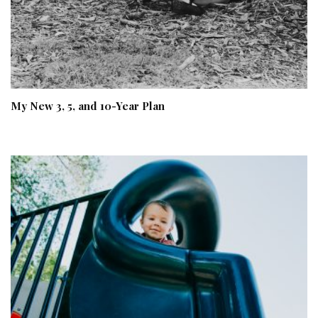
My New 3, 5, and 10-Year Plan