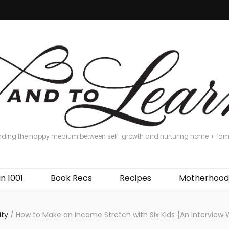
nding the happy medium between self-growth and nurturing home + fam
in 1001
Book Recs
Recipes
Motherhood
ity
/
How to Make an Income Stretch with Six Kids {An Interview