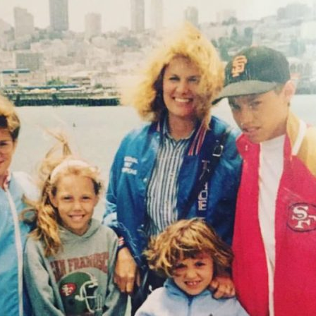
Stretch
with
Six
Kids
{An
Interview
With
My
Mom!}