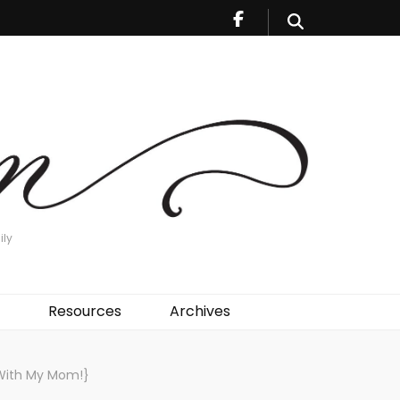
ily
Resources
Archives
 With My Mom!}