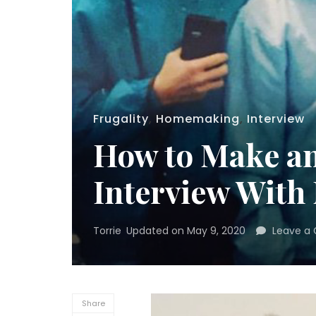
Frugality
,
Homemaking
,
Interview
How to Make an
Interview With
Torrie
Updated on
May 9, 2020
Leave a
Share