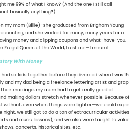
t me 99% of what I know? (And the one I still call
out basically anything?)
d on my mom (Billie)–she graduated from Brigham Young
 Accounting, and she worked for many, many years for a
saving money and clipping coupons and what-have-you.
 Frugal Queen of the World, trust me—I mean it.
istory With Money
had six kids together before they divorced when I was 15
ly and my dad being a freelance lettering artist and grap
f their marriage, my mom had to get really good at
nd making dollars stretch whenever possible. Because o
nt without, even when things were tighter—we could expe
ght, we still got to do a ton of extracurricular activitie
 sports and music lessons), and we also were taught to valu
hows, concerts, historical sites, etc.