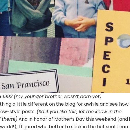
a 1993
(my younger brother wasn’t born yet)
hing a little different on the blog for awhile and see how
view-style posts.
(So if you like this, let me know in the
f them!)
And in honor of Mother’s Day this weekend (and 
orld!), I figured who better to stick in the hot seat than