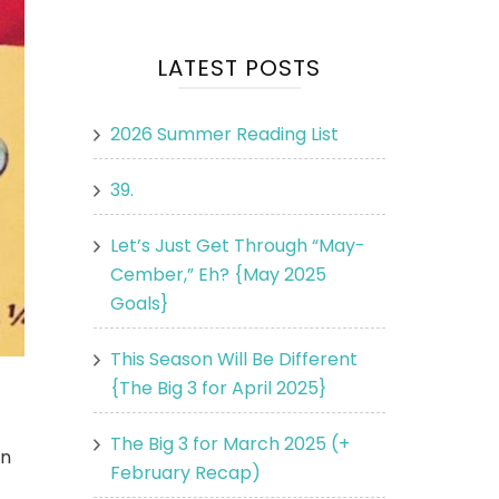
LATEST POSTS
2026 Summer Reading List
39.
Let’s Just Get Through “May-
Cember,” Eh? {May 2025
Goals}
This Season Will Be Different
{The Big 3 for April 2025}
The Big 3 for March 2025 (+
in
February Recap)