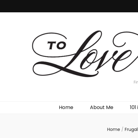
Fi
Home
About Me
101 
Home
/
Frugal