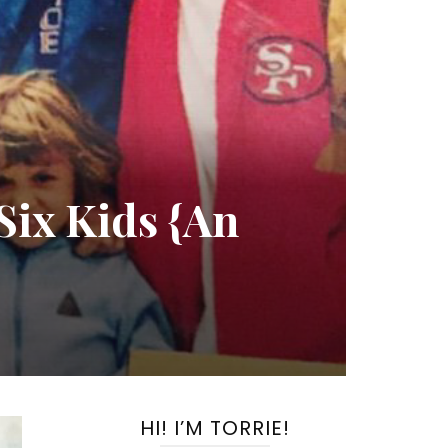
Six Kids {An
HI! I’M TORRIE!