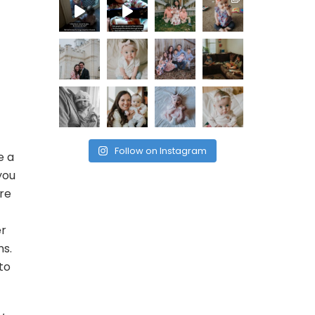
Follow on Instagram
e a
you
ere
er
ns.
to