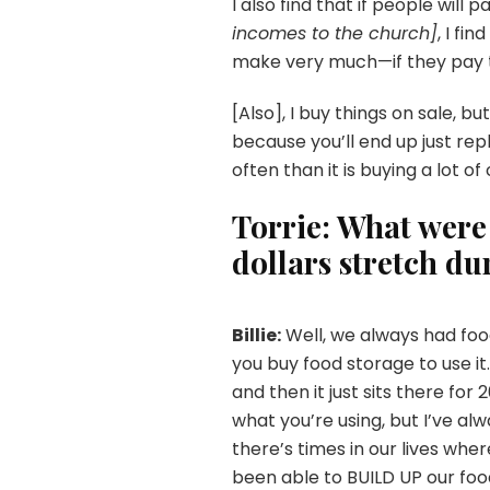
I also find that if people will p
incomes to the church]
, I fi
make very much—if they pay th
[Also], I buy things on sale, b
because you’ll end up just repl
often than it is buying a lot of
Torrie: What wer
dollars stretch du
Billie:
Well, we always had foo
you buy food storage to use it.
and then it just sits there for
what you’re using, but I’ve a
there’s times in our lives wh
been able to BUILD UP our foo