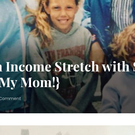
 Income Stretch with 
 My Mom!}
on
 Comment
How
to
Make
an
Income