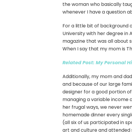
the woman who basically taugh
whenever I have a question ab
For a little bit of backgroun
University with her degree in
magazine that was all about 
When I say that my mom is The
Related Post: My Personal H
Additionally, my mom and dad 
and because of our large fami
designer for a good portion o
managing a variable income a
her frugal ways, we never we
homemade dinner every single ni
(all six of us participated in
art and culture and attended s