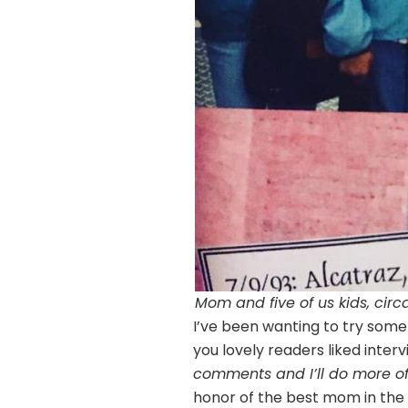
Mom and five of us kids, circ
I’ve been wanting to try somet
you lovely readers liked inter
comments and I’ll do more o
honor of the best mom in the w