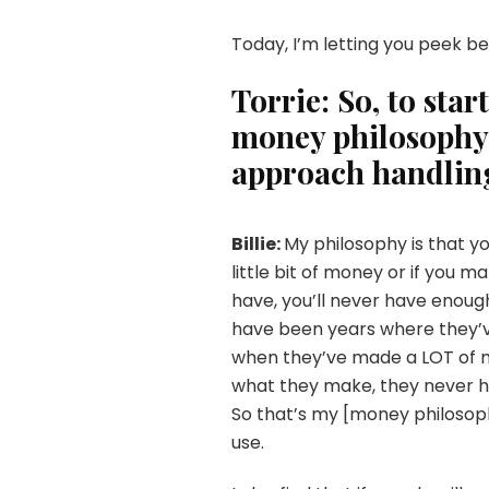
Today, I’m letting you peek b
Torrie: So, to star
money philosophy?
approach handling
Billie:
My philosophy is that yo
little bit of money or if you 
have, you’ll never have enough
have been years where they’
when they’ve made a LOT of m
what they make, they never h
So that’s my [money philosop
use.