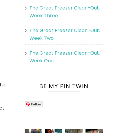
The Great Freezer Clean-Out,
Week Three
The Great Freezer Clean-Out,
Week Two
The Great Freezer Clean-Out,
Week One
,
hic
BE MY PIN TWIN
f
Follow
ct
s
e