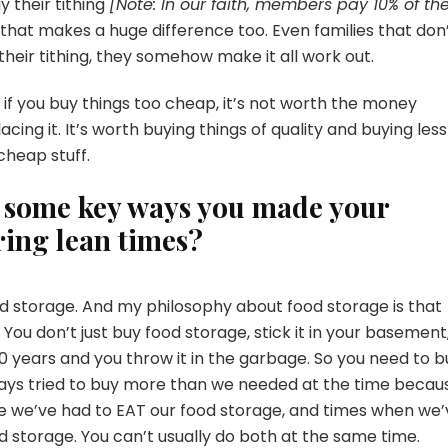
ay their tithing
[Note: In our faith, members pay 10% of the
nd that makes a huge difference too. Even families that don
eir tithing, they somehow make it all work out.
ut if you buy things too cheap, it’s not worth the money
acing it. It’s worth buying things of quality and buying less
 cheap stuff.
e some key ways you made your
ring lean times?
d storage. And my philosophy about food storage is that
 You don’t just buy food storage, stick it in your basement
 20 years and you throw it in the garbage. So you need to b
lways tried to buy more than we needed at the time becau
ere we’ve had to EAT our food storage, and times when we
d storage. You can’t usually do both at the same time.