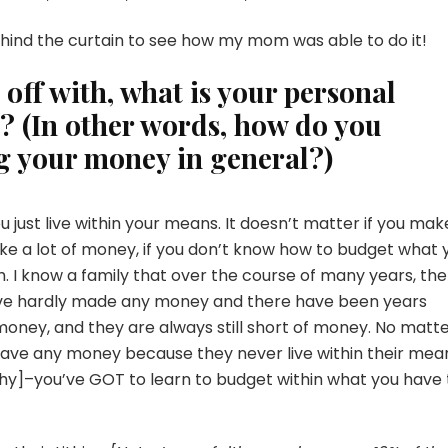
ehind the curtain to see how my mom was able to do it!
t off with, what is your personal
 (In other words, how do you
 your money in general?)
u just live within your means. It doesn’t matter if you mak
make a lot of money, if you don’t know how to budget what 
. I know a family that over the course of many years, th
ve hardly made any money and there have been years
oney, and they are always still short of money. No matt
ave any money because they never live within their mea
hy]–you’ve GOT to learn to budget within what you have 