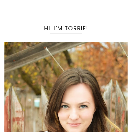
HI! I’M TORRIE!