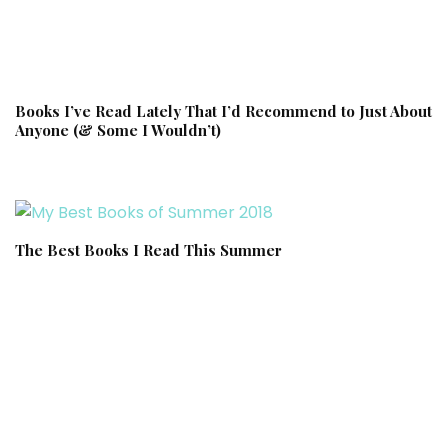
Books I’ve Read Lately That I’d Recommend to Just About
Anyone (& Some I Wouldn’t)
The Best Books I Read This Summer