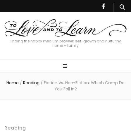
Finding the happy medium between self-growth and nurturing
home + family
Home
/
Reading
/
Fiction Vs. Non-Fiction: Which Camp Do
You Fall In?
Reading