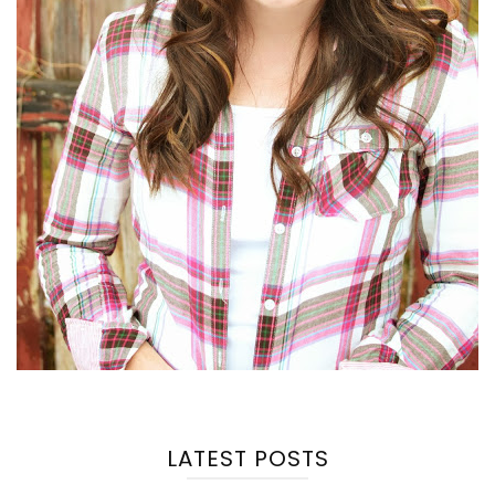
LATEST POSTS