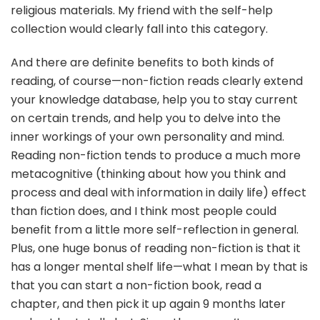
religious materials. My friend with the self-help
collection would clearly fall into this category.
And there are definite benefits to both kinds of
reading, of course—non-fiction reads clearly extend
your knowledge database, help you to stay current
on certain trends, and help you to delve into the
inner workings of your own personality and mind.
Reading non-fiction tends to produce a much more
metacognitive (thinking about how you think and
process and deal with information in daily life) effect
than fiction does, and I think most people could
benefit from a little more self-reflection in general.
Plus, one huge bonus of reading non-fiction is that it
has a longer mental shelf life—what I mean by that is
that you can start a non-fiction book, read a
chapter, and then pick it up again 9 months later