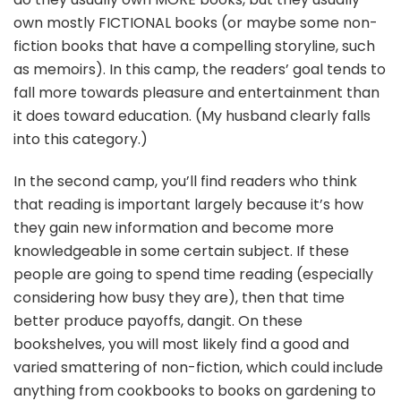
own mostly FICTIONAL books (or maybe some non-
fiction books that have a compelling storyline, such
as memoirs). In this camp, the readers’ goal tends to
fall more towards pleasure and entertainment than
it does toward education. (My husband clearly falls
into this category.)
In the second camp, you’ll find readers who think
that reading is important largely because it’s how
they gain new information and become more
knowledgeable in some certain subject. If these
people are going to spend time reading (especially
considering how busy they are), then that time
better produce payoffs, dangit. On these
bookshelves, you will most likely find a good and
varied smattering of non-fiction, which could include
anything from cookbooks to books on gardening to