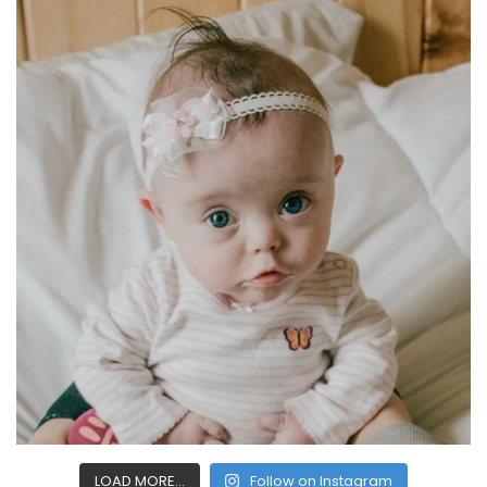
LOAD MORE...
Follow on Instagram