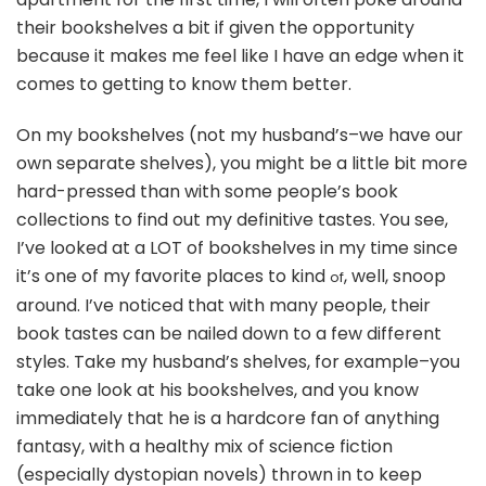
In?
their bookshelves a bit if given the opportunity
because it makes me feel like I have an edge when it
comes to getting to know them better.
On my bookshelves (not my husband’s–we have our
own separate shelves), you might be a little bit more
hard-pressed than with some people’s book
collections to find out my definitive tastes. You see,
I’ve looked at a LOT of bookshelves in my time since
it’s one of my favorite places to kind
, well, snoop
of
around. I’ve noticed that with many people, their
book tastes can be nailed down to a few different
styles. Take my husband’s shelves, for example–you
take one look at his bookshelves, and you know
immediately that he is a hardcore fan of anything
fantasy, with a healthy mix of science fiction
(especially dystopian novels) thrown in to keep