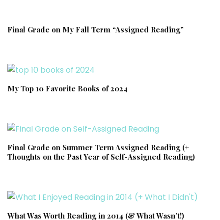
Final Grade on My Fall Term “Assigned Reading”
My Top 10 Favorite Books of 2024
Final Grade on Summer Term Assigned Reading (+
Thoughts on the Past Year of Self-Assigned Reading)
What Was Worth Reading in 2014 (& What Wasn’t!)