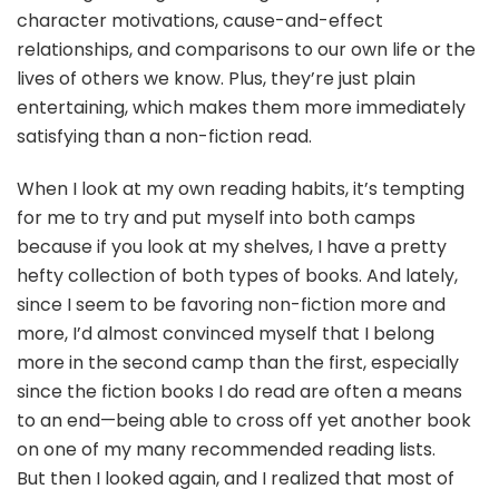
character motivations, cause-and-effect
relationships, and comparisons to our own life or the
lives of others we know. Plus, they’re just plain
entertaining, which makes them more immediately
satisfying than a non-fiction read.
When I look at my own reading habits, it’s tempting
for me to try and put myself into both camps
because if you look at my shelves, I have a pretty
hefty collection of both types of books. And lately,
since I seem to be favoring non-fiction more and
more, I’d almost convinced myself that I belong
more in the second camp than the first, especially
since the fiction books I do read are often a means
to an end—being able to cross off yet another book
on one of my many recommended reading lists.
But then I looked again, and I realized that most of