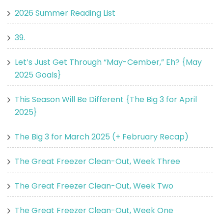
2026 Summer Reading List
39.
Let’s Just Get Through “May-Cember,” Eh? {May
2025 Goals}
This Season Will Be Different {The Big 3 for April
2025}
The Big 3 for March 2025 (+ February Recap)
The Great Freezer Clean-Out, Week Three
The Great Freezer Clean-Out, Week Two
The Great Freezer Clean-Out, Week One