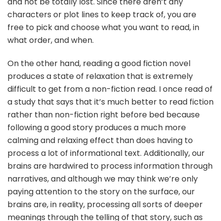
and not be totally lost. Since there aren’t any
characters or plot lines to keep track of, you are
free to pick and choose what you want to read, in
what order, and when.
On the other hand, reading a good fiction novel
produces a state of relaxation that is extremely
difficult to get from a non-fiction read. I once read of
a study that says that it’s much better to read fiction
rather than non-fiction right before bed because
following a good story produces a much more
calming and relaxing effect than does having to
process a lot of informational text. Additionally, our
brains are hardwired to process information through
narratives, and although we may think we’re only
paying attention to the story on the surface, our
brains are, in reality, processing all sorts of deeper
meanings through the telling of that story, such as