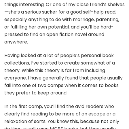
things interesting. Or one of my close friend’s shelves
—she’s a serious sucker for a good self-help read,
especially anything to do with marriage, parenting,
or fulfilling her own potential, and you’ll be hard-
pressed to find an open fiction novel around
anywhere.
Having looked at a lot of people’s personal book
collections, I’ve started to create somewhat of a
theory. While this theory is far from including
everyone, I have generally found that people usually
fall into one of two camps when it comes to books
they prefer to keep around:
In the first camp, you’ll find the avid readers who
clearly find reading to be more of an escape or a
relaxation of sorts. You know this, because not only
do they usually own MORE books, but they usually