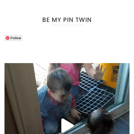
BE MY PIN TWIN
Follow