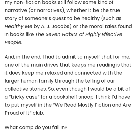
my non-fiction books still follow some kind of
narrative (or narratives), whether it be the true
story of someone’s quest to be healthy (such as
Healthy Me
by A. J. Jacobs) or the moral tales found
in books like
The Seven Habits of Highly
Effective
People
.
And, in the end, I had to admit to myself that for me,
one of the main drives that keeps me reading is that
it does keep me relaxed and connected with the
larger human family through the telling of our
collective stories. So, even though I would be a bit of
a “tricky case” for a bookshelf snoop, I think I’d have
to put myself in the “We Read Mostly Fiction and Are
Proud of It” club.
What camp do you fall in?