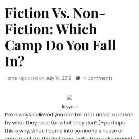
Fiction Vs. Non-
Fiction: Which
Camp Do You Fall
In?
on
Torrie
Updated on
July 14, 2019
4 Comments
Fiction
Vs.
Non-
Fiction:
Image
via
Which
I’ve always believed you can tell a lot about a person
Camp
by what they read (or what they don’t)–perhaps
Do
You
this is why, when I come into someone’s house or
Fall
apartment for the first time, I will often poke around