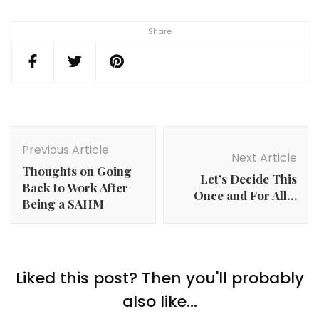
Share
Post
Navigation
Previous Article
Next Article
Thoughts on Going
Let’s Decide This
Back to Work After
Once and For All…
Being a SAHM
Liked this post? Then you'll probably
also like...