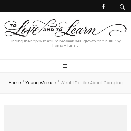
Finding the happy medium between self-growth and nurturing
home + family
Home
/
Young Women
/
What I Do Like About Camping