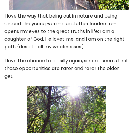
I love the way that being out in nature and being
around the young women and other leaders re-
opens my eyes to the great truths in life: I am a
daughter of God, He loves me, and I am on the right
path (despite all my weaknesses).
I love the chance to be silly again, since it seems that
those opportunities are rarer and rarer the older I
get.