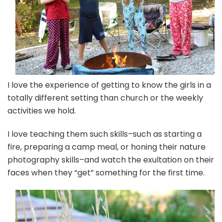
I love the experience of getting to know the girls in a
totally different setting than church or the weekly
activities we hold.
I love teaching them such skills–such as starting a
fire, preparing a camp meal, or honing their nature
photography skills–and watch the exultation on their
faces when they “get” something for the first time.