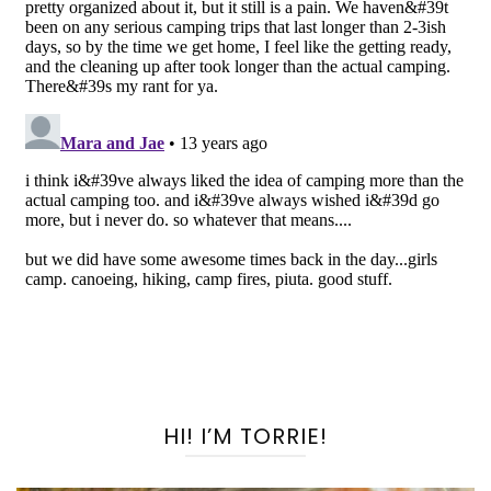
HI! I’M TORRIE!