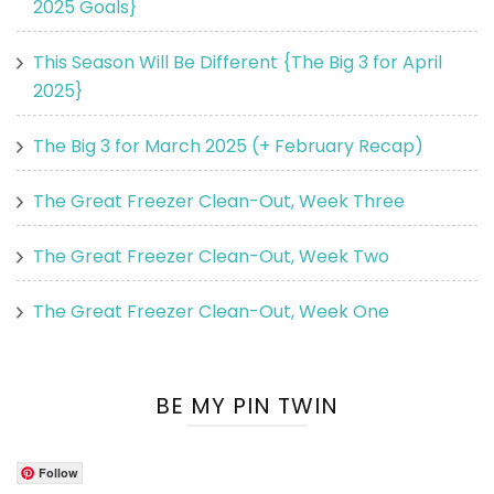
2025 Goals}
This Season Will Be Different {The Big 3 for April
2025}
The Big 3 for March 2025 (+ February Recap)
The Great Freezer Clean-Out, Week Three
The Great Freezer Clean-Out, Week Two
The Great Freezer Clean-Out, Week One
BE MY PIN TWIN
Follow