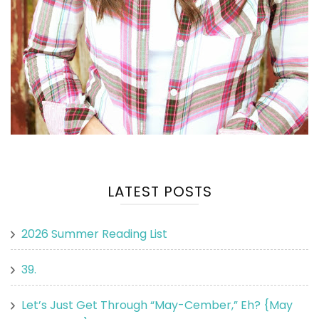
LATEST POSTS
2026 Summer Reading List
39.
Let’s Just Get Through “May-Cember,” Eh? {May