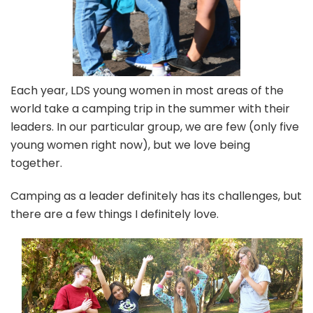
Each year, LDS young women in most areas of the
world take a camping trip in the summer with their
leaders. In our particular group, we are few (only five
young women right now), but we love being
together.
Camping as a leader definitely has its challenges, but
there are a few things I definitely love.