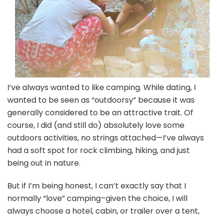
I’ve always wanted to like camping. While dating, I
wanted to be seen as “outdoorsy” because it was
generally considered to be an attractive trait. Of
course, I did (and still do) absolutely love some
outdoors activities, no strings attached—I’ve always
had a soft spot for rock climbing, hiking, and just
being out in nature.
But if I’m being honest, I can’t exactly say that I
normally “love” camping–given the choice, I will
always choose a hotel, cabin, or trailer over a tent,