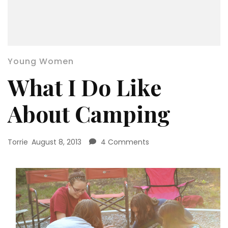
Young Women
What I Do Like
About Camping
on
Torrie
August 8, 2013
4 Comments
What
I
Do
Like
About
Camping