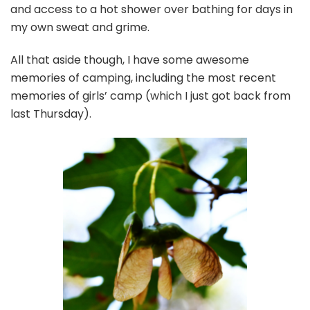
and access to a hot shower over bathing for days in
my own sweat and grime.
All that aside though, I have some awesome
memories of camping, including the most recent
memories of girls’ camp (which I just got back from
last Thursday).