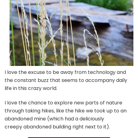
I love the excuse to be away from technology and
the constant buzz that seems to accompany daily
life in this crazy world.
I love the chance to explore new parts of nature
through taking hikes, like the hike we took up to an
abandoned mine (which had a deliciously
creepy abandoned building right next to it).