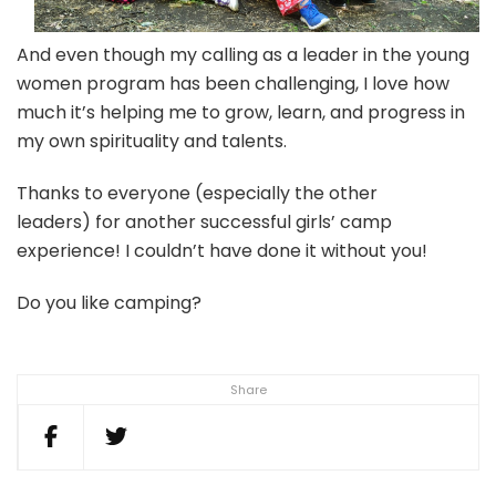
And even though my calling as a leader in the young
women program has been challenging, I love how
much it’s helping me to grow, learn, and progress in
my own spirituality and talents.
Thanks to everyone (especially the other
leaders) for another successful girls’ camp
experience! I couldn’t have done it without you!
Do you like camping?
Share