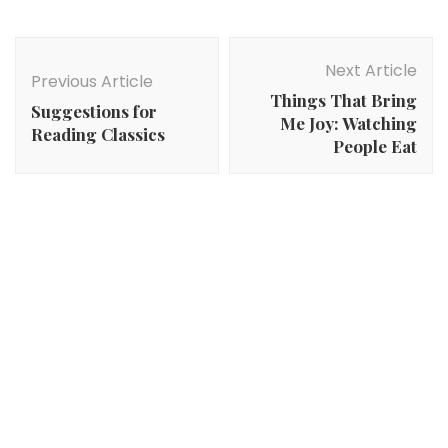
Post
Navigation
Next Article
Previous Article
Things That Bring
Suggestions for
Me Joy: Watching
Reading Classics
People Eat