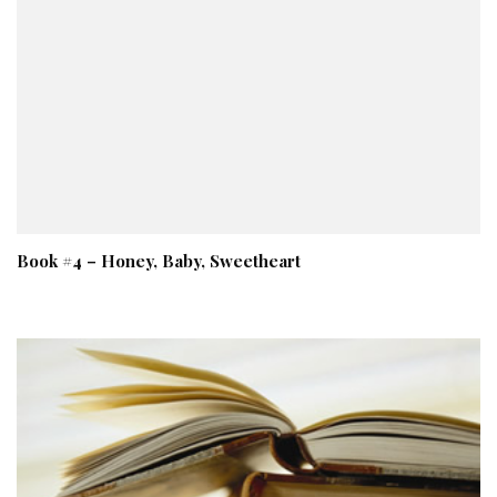
Book #4 – Honey, Baby, Sweetheart