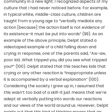
community in a new light; I recognized aspects of my
culture that I had never noticed before. For example,
in typical white, middle-class culture, children are
taught from a young age to “verbally mediate any
action [because] the action itself is not evidence of
its existence–it must be put into words” (99). As an
example of the above principle, Delpit stated a
videotaped example of a child falling down and
crying; in response, one of the parents said, “Aw-aw,
poor kid…What tripped you, did you see what tripped
you?” (100). Delpit stated that this teaches kids that
crying or any other reaction is “inappropriate unless
it is accompanied by a verbal explanation” (100).
Considering the society I grew up in, I assumed that
this wasn’t too bad of a skill–it just means that we’re
adept at verbally putting into words our reactions
and our views of the world around us. However, Delpit
points out that this kind of thinking means that an