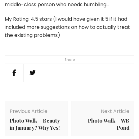
middle-class person who needs humbling…
My Rating: 4.5 stars (I would have given it 5 if it had
included more suggestions on how to actually treat
the existing problems)
Share
Post
Navigation
Previous Article
Next Article
Photo Walk – Beauty
Photo Walk – WB
in January? Why Yes!
Pond