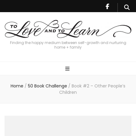
Finding the happy medium between self-growth and nurturing
home + family
Home
/
50 Book Challenge
/
Book #2 – Other People’s
Children