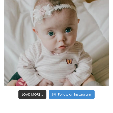
LOAD MORE...
Follow on Instagram