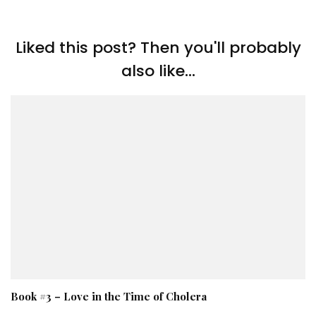
Liked this post? Then you'll probably
also like...
Book #3 – Love in the Time of Cholera