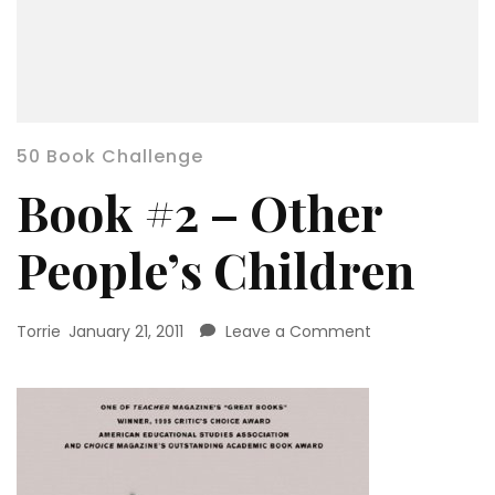
50 Book Challenge
Book #2 – Other
People’s Children
on
Torrie
January 21, 2011
Leave a Comment
Book
#2
–
Other
People’s
Children