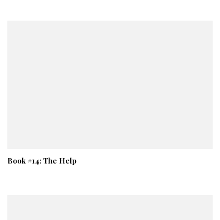
Book #14: The Help