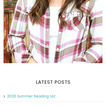
LATEST POSTS
2026 Summer Reading List