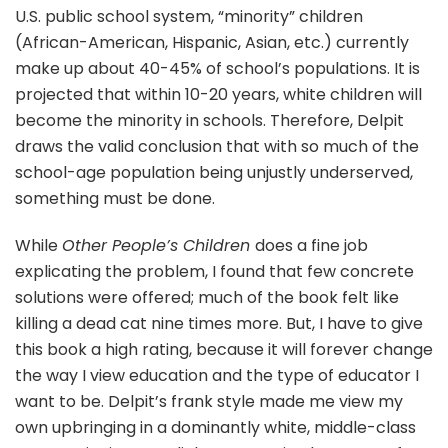
U.S. public school system, “minority” children
(African-American, Hispanic, Asian, etc.) currently
make up about 40-45% of school’s populations. It is
projected that within 10-20 years, white children will
become the minority in schools. Therefore, Delpit
draws the valid conclusion that with so much of the
school-age population being unjustly underserved,
something must be done.
While
Other People’s Children
does a fine job
explicating the problem, I found that few concrete
solutions were offered; much of the book felt like
killing a dead cat nine times more. But, I have to give
this book a high rating, because it will forever change
the way I view education and the type of educator I
want to be. Delpit’s frank style made me view my
own upbringing in a dominantly white, middle-class