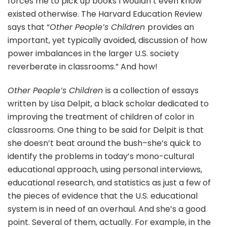
forces me to pick up books I wouldn’t even know
existed otherwise. The Harvard Education Review
says that “
Other People’s Children
provides an
important, yet typically avoided, discussion of how
power imbalances in the larger U.S. society
reverberate in classrooms.” And how!
Other People’s Children
is a collection of essays
written by Lisa Delpit, a black scholar dedicated to
improving the treatment of children of color in
classrooms. One thing to be said for Delpit is that
she doesn’t beat around the bush–she’s quick to
identify the problems in today’s mono-cultural
educational approach, using personal interviews,
educational research, and statistics as just a few of
the pieces of evidence that the U.S. educational
system is in need of an overhaul. And she’s a good
point. Several of them, actually. For example, in the