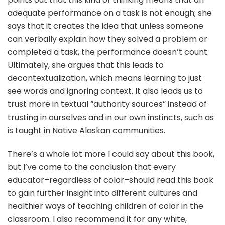
adequate performance on a task is not enough; she
says that it creates the idea that unless someone
can verbally explain how they solved a problem or
completed a task, the performance doesn’t count.
Ultimately, she argues that this leads to
decontextualization, which means learning to just
see words and ignoring context. It also leads us to
trust more in textual “authority sources” instead of
trusting in ourselves and in our own instincts, such as
is taught in Native Alaskan communities.
There’s a whole lot more I could say about this book,
but I’ve come to the conclusion that every
educator–regardless of color–should read this book
to gain further insight into different cultures and
healthier ways of teaching children of color in the
classroom. I also recommend it for any white,