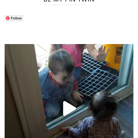
Follow