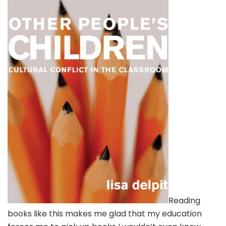
Reading
books like this makes me glad that my education