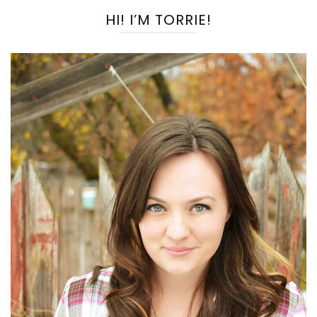
HI! I’M TORRIE!