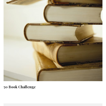
50 Book Challenge