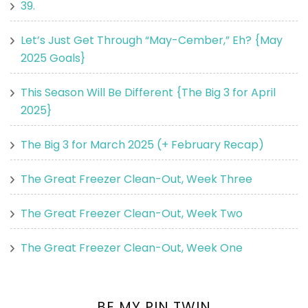
39.
Let’s Just Get Through “May-Cember,” Eh? {May
2025 Goals}
This Season Will Be Different {The Big 3 for April
2025}
The Big 3 for March 2025 (+ February Recap)
The Great Freezer Clean-Out, Week Three
The Great Freezer Clean-Out, Week Two
The Great Freezer Clean-Out, Week One
BE MY PIN TWIN