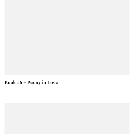
Book #6 – Peony in Love