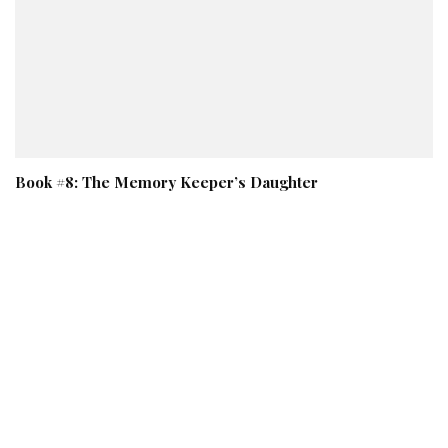
Book #8: The Memory Keeper’s Daughter