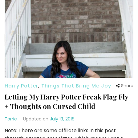
Harry Potter
,
Things That Bring Me Joy
Share
Letting My Harry Potter Freak Flag Fly
+ Thoughts on Cursed Child
Torrie
Updated on
July 13, 2018
Note: There are some affiliate links in this post