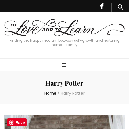
Finding the happy medium between self-growth and nurturing
home + family
Harry Potter
Home
/
Harry Potter
Save