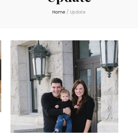
Home
/
Update