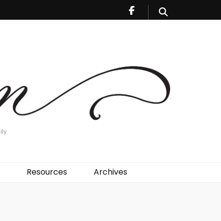
ily
Resources
Archives