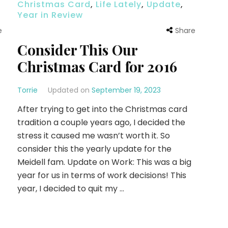
Christmas Card
,
Life Lately
,
Update
,
Year in Review
e
Share
Consider This Our
Christmas Card for 2016
Torrie
Updated on
September 19, 2023
After trying to get into the Christmas card
tradition a couple years ago, I decided the
stress it caused me wasn’t worth it. So
consider this the yearly update for the
Meidell fam. Update on Work: This was a big
year for us in terms of work decisions! This
year, I decided to quit my …