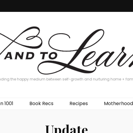
nding the happy medium between self-growth and nurturing home + fam
in 1001
Book Recs
Recipes
Motherhood
Update