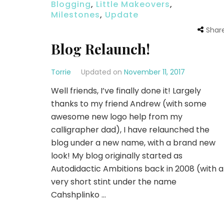
Blogging
,
Little Makeovers
,
Milestones
,
Update
Shar
Blog Relaunch!
Torrie
Updated on
November 11, 2017
Well friends, I’ve finally done it! Largely
thanks to my friend Andrew (with some
awesome new logo help from my
calligrapher dad), I have relaunched the
blog under a new name, with a brand new
look! My blog originally started as
Autodidactic Ambitions back in 2008 (with a
very short stint under the name
Cahshplinko …