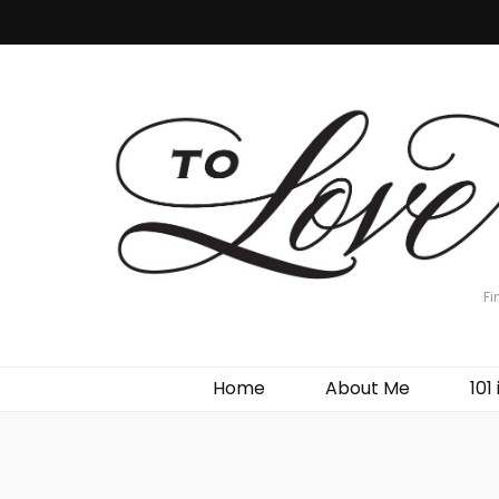
Fi
Home
About Me
101 